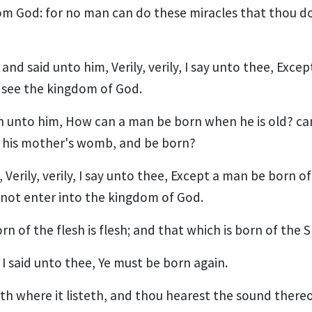
m God: for no man can do these miracles that thou d
nd said unto him, Verily, verily, I say unto thee, Exce
 see the kingdom of God.
 unto him, How can a man be born when he is old? ca
 his mother's womb, and be born?
Verily, verily, I say unto thee, Except a man be born o
annot enter into the kingdom of God.
n of the flesh is flesh; and that which is born of the Spir
I said unto thee, Ye must be born again.
h where it listeth, and thou hearest the sound thereo