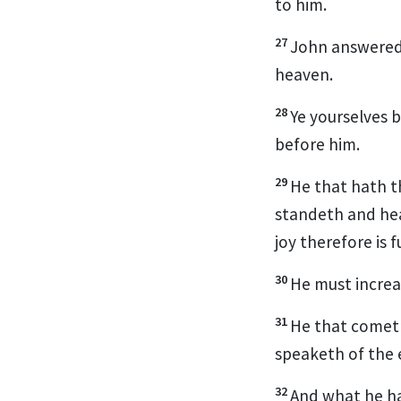
to him.
27
John answered 
heaven.
28
Ye yourselves b
before him.
29
He that hath t
standeth and hea
joy therefore is fu
30
He must increa
31
He that cometh 
speaketh of the 
32
And what he ha