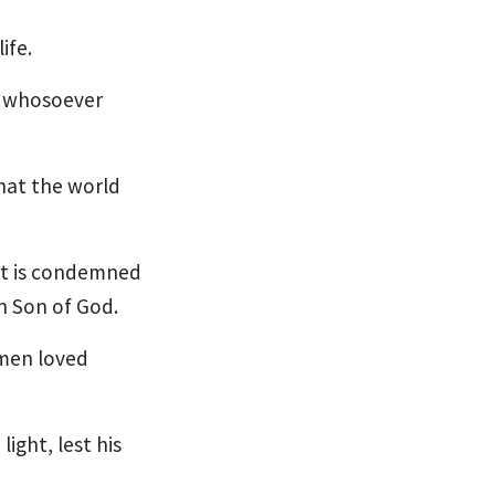
ife.
t whosoever
hat the world
ot is condemned
n Son of God.
 men loved
ight, lest his