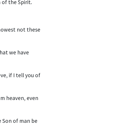
of the Spirit.
knowest not these
 that we have
e, if I tell you of
om heaven, even
he Son of man be