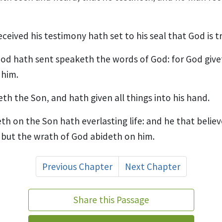
ceived his testimony hath set to his seal that God is t
d hath sent speaketh the words of God: for God givet
 him.
th the Son, and hath given all things into his hand.
th on the Son hath everlasting life: and he that belie
e; but the wrath of God abideth on him.
Previous Chapter
Next Chapter
Share this Passage