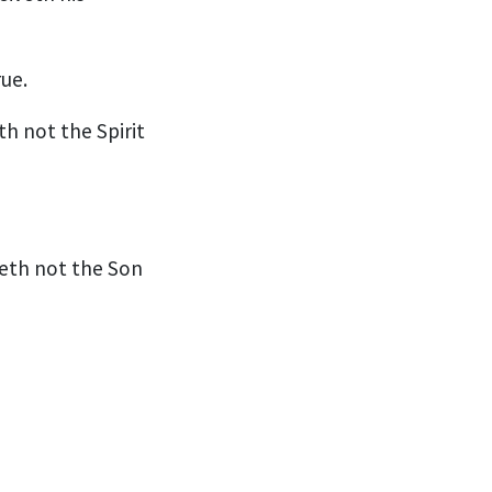
rue.
h not the Spirit
veth not the Son