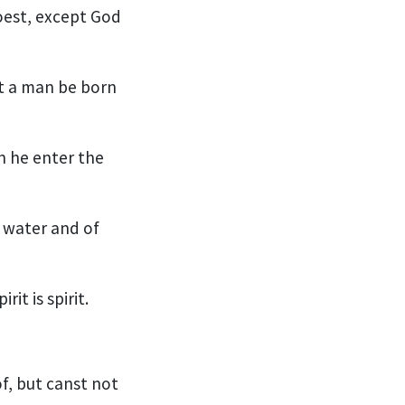
oest, except God
pt a man be born
n he enter the
f water and of
it is spirit.
f, but canst not