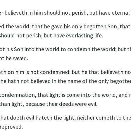
believeth in him should not perish, but have eternal l
ed the world, that he gave his only begotten Son, tha
should not perish, but have everlasting life.
ot his Son into the world to condemn the world; but t
t be saved.
eth on him is not condemned: but he that believeth n
 he hath not believed in the name of the only begotte
e condemnation, that light is come into the world, and
han light, because their deeds were evil.
hat doeth evil hateth the light, neither cometh to the l
reproved.