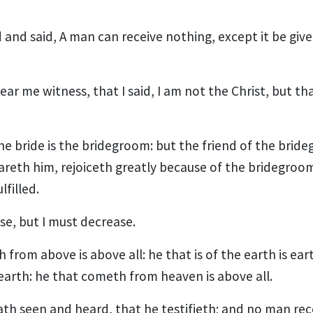
and said, A man can receive nothing, except it be giv
ear me witness, that I said, I am not the Christ, but th
he bride is the bridegroom: but the friend of the brid
reth him, rejoiceth greatly because of the bridegroom'
lfilled.
se, but I must decrease.
from above is above all: he that is of the earth is ear
earth: he that cometh from heaven is above all.
th seen and heard, that he testifieth; and no man rec