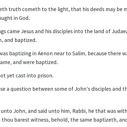
eth truth cometh to the light, that his deeds may be 
ought in God.
ngs came Jesus and his disciples into the land of Judae
m, and baptized.
was baptizing in Aenon near to Salim, because there 
came, and were baptized.
t yet cast into prison.
se a question between some of John's disciples and t
unto John, and said unto him, Rabbi, he that was wit
thou barest witness, behold, the same baptizeth, an