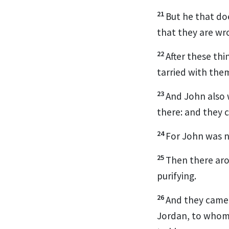
21
But he that do
that they are wr
22
After these thi
tarried with the
23
And John also 
there: and they 
24
For John was no
25
Then there aro
purifying.
26
And they came 
Jordan, to whom 