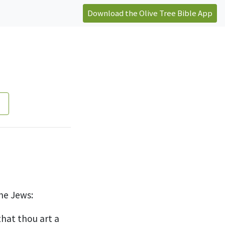
Download the Olive Tree Bible App
he Jews:
hat thou art a