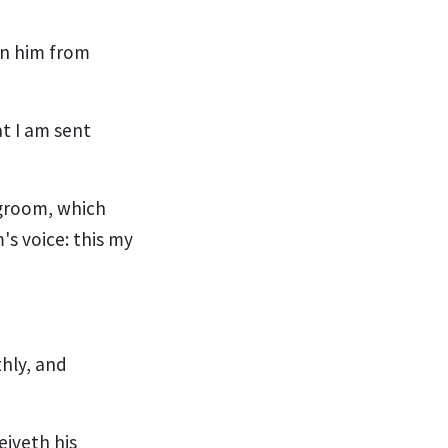
en him from
at I am sent
egroom, which
s voice: this my
thly, and
eiveth his