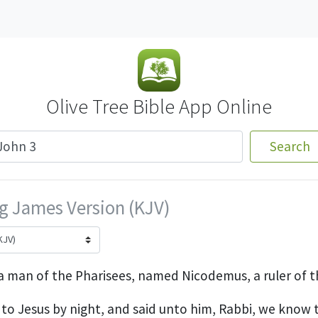
Olive Tree Bible App Online
Search
g James Version (KJV)
a man of the Pharisees, named Nicodemus, a ruler of t
o Jesus by night, and said unto him, Rabbi, we know t