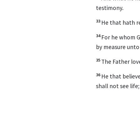
testimony.
33
He that hath re
34
For he whom Go
by measure unto
35
The Father love
36
He that believe
shall not see lif