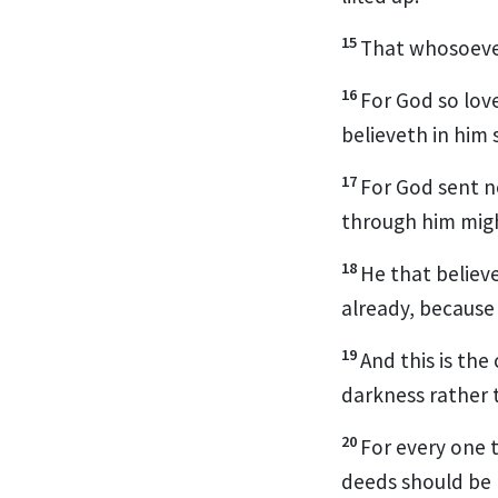
15
That whosoever 
16
For God so lov
believeth in him 
17
For God sent n
through him migh
18
He that believ
already, because
19
And this is th
darkness rather t
20
For every one t
deeds should be 