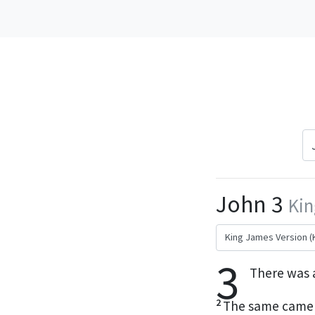
John 3
Kin
3
There was 
2
The same came t