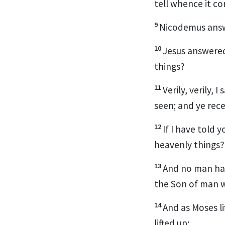
tell whence it co
9
Nicodemus answ
10
Jesus answered
things?
11
Verily, verily,
seen; and ye rece
12
If I have told y
heavenly things?
13
And no man ha
the Son of man w
14
And as Moses l
lifted up: