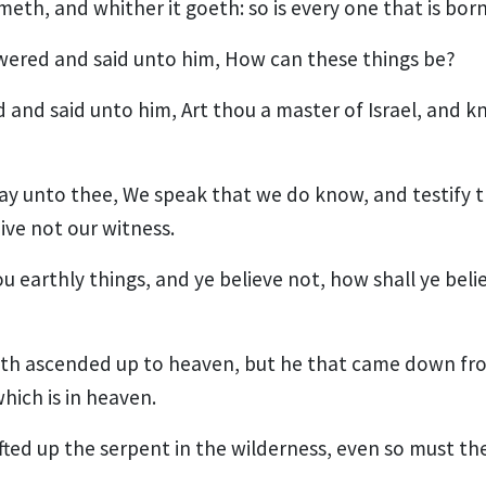
meth, and whither it goeth: so is every one that is born 
ered and said unto him, How can these things be?
 and said unto him, Art thou a master of Israel, and 
 I say unto thee, We speak that we do know, and testify
ive not our witness.
ou earthly things, and ye believe not, how shall ye believ
th ascended up to heaven, but he that came down fr
hich is in heaven.
ifted up the serpent in the wilderness, even so must t