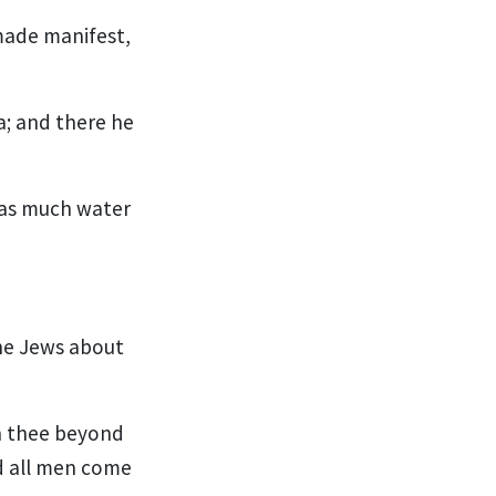
made manifest,
a; and there he
was much water
he Jews about
h thee beyond
d all men come