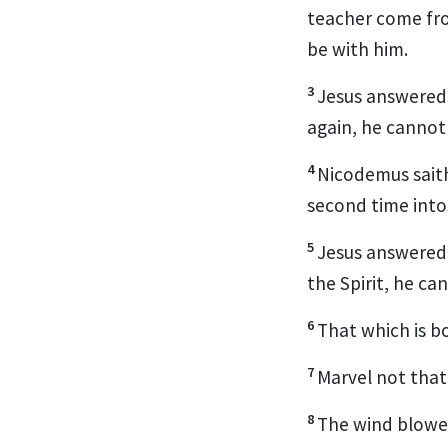
teacher come fro
be with him.
3
Jesus answered a
again, he cannot
4
Nicodemus saith
second time into
5
Jesus answered, 
the Spirit, he c
6
That which is bor
7
Marvel not that 
8
The wind blowet