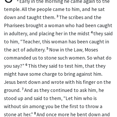
Early in the morning he came again to the
temple. All the people came to him, and
he sat
3
down and taught them.
The scribes and the
Pharisees brought a woman who had been caught
4
in adultery, and placing her in the midst
they said
to him, “Teacher, this woman has been caught in
5
the act of adultery.
Now
in the Law, Moses
commanded us
to stone such women. So what do
6
you say?”
This they said
to test him,
that they
might have some charge to bring against him.
Jesus bent down and wrote with his finger on the
7
ground.
And as they continued to ask him, he
stood up and said to them,
“Let him who is
without sin among you
be the first to throw a
8
stone at her.”
And once more he bent down and