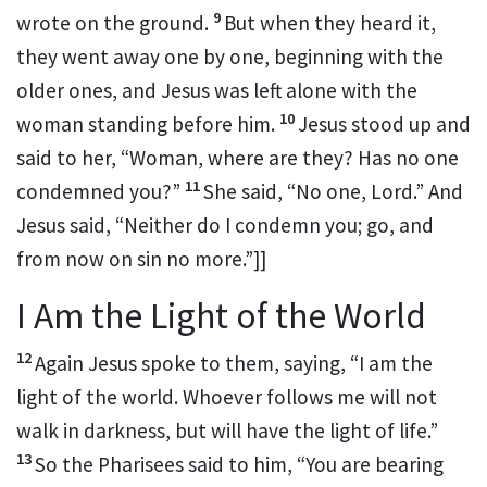
9
wrote on the ground.
But when they heard it,
they went away one by one, beginning with the
older ones, and Jesus was left alone with the
10
woman standing before him.
Jesus stood up and
said to her,
“Woman, where are they? Has no one
11
condemned you?”
She said, “No one, Lord.” And
Jesus said,
“Neither do I condemn you; go, and
from now on
sin no more.”
]]
I Am the Light of the World
12
Again Jesus spoke to them, saying,
“I am the
light of the world. Whoever
follows me will not
walk in darkness, but will have the light of life.”
13
So the Pharisees said to him,
“You are bearing