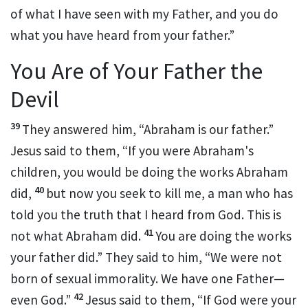
of what I have seen with my Father, and you do
what you have heard
from your father.”
You Are of Your Father the
Devil
39
They answered him,
“Abraham is our father.”
Jesus said to them,
“If you were Abraham's
children, you would be doing the works Abraham
40
did,
but now
you seek to kill me, a man who has
told you the truth
that I heard from God. This is
41
not what Abraham did.
You are doing the works
your father did.”
They said to him,
“We were not
born of sexual immorality. We have
one Father—
42
even God.”
Jesus said to them,
“If God were your