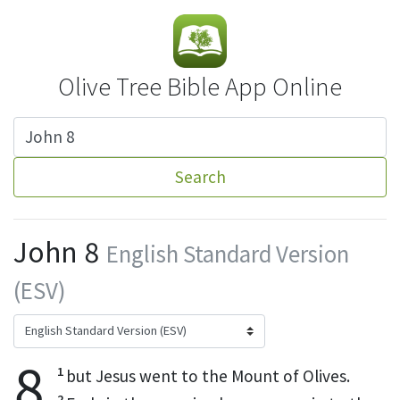
Olive Tree Bible App Online
Search
John 8
English Standard Version
(ESV)
8
1
but Jesus went to the Mount of Olives.
2