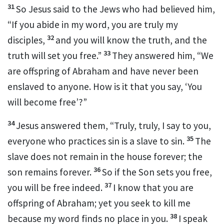
31
So Jesus said to the Jews who had believed him,
“If you abide in my word, you are truly my
32
disciples,
and you will
know the truth, and the
33
truth
will set you free.”
They answered him,
“We
are offspring of Abraham and have never been
enslaved to anyone. How is it that you say, ‘You
will become free’?”
34
Jesus answered them,
“Truly, truly, I say to you,
35
everyone who practices sin is a slave
to sin.
The
slave does not remain in the house forever;
the
36
son remains forever.
So if the Son sets you free,
37
you will be free indeed.
I know that you are
offspring of Abraham; yet
you seek to kill me
38
because my word finds no place in you.
I speak