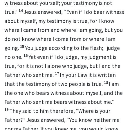
witness about yourself; your testimony is not
14
true.”
Jesus answered,
“Even if I do bear witness
about myself,
my testimony is true, for I know
where I came from and
where I am going, but
you
do not know where I come from or where I am
15
going.
You judge according to the flesh;
I judge
16
no one.
Yet even if I do judge,
my judgment is
true, for
it is not I alone who judge, but I and the
17
Father
who sent me.
In your Law it is written
18
that the testimony of two people is true.
I am
the one who bears witness about myself, and
the
Father who sent me bears witness about me.”
19
They said to him therefore, “Where is your
Father?” Jesus answered,
“You know neither me
nor my Father.
If you knew me, you would know