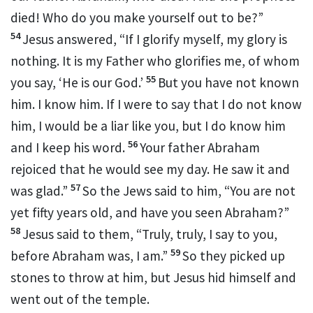
died! Who do you make yourself out to be?”
54
Jesus answered,
“If I glorify myself, my glory is
nothing.
It is my Father who glorifies me,
of whom
55
you say, ‘He is our God.’
But
you have not known
him.
I know him. If I were to say that I do not know
him, I would be
a liar
like you, but I do know him
56
and I keep his word.
Your father Abraham
rejoiced
that he would see my day.
He saw it and
57
was glad.”
So the Jews said to him, “You are not
yet fifty years old, and have you seen Abraham?”
58
Jesus said to them,
“Truly, truly, I say to you,
59
before Abraham was,
I am.”
So
they picked up
stones to throw at him, but Jesus hid himself and
went out of the temple.