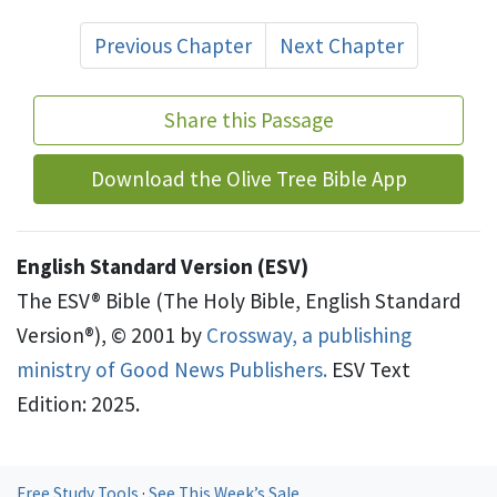
Previous Chapter
Next Chapter
Share this Passage
Download the Olive Tree Bible App
English Standard Version (ESV)
The ESV® Bible (The Holy Bible, English Standard
Version®), © 2001 by
Crossway, a publishing
ministry of Good News Publishers.
ESV Text
Edition: 2025.
Free Study Tools
·
See This Week’s Sale