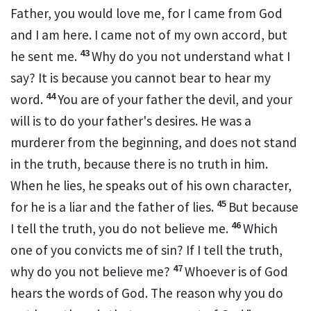
Father, you would love me, for
I came from God
and
I am here.
I came not of my own accord, but
43
he sent me.
Why do you not understand what I
say? It is because you cannot
bear to hear my
44
word.
You are of your father the devil, and your
will is to do your father's desires.
He was a
murderer from the beginning, and
does not stand
in the truth, because there is no truth in him.
When he lies, he speaks out of his own character,
45
for he is a liar and the father of lies.
But because
46
I tell the truth, you do not believe me.
Which
one of you convicts me of sin? If I tell the truth,
47
why do you not believe me?
Whoever is of God
hears the words of God.
The reason why you do