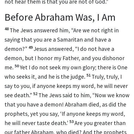
not hear them is that
you are not of God.”
Before Abraham Was, I Am
48
The Jews answered him, “Are we not right in
saying that you are a Samaritan and
have a
49
demon?”
Jesus answered,
“I do not have a
demon, but
I honor my Father, and you dishonor
50
me.
Yet
I do not seek my own glory; there is One
51
who seeks it, and he is the judge.
Truly, truly,
I
say to you, if anyone keeps my word, he will never
52
see death.”
The Jews said to him, “Now we know
that you have a demon!
Abraham died, as did the
prophets, yet
you say,
‘If anyone keeps my word,
53
he will never
taste death.’
Are you greater than
our father Abraham, who died? And the prophets