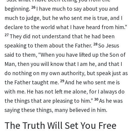
26
beginning.
I have much to say about you and
much to judge, but
he who sent me is true, and I
declare
to the world
what I have heard from him.”
27
They did not understand that
he had been
28
speaking to them about the Father.
So Jesus
said to them,
“When you have
lifted up the Son of
Man,
then you will know that
I am he, and that
I
do nothing on my own authority, but
speak just as
29
the Father taught me.
And
he who sent me is
with me.
He has not left me alone, for
I always do
30
the things that are pleasing to him.”
As he was
saying these things,
many believed in him.
The Truth Will Set You Free