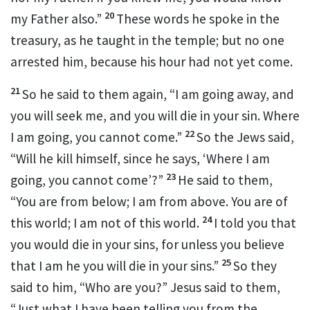
20
my Father also.”
These words he spoke in
the
treasury, as he taught in the temple; but
no one
arrested him, because
his hour had not yet come.
21
So he said to them again,
“I am going away, and
you will seek me, and
you will die in your sin. Where
22
I am going, you cannot come.”
So the Jews said,
“Will he kill himself, since he says,
‘Where I am
23
going, you cannot come’
?”
He said to them,
“You are from below; I am from above.
You are of
24
this world;
I am not of this world.
I told you that
you
would die in your sins, for
unless you believe
25
that
I am he you will die in your sins.”
So they
said to him,
“Who are you?” Jesus said to them,
“Just what I have been telling you from the