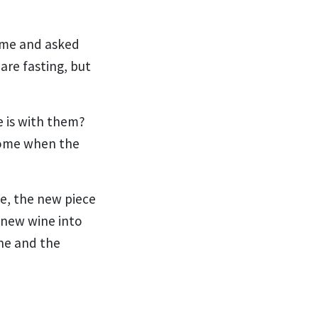
me and asked
 are fasting, but
e is with them?
come when the
e, the new piece
 new wine into
ine and the