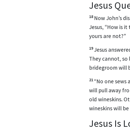
Jesus Que
18
Now John’s dis
Jesus, “How is it
yours are not?”
19
Jesus answere
They cannot, so 
bridegroom will 
21
“No one sews a
will pull away fr
old wineskins. Ot
wineskins will be
Jesus Is 