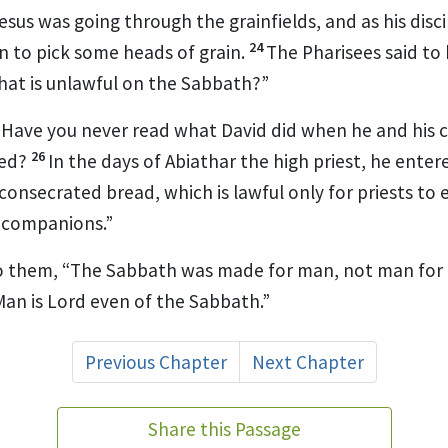
sus was going through the grainfields, and as his disc
24
n to pick some heads of grain.
The Pharisees said to
hat is unlawful on the Sabbath?”
“Have you never read what David did when he and his
26
eed?
In the days of Abiathar the high priest,
he entere
onsecrated bread, which is lawful only for priests to e
 companions.”
o them,
“The Sabbath was made for man,
not man for 
 Man
is Lord even of the Sabbath.”
Previous Chapter
Next Chapter
Share this Passage