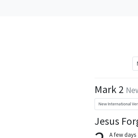
Mark 2
New
Jesus For
A few days