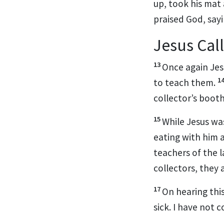
up, took his mat
praised God,
sayi
Jesus Call
13
Once again Jes
1
to teach them.
collector’s boot
15
While Jesus wa
eating with him 
teachers of the 
collectors, they 
17
On hearing thi
sick. I have not 