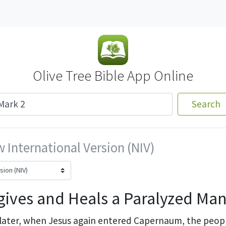
Olive Tree Bible App Online
Search
 International Version (NIV)
gives and Heals a Paralyzed Ma
 later, when Jesus again entered Capernaum, the peop