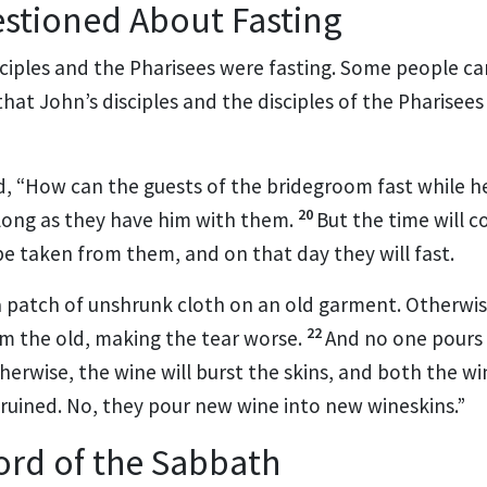
stioned About Fasting
ciples and the Pharisees were fasting.
Some people ca
 that John’s disciples and the disciples of the Pharisees
d,
“How can the guests of the bridegroom fast while h
20
long as they have him with them.
But the time will 
be taken from them,
and on that day they will fast.
 patch of unshrunk cloth on an old garment. Otherwis
22
om the old, making the tear worse.
And no one pours
herwise, the wine will burst the skins, and both the w
 ruined. No, they pour new wine into new wineskins.”
Lord of the Sabbath