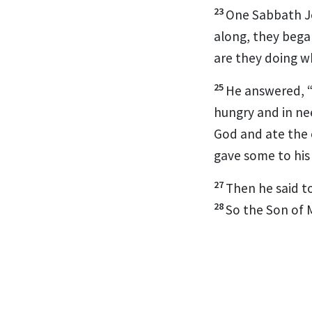
23
One Sabbath Je
along, they bega
are they doing w
25
He answered,
hungry and in n
God and ate the c
gave some to his
27
Then he said t
28
So the Son of