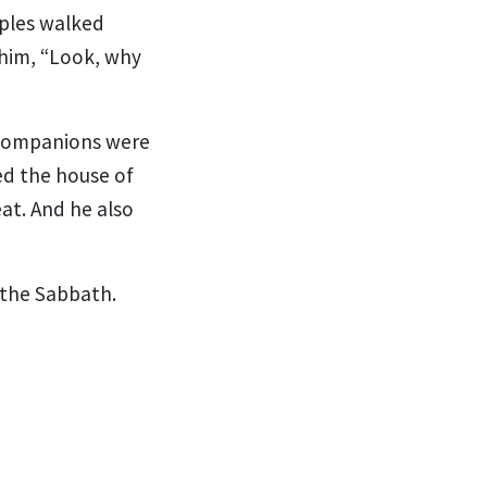
iples walked
 him, “Look, why
 companions were
d the house of
at.
And he also
the Sabbath.