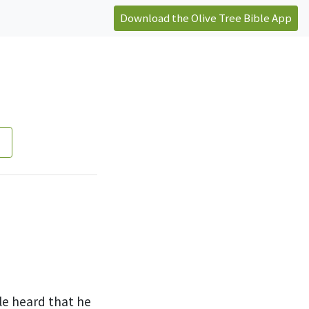
Download the Olive Tree Bible App
n
le heard that he