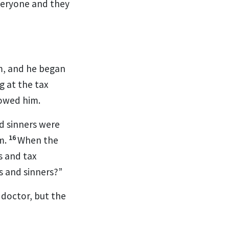
everyone and they
m,
and he began
g at the tax
lowed him.
nd sinners were
16
m.
When the
s and tax
rs and sinners?”
 doctor, but the