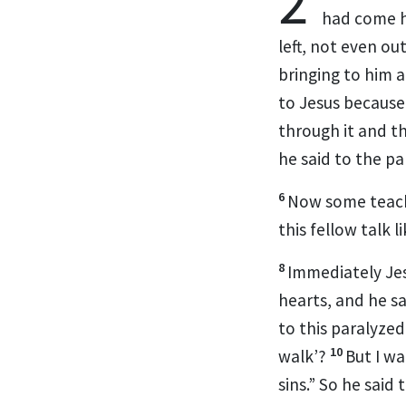
2
had come 
left, not even o
bringing to him 
to Jesus because
through it and t
he said to the p
6
Now some teache
this fellow talk 
8
Immediately Jesu
hearts, and he s
to this paralyzed
10
walk’?
But I w
sins.”
So he said 