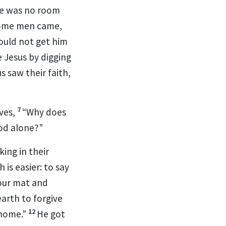
e was no room
ome men came,
ould not get him
 Jesus by digging
 saw their faith,
7
ves,
“Why does
God alone?”
ing in their
 is easier: to say
your mat and
arth to forgive
12
 home.”
He got