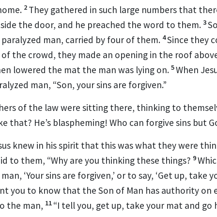
2
home.
They gathered in such large numbers
that ther
3
utside the door, and he preached the word to them.
S
4
a paralyzed man,
carried by four of them.
Since they c
 of the crowd, they made an opening in the roof above
5
hen lowered the mat the man was lying on.
When Jesus
aralyzed man,
“Son, your sins are forgiven.”
rs of the law were sitting there, thinking to themsel
like that? He’s blaspheming! Who can forgive sins but 
s knew in his spirit that this was what they were think
9
aid to them,
“Why are you thinking these things?
Which
 man, ‘Your sins are forgiven,’ or to say, ‘Get up, take 
ant you to know that the Son of Man
has authority on e
11
to the man,
“I tell you, get up, take your mat and go