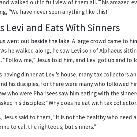
 and walked out in full view of them all. This amazed 
ng, “We have never seen anything like this!”
s Levi and Eats With Sinners
us went out beside the lake. A large crowd came to hi
4
As he walked along, he saw Levi son of Alphaeus sittin
h.
“Follow me,”
Jesus told him, and Levi got up and fol
s having dinner at Levi’s house, many tax collectors a
and his disciples, for there were many who followed hi
law who were Pharisees
saw him eating with the sinner
asked his disciples: “Why does he eat with tax collecto
s, Jesus said to them,
“It is not the healthy who need a
come to call the righteous, but sinners.”