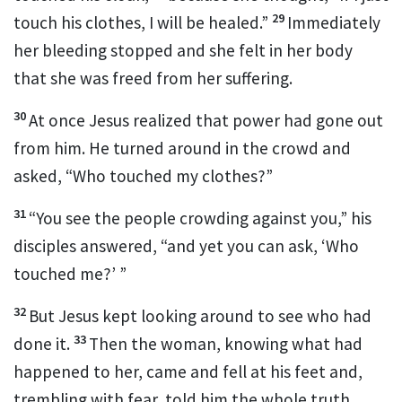
29
touch his clothes,
I will be healed.”
Immediately
her bleeding stopped and she felt in her body
that she was freed from her suffering.
30
At once Jesus realized that power
had gone out
from him. He turned around in the crowd and
asked,
“Who touched my clothes?”
31
“You see the people crowding against you,” his
disciples answered, “and yet you can ask,
‘Who
touched me?’
”
32
But Jesus kept looking around to see who had
33
done it.
Then the woman, knowing what had
happened to her, came and fell at his feet and,
trembling with fear, told him the whole truth.