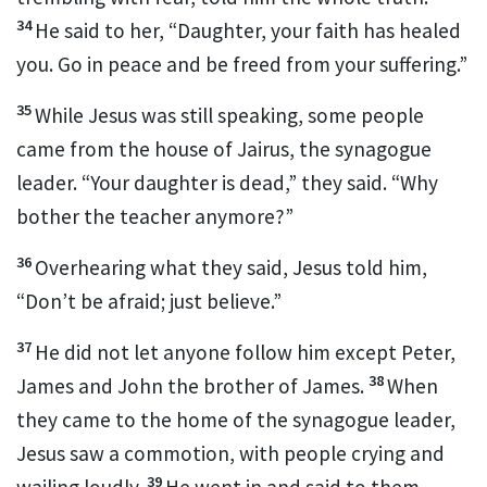
34
He said to her,
“Daughter, your faith has healed
you.
Go in peace
and be freed from your suffering.”
35
While Jesus was still speaking, some people
came from the house of Jairus, the synagogue
leader.
“Your daughter is dead,” they said. “Why
bother the teacher anymore?”
36
Overhearing
what they said, Jesus told him,
“Don’t be afraid; just believe.”
37
He did not let anyone follow him except Peter,
38
James and John the brother of James.
When
they came to the home of the synagogue leader,
Jesus saw a commotion, with people crying and
39
wailing loudly.
He went in and said to them,