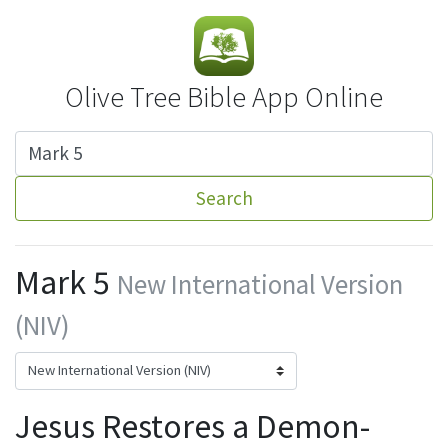
Olive Tree Bible App Online
Search
Mark 5
New International Version
(NIV)
Jesus Restores a Demon-