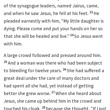
of the synagogue leaders,
named Jairus, came,
23
and when he saw Jesus, he fell at his feet.
He
pleaded earnestly with him, “My little daughter is
dying. Please come and put your hands on
her so
24
that she will be healed and live.”
So Jesus went
with him.
A large crowd followed and pressed around him.
25
And a woman was there who had been subject
26
to bleeding
for twelve years.
She had suffered a
great deal under the care of many doctors and
had spent all she had, yet instead of getting
27
better she grew worse.
When she heard about
Jesus, she came up behind him in the crowd and
28
touched his cloak,
because she thought, “If I just