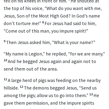
fell on his knees in front of him.
He shouted at
the top of his voice, “What do you want with me,
Jesus, Son of the Most High God?
In God’s name
8
don’t torture me!”
For Jesus had said to him,
“Come out of this man, you impure spirit!”
9
Then Jesus asked him,
“What is your name?”
“My name is Legion,”
he replied, “for we are many.”
10
And he begged Jesus again and again not to
send them out of the area.
11
A large herd of pigs was feeding on the nearby
12
hillside.
The demons begged Jesus, “Send us
13
among the pigs; allow us to go into them.”
He
gave them permission, and the impure spirits