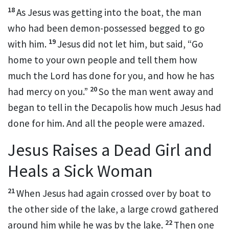
18
As Jesus was getting into the boat, the man
who had been demon-possessed begged to go
19
with him.
Jesus did not let him, but said,
“Go
home to your own people and tell them
how
much the Lord has done for you, and how he has
20
had mercy on you.”
So the man went away and
began to tell in the Decapolis
how much Jesus had
done for him. And all the people were amazed.
Jesus Raises a Dead Girl and
Heals a Sick Woman
21
When Jesus had again crossed over by boat to
the other side of the lake,
a large crowd gathered
22
around him while he was by the lake.
Then one