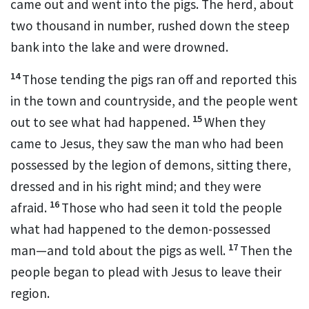
came out and went into the pigs. The herd, about
two thousand in number, rushed down the steep
bank into the lake and were drowned.
14
Those tending the pigs ran off and reported this
in the town and countryside, and the people went
15
out to see what had happened.
When they
came to Jesus, they saw the man who had been
possessed by the legion
of demons,
sitting there,
dressed and in his right mind; and they were
16
afraid.
Those who had seen it told the people
what had happened to the demon-possessed
17
man—and told about the pigs as well.
Then the
people began to plead with Jesus to leave their
region.