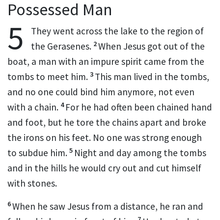
Possessed Man
5
They went across the lake to the region of
2
the Gerasenes.
When Jesus got out of the
boat,
a man with an impure spirit
came from the
3
tombs to meet him.
This man lived in the tombs,
and no one could bind him anymore, not even
4
with a chain.
For he had often been chained hand
and foot, but he tore the chains apart and broke
the irons on his feet. No one was strong enough
5
to subdue him.
Night and day among the tombs
and in the hills he would cry out and cut himself
with stones.
6
When he saw Jesus from a distance, he ran and
7