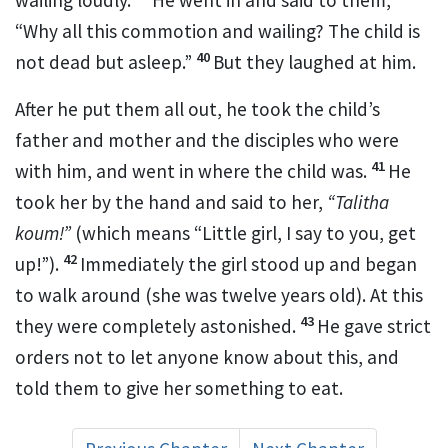
“Why all this commotion and wailing? The child is
40
not dead but asleep.”
But they laughed at him.
After he put them all out, he took the child’s
father and mother and the disciples who were
41
with him, and went in where the child was.
He
took her by the hand
and said to her,
“Talitha
koum!”
(which means
“Little girl, I say to you, get
42
up!”
).
Immediately the girl stood up and began
to walk around (she was twelve years old). At this
43
they were completely astonished.
He gave strict
orders not to let anyone know about this,
and
told them to give her something to eat.