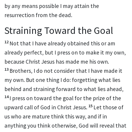
by any means possible I may
attain the
resurrection from the dead.
Straining Toward the Goal
12
Not that I have already
obtained this or
am
already perfect, but I press on to make it my own,
because Christ Jesus has made me his own.
13
Brothers, I do not consider that I have made it
my own. But one thing I do:
forgetting what lies
behind and straining forward to what lies ahead,
14
I press on toward the goal for
the prize of the
15
upward
call of God in Christ Jesus.
Let those of
us who are
mature think this way, and if in
anything
you think otherwise,
God will reveal that