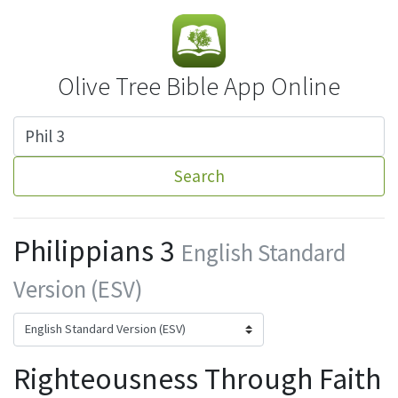
Olive Tree Bible App Online
Search
Philippians 3
English Standard
Version (ESV)
Righteousness Through Faith