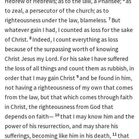
Hebrew of Hebrews; as to the law,
a Pharisee;
as
to zeal,
a persecutor of the church;
as to
7
righteousness under the law,
blameless.
But
whatever gain I had,
I counted as loss for the sake
8
of Christ.
Indeed, I count everything as loss
because of
the surpassing worth of
knowing
Christ Jesus my Lord. For his sake I
have suffered
the loss of all things and count them as rubbish, in
9
order that I may gain Christ
and be found in him,
not having
a righteousness of my own that comes
from the law, but
that which comes through faith
in Christ, the righteousness from God that
10
depends on faith—
that I may know him and
the
power of his resurrection, and
may share his
11
sufferings, becoming like him in his death,
that