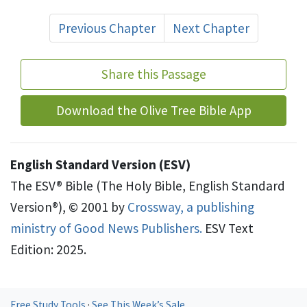
Previous Chapter
Next Chapter
Share this Passage
Download the Olive Tree Bible App
English Standard Version (ESV)
The ESV® Bible (The Holy Bible, English Standard
Version®), © 2001 by
Crossway, a publishing
ministry of Good News Publishers.
ESV Text
Edition: 2025.
Free Study Tools
·
See This Week’s Sale