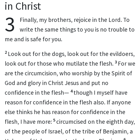
in Christ
3
Finally, my brothers,
rejoice in the Lord.
To
write the same things to you is no trouble to
me and is safe for you.
2
Look out for
the dogs, look out for
the evildoers,
3
look out for those who mutilate the flesh.
For
we
are the circumcision,
who worship
by the Spirit of
God
and
glory in Christ Jesus and put no
4
confidence in the flesh—
though I myself have
reason for confidence in the flesh also. If anyone
else thinks he has reason for confidence in the
5
flesh, I have more:
circumcised on the eighth day,
of the people of Israel,
of the tribe of Benjamin,
a
6