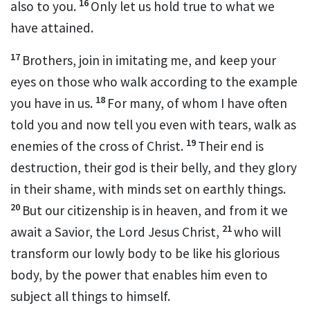
16
also to you.
Only
let us hold true to what we
have attained.
17
Brothers,
join in imitating me, and keep your
eyes on those who walk
according to the example
18
you have in us.
For
many, of whom I have often
told you and now tell you
even with tears, walk as
19
enemies of the cross of Christ.
Their end is
destruction,
their god is their belly, and
they glory
in their shame, with
minds set on earthly things.
20
But
our citizenship is in heaven, and
from it we
21
await a Savior, the Lord Jesus Christ,
who will
transform
our lowly body
to be like his glorious
body,
by the power that enables him even
to
subject all things to himself.