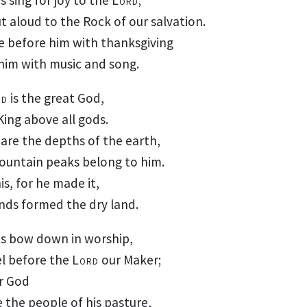
ut aloud
to the Rock
of our salvation.
e before him
with thanksgiving
him with music
and song.
rd
is the great God,
King
above all gods.
 are the depths of the earth,
ountain peaks belong to him.
is, for he made it,
nds formed the dry land.
us bow down
in worship,
el
before the
Lord
our Maker;
ur God
 the people of his pasture,