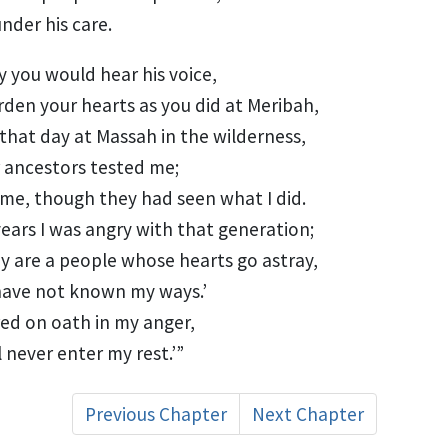
under his care.
ly you would hear his voice,
rden your hearts
as you did at Meribah,
 that day at Massah
in the wilderness,
 ancestors tested
me;
 me, though they had seen what I did.
years
I was angry with that generation;
hey are a people whose hearts go astray,
have not known my ways.’
red on oath
in my anger,
l never enter my rest.’”
Previous Chapter
Next Chapter