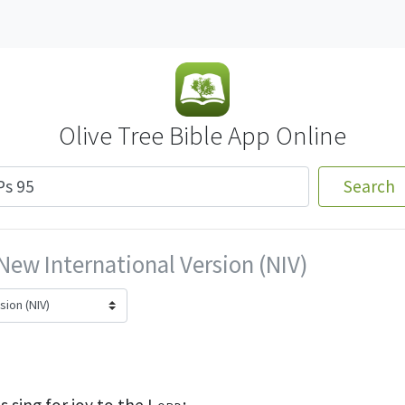
Olive Tree Bible App Online
Search
New International Version (NIV)
s sing for joy
to the
Lord
;