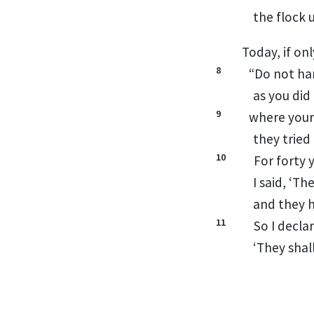
the flock 
Today, if on
8
“Do not ha
as you did
9
where your
they tried
10
For forty 
I said, ‘T
and they 
11
So I decla
‘They shal