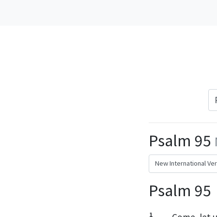
Psalm 95
Psalm 95
1
Come,
let u