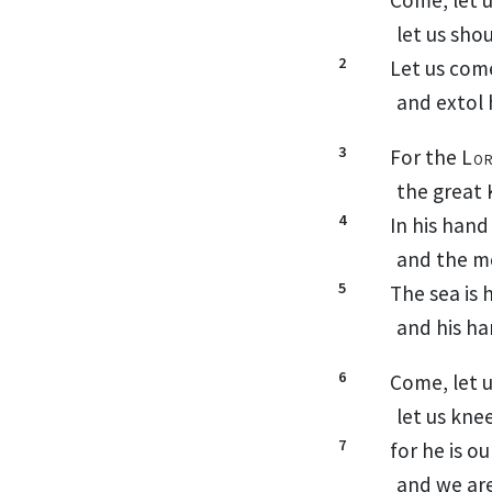
let us sho
2
Let us com
and extol 
3
For the
Lo
the great 
4
In his hand
and the m
5
The sea is h
and his ha
6
Come, let 
let us kne
7
for he is o
and we are