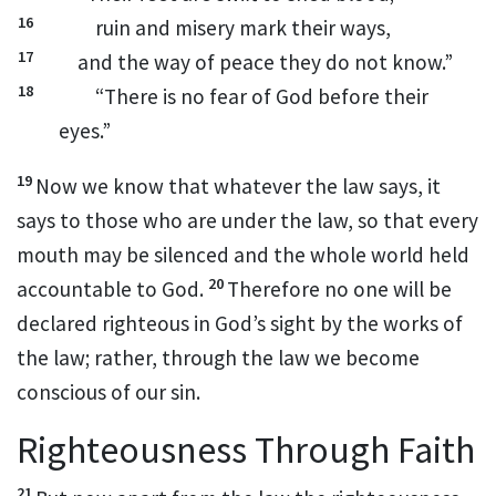
16
ruin and misery mark their ways,
17
and the way of peace they do not know.”
18
“There is no fear of God before their
eyes.”
19
Now we know that whatever the law says,
it
says to those who are under the law,
so that every
mouth may be silenced
and the whole world held
20
accountable to God.
Therefore no one will be
declared righteous in God’s sight by the works of
the law;
rather, through the law we become
conscious of our sin.
Righteousness Through Faith
21