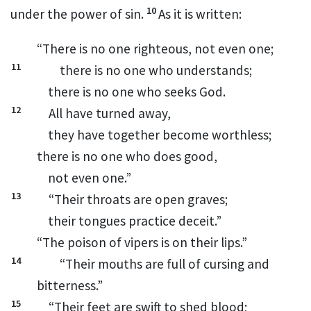
10
under the power of sin.
As it is written:
“There is no one righteous, not even one;
11
there is no one who understands;
there is no one who seeks God.
12
All have turned away,
they have together become worthless;
there is no one who does good,
not even one.”
13
“Their throats are open graves;
their tongues practice deceit.”
“The poison of vipers is on their lips.”
14
“Their mouths are full of cursing and
bitterness.”
15
“Their feet are swift to shed blood;