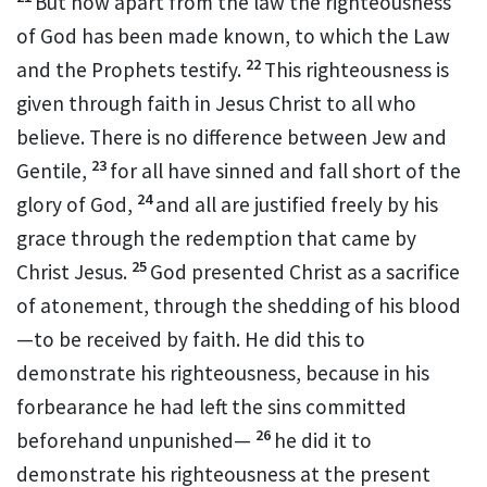
But now apart from the law the righteousness
of God
has been made known, to which the Law
22
and the Prophets testify.
This righteousness
is
given through faith
in
Jesus Christ
to all who
believe.
There is no difference between Jew and
23
Gentile,
for all have sinned
and fall short of the
24
glory of God,
and all are justified
freely by his
grace
through the redemption
that came by
25
Christ Jesus.
God presented Christ as a sacrifice
of atonement,
through the shedding of his blood
—to be received by faith. He did this to
demonstrate his righteousness, because in his
forbearance he had left the sins committed
26
beforehand unpunished
—
he did it to
demonstrate his righteousness at the present