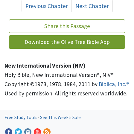
Previous Chapter
Next Chapter
Share this Passage
Download the Olive Tree Bible App
New International Version (NIV)
Holy Bible, New International Version®, NIV®
Copyright ©1973, 1978, 1984, 2011 by
Biblica, Inc.®
Used by permission. All rights reserved worldwide.
Free Study Tools
·
See This Week’s Sale