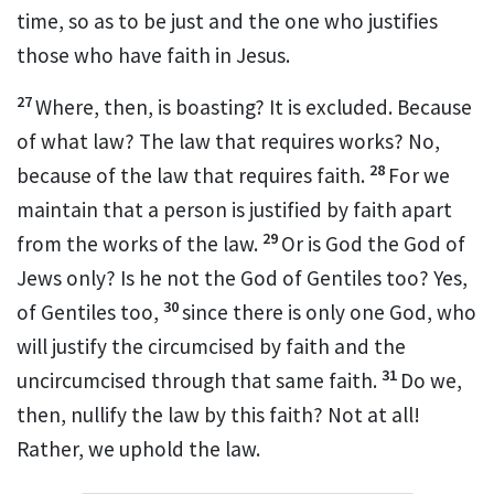
time, so as to be just and the one who justifies
those who have faith in Jesus.
27
Where, then, is boasting?
It is excluded. Because
of what law? The law that requires works? No,
28
because of the law that requires faith.
For we
maintain that a person is justified by faith apart
29
from the works of the law.
Or is God the God of
Jews only? Is he not the God of Gentiles too? Yes,
30
of Gentiles too,
since there is only one God, who
will justify the circumcised by faith and the
31
uncircumcised through that same faith.
Do we,
then, nullify the law by this faith? Not at all!
Rather, we uphold the law.