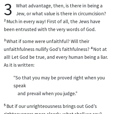
3
What advantage, then, is there in being a
Jew, or what value is there in circumcision?
2
Much in every way!
First of all, the Jews have
been entrusted with the very words of God.
3
What if some were unfaithful?
Will their
4
unfaithfulness nullify God’s faithfulness?
Not at
all! Let God be true,
and every human being a liar.
As it is written:
“So that you may be proved right when you
speak
and prevail when you judge.”
5
But if our unrighteousness brings out God’s