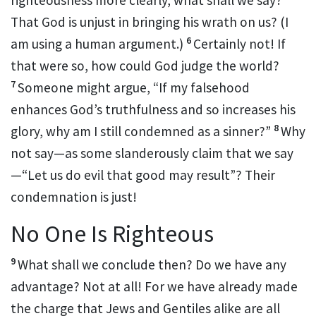
righteousness more clearly,
what shall we say?
That God is unjust in bringing his wrath on us? (I
6
am using a human argument.)
Certainly not! If
that were so, how could God judge the world?
7
Someone might argue, “If my falsehood
enhances God’s truthfulness and so increases his
8
glory,
why am I still condemned as a sinner?”
Why
not say—as some slanderously claim that we say
—“Let us do evil that good may result”?
Their
condemnation is just!
No One Is Righteous
9
What shall we conclude then? Do we have any
advantage?
Not at all! For we have already made
the charge that Jews and Gentiles alike are all