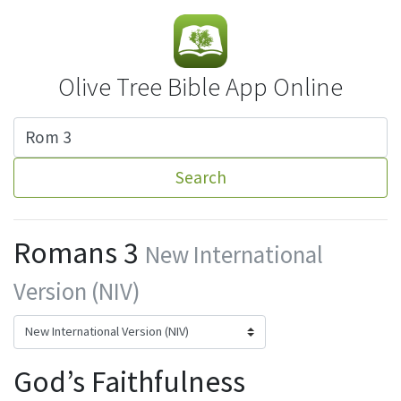
Olive Tree Bible App Online
Search
Romans 3
New International
Version (NIV)
God’s Faithfulness