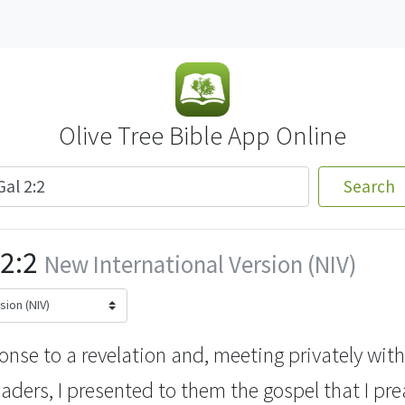
Olive Tree Bible App Online
Search
2:2
New International Version (NIV)
ponse to a revelation
and, meeting privately with
aders, I presented to them the gospel that I p