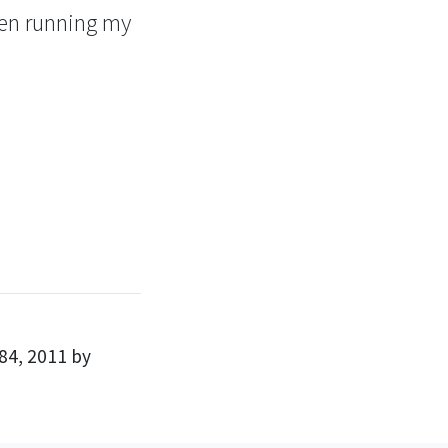
een running my
84, 2011 by