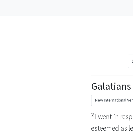
Galatians 
2
I went in res
esteemed as le