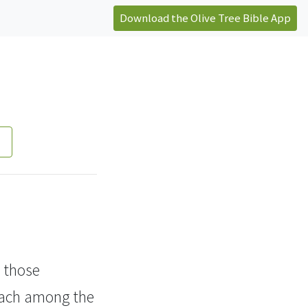
Download the Olive Tree Bible App
 those
reach among the