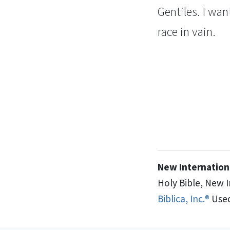
Gentiles.
I wan
race
in vain.
New Internationa
Holy Bible, New 
Biblica, Inc.®
Used