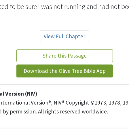
ted to be sure I was not running and had not b
View Full Chapter
Share this Passage
Download the Olive Tree Bible App
l Version (NIV)
International Version®, NIV® Copyright ©1973, 1978, 19
 by permission. All rights reserved worldwide.