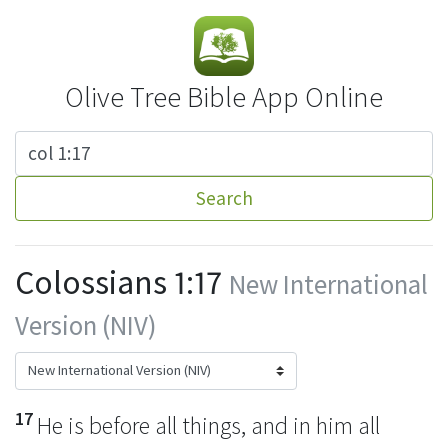
Olive Tree Bible App Online
Search
Colossians 1:17
New International
Version (NIV)
17
He is before all things,
and in him all