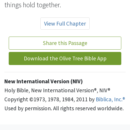
things hold together.
View Full Chapter
Share this Passage
Download the Olive Tree Bible App
New International Version (NIV)
Holy Bible, New International Version®, NIV®
Copyright ©1973, 1978, 1984, 2011 by
Biblica, Inc.®
Used by permission. All rights reserved worldwide.