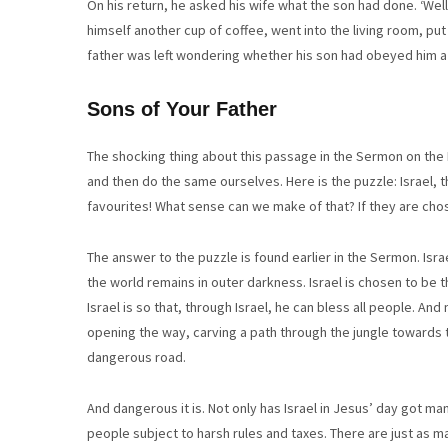
On his return, he asked his wife what the son had done. ‘Well
himself another cup of coffee, went into the living room, pu
father was left wondering whether his son had obeyed him a 
Sons of Your Father
The shocking thing about this passage in the Sermon on the 
and then do the same ourselves. Here is the puzzle: Israel,
favourites! What sense can we make of that? If they are cho
The answer to the puzzle is found earlier in the Sermon. Isra
the world remains in outer darkness. Israel is chosen to be t
Israel is so that, through Israel, he can bless all people. And n
opening the way, carving a path through the jungle towards t
dangerous road.
And dangerous it is. Not only has Israel in Jesus’ day got 
people subject to harsh rules and taxes. There are just as 