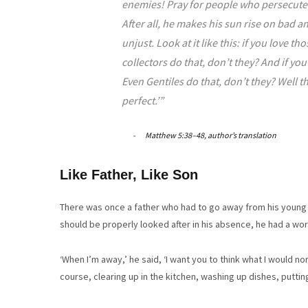
enemies! Pray for people who persecute y
After all, he makes his sun rise on bad 
unjust. Look at it like this: if you love 
collectors do that, don’t they? And if yo
Even Gentiles do that, don’t they? Well t
perfect.’”
Matthew 5:38–48, author’s translation
Like Father, Like Son
There was once a father who had to go away from his young fa
should be properly looked after in his absence, he had a wor
‘When I’m away,’ he said, ‘I want you to think what I would no
course, clearing up in the kitchen, washing up dishes, puttin