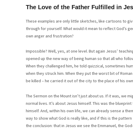
The Love of the Father Fulfilled in Je
These examples are only little sketches, like cartoons to giv
through for yourself. What would it mean to reflect God’s g
own anger and frustration?
Impossible? Well, yes, at one level. But again Jesus’ teaching
opened up the new way of being human so that all who follo
When they challenged him, he told quizzical, sometimes humor
when they struck him. When they put the worst bit of Roman
be killed – he carried it out of the city to the place of his 
The Sermon on the Mount isn’t just about us. If it was, we mig
normal lives. It’s about Jesus himself. This was the blueprint 
himself. And, within his own life, we can already sense a theme 
way to show what God is really like, and if this is the patter
the conclusion: that in Jesus we see the Emmanuel, the God