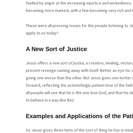
fuelled by anger at the increasing injustice and wickedness. 
becoming more marked, with a few becoming very rich and t
These were all pressing issues for the people listening to
apply to us today?
A New Sort of Justice
Jesus offers
a
new sort of justice,
a creative, healing, restor
prevent revenge running away with itself. Better an eye for 
going one worse than the other. But Jesus goes one better st
forward, reflecting the astonishingly patient love of the fath
all people will see that he is the one true God, and that hi
to behave in a way like this!
Examples and Applications of the Pati
So Jesus gives three hints of the sort of thing he has in mind