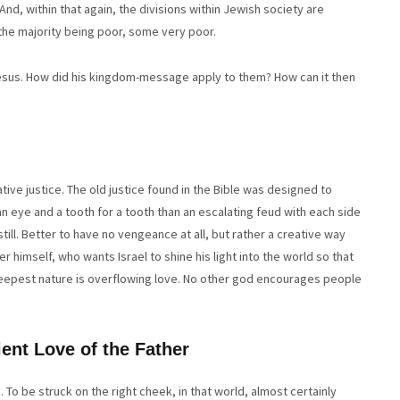
And, within that again, the divisions within Jewish society are
he majority being poor, some very poor.
 Jesus. How did his kingdom-message apply to them? How can it then
ative justice. The old justice found in the Bible was designed to
an eye and a tooth for a tooth than an escalating feud with each side
ill. Better to have no vengeance at all, but rather a creative way
er himself, who wants Israel to shine his light into the world so that
s deepest nature is overflowing love. No other god encourages people
ent Love of the Father
. To be struck on the right cheek, in that world, almost certainly