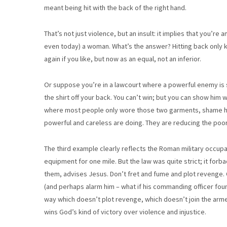
meant being hit with the back of the right hand.
That’s not just violence, but an insult: it implies that you’re 
even today) a woman. What’s the answer? Hitting back only kee
again if you like, but now as an equal, not an inferior.
Or suppose you’re in a lawcourt where a powerful enemy is
the shirt off your back. You can’t win; but you can show him w
where most people only wore those two garments, shame him
powerful and careless are doing. They are reducing the poor
The third example clearly reflects the Roman military occupat
equipment for one mile. But the law was quite strict; it fo
them, advises Jesus. Don’t fret and fume and plot revenge.
(and perhaps alarm him – what if his commanding officer foun
way which doesn’t plot revenge, which doesn’t join the ar
wins God’s kind of victory over violence and injustice.