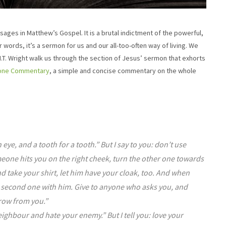
ges in Matthew’s Gospel. It is a brutal indictment of the powerful,
r words, it’s a sermon for us and our all-too-often way of living. We
et N.T. Wright walk us through the section of Jesus’ sermon that exhorts
yone Commentary
, a simple and concise commentary on the whole
 eye, and a tooth for a tooth.” But I say to you: don’t use
omeone hits you on the right cheek, turn the other one towards
take your shirt, let him have your cloak, too. And when
 second one with him. Give to anyone who asks you, and
row from you.”
eighbour and hate your enemy.” But I tell you: love your