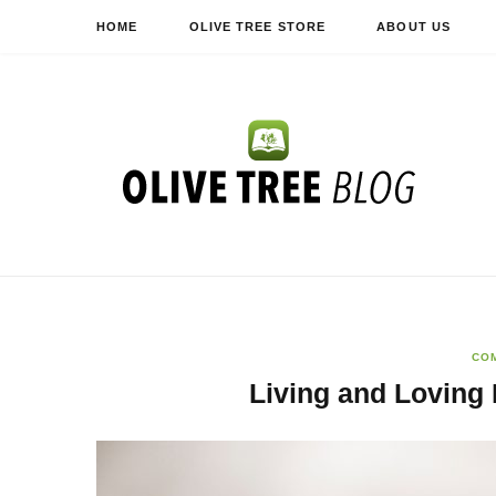
HOME
OLIVE TREE STORE
ABOUT US
CO
Living and Loving 