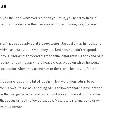
sus
e you the idea. Whatever situation you’re in, you need to think it
enerous love despite the pressure and provocation, despite your
 isn’t just good advice, it’s
good
news.
Jesus did it all himself, and
w him can discover it. When they mocked him, he didn’t respond.
ous, stories that forced them to think differently. He took the pain
 equipment on his back – the heavy cross-piece on which he would
own execution. When they nailed him to the cross, he prayed for them.
ht admire it as a fine bit of idealism, but we’d then return to our
for his own life. He asks nothing of his followers that he hasn’t faced
that will grow larger and larger until we can’t miss it. If this is the
n that Jesus himself followed exactly, Matthew is inviting us to draw
-with-us person.