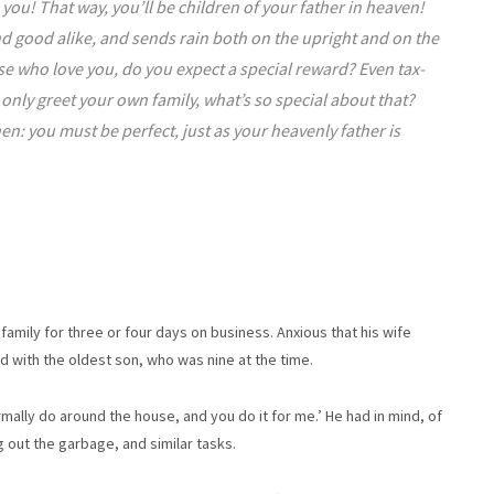
ou! That way, you’ll be children of your father in heaven!
and good alike, and sends rain both on the upright and on the
those who love you, do you expect a special reward? Even tax-
u only greet your own family, what’s so special about that?
hen: you must be perfect, just as your heavenly father is
mily for three or four days on business. Anxious that his wife
d with the oldest son, who was nine at the time.
rmally do around the house, and you do it for me.’ He had in mind, of
g out the garbage, and similar tasks.