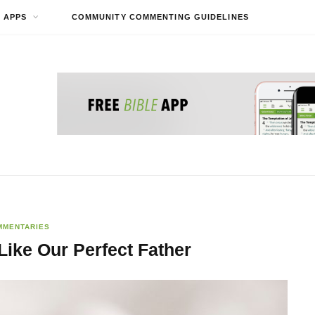
APPS
COMMUNITY COMMENTING GUIDELINES
MMENTARIES
Like Our Perfect Father