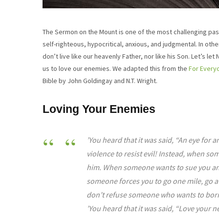
The Sermon on the Mount is one of the most challenging passa
self-righteous, hypocritical, anxious, and judgmental. In othe
don’t live like our heavenly Father, nor like his Son. Let’s l
us to love our enemies. We adapted this from the
For Ever
Bible by John Goldingay and N.T. Wright.
Loving Your Enemies
’You heard that it was said, “An eye for an
violence to resist evil! Instead, when s
him. When someone wants to sue you and 
someone forces you to go one mile, go a
don’t refuse someone who wants to bor
’You heard that it was said, “Love your n