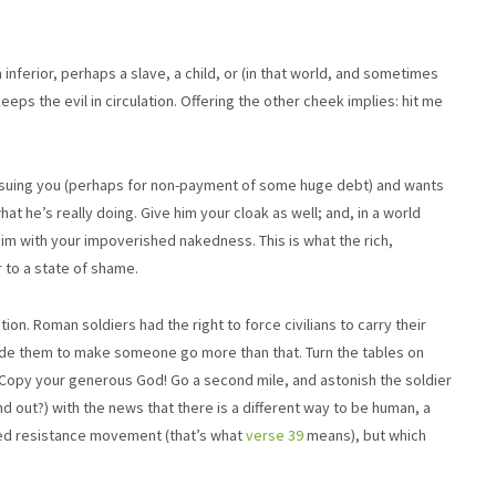
an inferior, perhaps a slave, a child, or (in that world, and sometimes
ps the evil in circulation. Offering the other cheek implies: hit me
 suing you (perhaps for non-payment of some huge debt) and wants
hat he’s really doing. Give him your cloak as well; and, in a world
 with your impoverished nakedness. This is what the rich,
 to a state of shame.
ion. Roman soldiers had the right to force civilians to carry their
rbade them to make someone go more than that. Turn the tables on
 Copy your generous God! Go a second mile, and astonish the soldier
d out?) with the news that there is a different way to be human, a
med resistance movement (that’s what
verse 39
means), but which