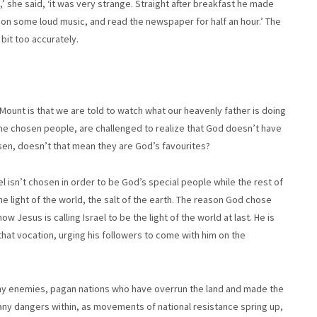
,’ she said, ‘it was very strange. Straight after breakfast he made
t on some loud music, and read the newspaper for half an hour.’ The
bit too accurately.
Mount is that we are told to watch what our heavenly father is doing
 the chosen people, are challenged to realize that God doesn’t have
sen, doesn’t that mean they are God’s favourites?
el isn’t chosen in order to be God’s special people while the rest of
he light of the world, the salt of the earth. The reason God chose
ow Jesus is calling Israel to be the light of the world at last. He is
hat vocation, urging his followers to come with him on the
many enemies, pagan nations who have overrun the land and made the
many dangers within, as movements of national resistance spring up,