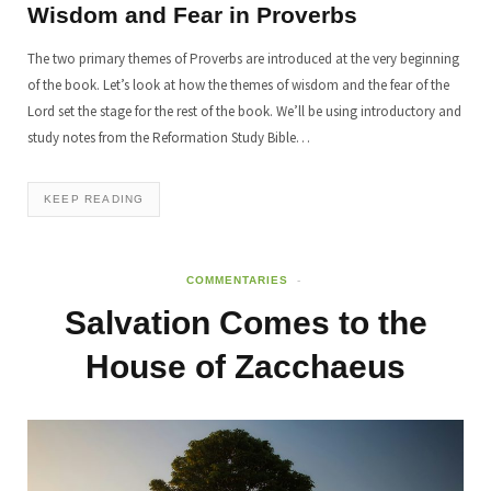
Wisdom and Fear in Proverbs
The two primary themes of Proverbs are introduced at the very beginning
of the book. Let’s look at how the themes of wisdom and the fear of the
Lord set the stage for the rest of the book. We’ll be using introductory and
study notes from the Reformation Study Bible…
KEEP READING
COMMENTARIES
Salvation Comes to the
House of Zacchaeus