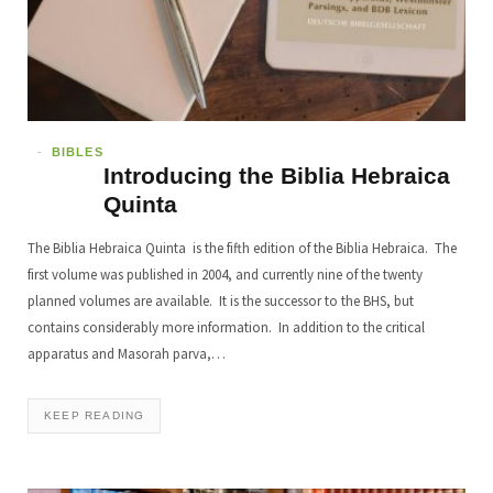
BIBLES
Introducing the Biblia Hebraica
Quinta
The Biblia Hebraica Quinta is the fifth edition of the Biblia Hebraica. The
first volume was published in 2004, and currently nine of the twenty
planned volumes are available. It is the successor to the BHS, but
contains considerably more information. In addition to the critical
apparatus and Masorah parva,…
KEEP READING