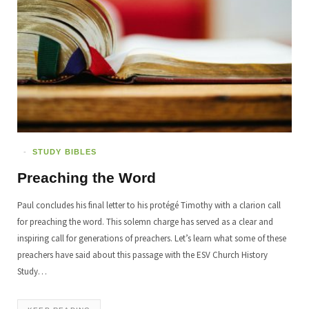
STUDY BIBLES
Preaching the Word
Paul concludes his final letter to his protégé Timothy with a clarion call
for preaching the word. This solemn charge has served as a clear and
inspiring call for generations of preachers. Let’s learn what some of these
preachers have said about this passage with the ESV Church History
Study…