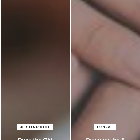
OLD TESTAMENT
TOPICAL
Does the Old
Discover the 5