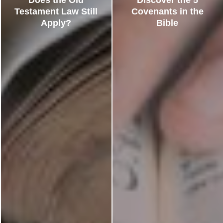
Testament Law Still
Covenants in the
Apply?
Bible