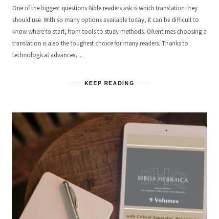
One of the biggest questions Bible readers ask is which translation they
should use. With so many options available today, it can be difficult to
know where to start, from tools to study methods. Oftentimes choosing a
translation is also the toughest choice for many readers. Thanks to
technological advances,…
KEEP READING