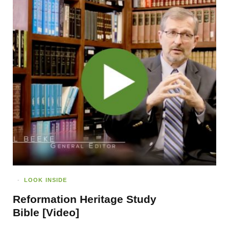
LOOK INSIDE
Reformation Heritage Study
Bible [Video]