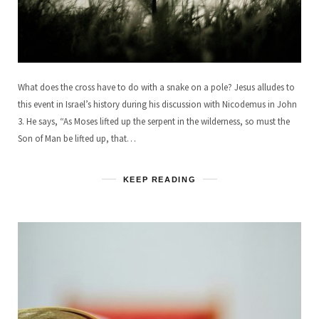
What does the cross have to do with a snake on a pole? Jesus alludes to
this event in Israel’s history during his discussion with Nicodemus in John
3. He says, “As Moses lifted up the serpent in the wilderness, so must the
Son of Man be lifted up, that…
KEEP READING