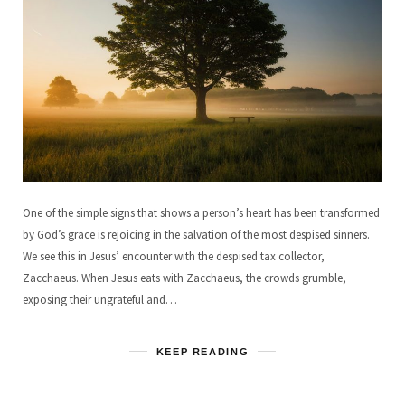
One of the simple signs that shows a person’s heart has been transformed
by God’s grace is rejoicing in the salvation of the most despised sinners.
We see this in Jesus’ encounter with the despised tax collector,
Zacchaeus. When Jesus eats with Zacchaeus, the crowds grumble,
exposing their ungrateful and…
KEEP READING