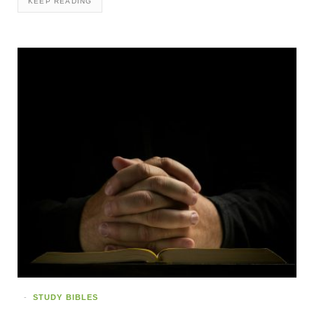
KEEP READING
STUDY BIBLES