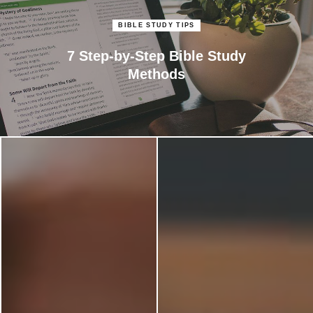
BIBLE STUDY TIPS
7 Step-by-Step Bible Study
Methods