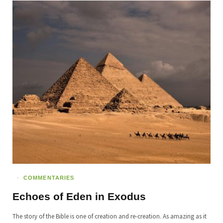
COMMENTARIES
Echoes of Eden in Exodus
The story of the Bible is one of creation and re-creation. As amazing as it