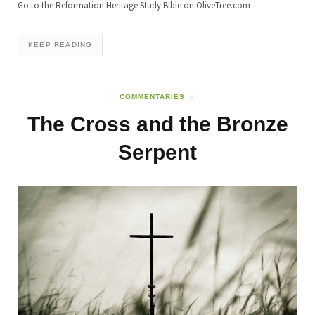
Go to the Reformation Heritage Study Bible on OliveTree.com
KEEP READING
COMMENTARIES
The Cross and the Bronze
Serpent