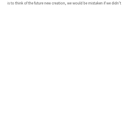
is to think of the future new creation, we would be mistaken if we didn’t
see this theme repeated throughout the Scriptures. In fact, we discover this
theme in the second book of the Bible,…
KEEP READING