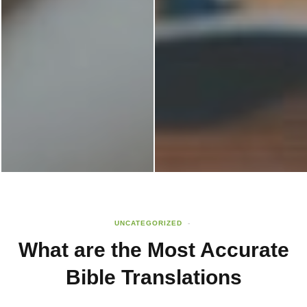
UNCATEGORIZED
What are the Most Accurate
Bible Translations