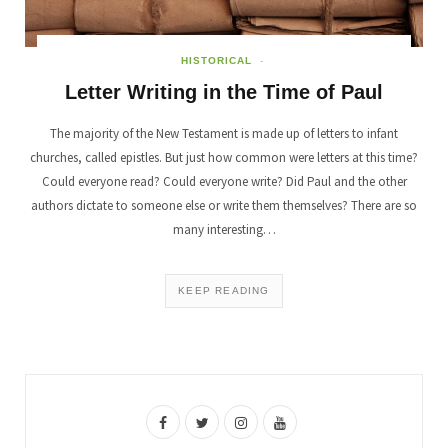
HISTORICAL
Letter Writing in the Time of Paul
The majority of the New Testament is made up of letters to infant
churches, called epistles. But just how common were letters at this time?
Could everyone read? Could everyone write? Did Paul and the other
authors dictate to someone else or write them themselves? There are so
many interesting…
KEEP READING
F
T
I
Y