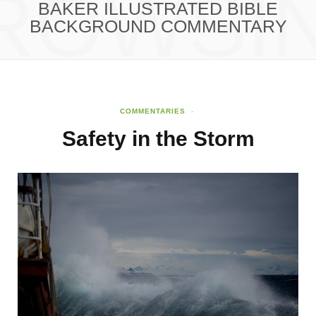
ROWSI
BAKER ILLUSTRATED BIBLE
BACKGROUND COMMENTARY
COMMENTARIES
Safety in the Storm