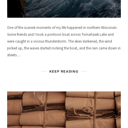
One of the scariest moments of my life happened in northern Wisconsin.
Some friends and I took a pontoon boat across Tomahawk Lake and
were caught in a vicious thunderstorm. The skies darkened, the wind
picked up, the waves started rocking the boat, and the rain came down in
sheets.…
KEEP READING