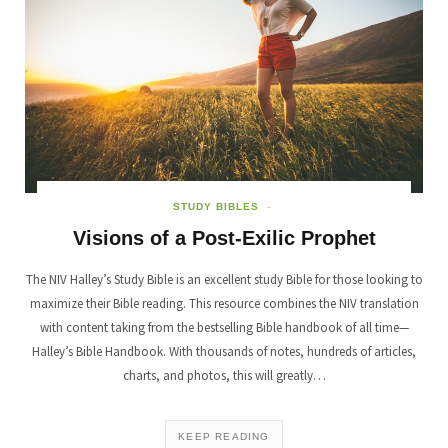
STUDY BIBLES
Visions of a Post-Exilic Prophet
The NIV Halley’s Study Bible is an excellent study Bible for those looking to
maximize their Bible reading. This resource combines the NIV translation
with content taking from the bestselling Bible handbook of all time—
Halley’s Bible Handbook. With thousands of notes, hundreds of articles,
charts, and photos, this will greatly…
KEEP READING