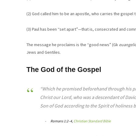
(2) God called him to be an apostle, who carries the gospel t
(3) Paul has been “set apart”—that is, consecrated and co
The message he proclaims is the “good news” (Gk
euangeli
Jews and Gentiles.
The God of the Gospel
“Which he promised beforehand through his prop
Christ our Lord, who was a descendant of David
Son of God according to the Spirit of holiness b
Romans 1:2–4,
Christian Standard Bible