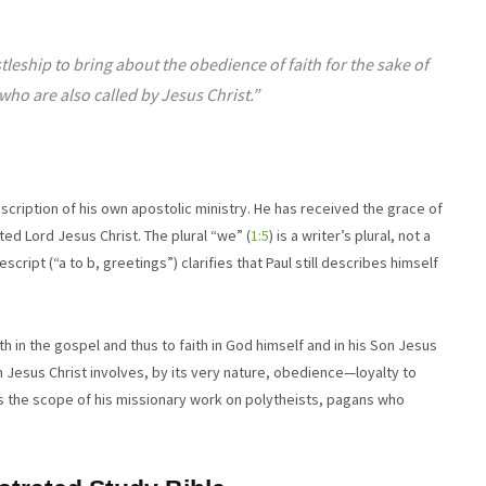
eship to bring about the obedience of faith for the sake of
who are also called by Jesus Christ.”
cription of his own apostolic ministry. He has received the grace of
ted Lord Jesus Christ. The plural “we” (
1:5
) is a writer’s plural, not a
script (“a to b, greetings”) clarifies that Paul still describes himself
th in the gospel and thus to faith in God himself and in his Son Jesus
n Jesus Christ involves, by its very nature, obedience—loyalty to
s the scope of his missionary work on polytheists, pagans who