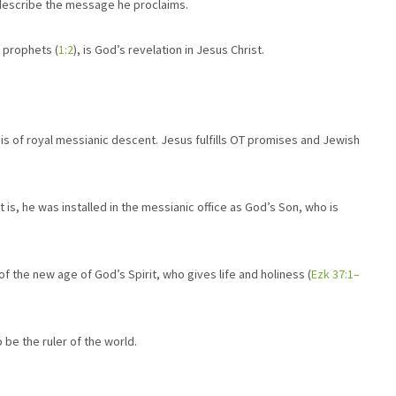
 describe the message he proclaims.
 prophets (
1:2
), is God’s revelation in Jesus Christ.
 is of royal messianic descent. Jesus fulfills OT promises and Jewish
is, he was installed in the messianic office as God’s Son, who is
f the new age of God’s Spirit, who gives life and holiness (
Ezk 37:1–
 be the ruler of the world.