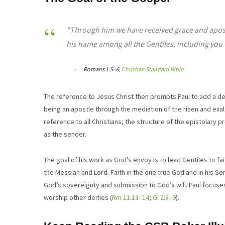
“Through him we have received grace and apostl
his name among all the Gentiles, including you 
Romans 1:5–6,
Christian Standard Bible
The reference to Jesus Christ then prompts Paul to add a des
being an apostle through the mediation of the risen and exal
reference to all Christians; the structure of the epistolary pre
as the sender.
The goal of his work as God’s envoy is to lead Gentiles to fai
the Messiah and Lord. Faith in the one true God and in his So
God’s sovereignty and submission to God’s will. Paul focuse
worship other deities (
Rm
11:13–14
;
Gl 2:8–9
).