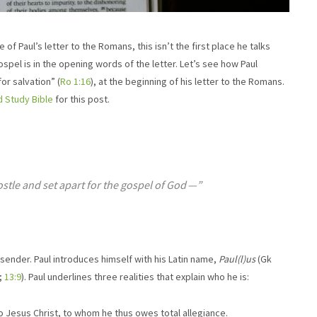
 of Paul’s letter to the Romans, this isn’t the first place he talks
gospel is in the opening words of the letter. Let’s see how Paul
or salvation” (
Ro 1:16
), at the beginning of his letter to the Romans.
d Study Bible
for this post.
ostle and set apart for the gospel of God ​—”
e sender. Paul introduces himself with his Latin name,
Paul(l)us
(Gk
;
13:9
). Paul underlines three realities that explain who he is:
s to Jesus Christ, to whom he thus owes total allegiance.