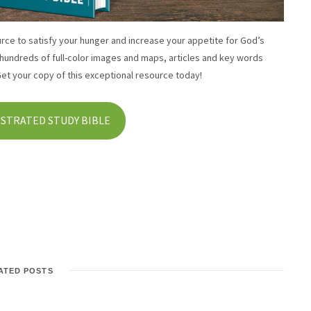
urce to satisfy your hunger and increase your appetite for God’s
 hundreds of full-color images and maps, articles and key words
Get your copy of this exceptional resource today!
USTRATED STUDY BIBLE
ATED POSTS