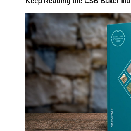
Keep Reading the CSB Baker Illu