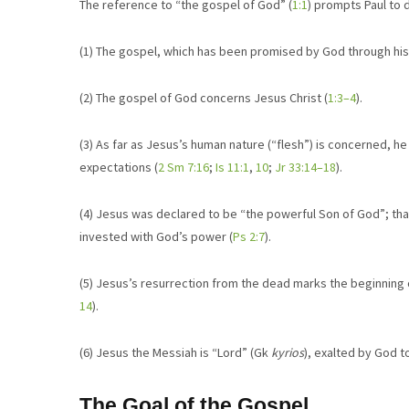
The reference to “the gospel of God” (
1:1
) prompts Paul to
(1) The gospel, which has been promised by God through his
(2) The gospel of God concerns Jesus Christ (
1:3–4
).
(3) As far as Jesus’s human nature (“flesh”) is concerned, he
expectations (
2 Sm 7:16
;
Is 11:1
,
10
;
Jr 33:14–18
).
(4) Jesus was declared to be “the powerful Son of God”; that 
invested with God’s power (
Ps 2:7
).
(5) Jesus’s resurrection from the dead marks the beginning o
14
).
(6) Jesus the Messiah is “Lord” (Gk
kyrios
), exalted by God to
The Goal of the Gospel