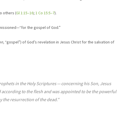
o others (
Gl 1:15–16
;
1 Co 15:5–7
).
mmissioned—“for the gospel of God.”
on,
“gospel”) of God’s revelation in Jesus Christ for the salvation of
hets in the Holy Scriptures ​— ​concerning his Son, Jesus
 according to the flesh and was appointed to be the powerful
y the resurrection of the dead.”