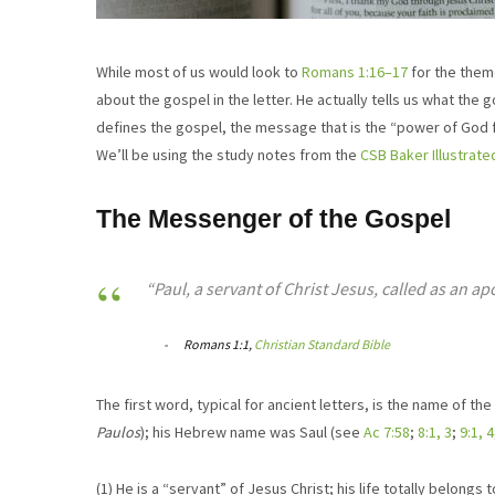
While most of us would look to
Romans 1:16–17
for the theme
about the gospel in the letter. He actually tells us what the 
defines the gospel, the message that is the “power of God f
We’ll be using the study notes from the
CSB Baker Illustrate
The Messenger of the Gospel
“Paul, a servant of Christ Jesus, called as an ap
Romans 1:1,
Christian Standard Bible
The first word, typical for ancient letters, is the name of th
Paulos
); his Hebrew name was Saul (see
Ac 7:58
;
8:1, 3
;
9:1, 4
(1) He is a “servant” of Jesus Christ; his life totally belong