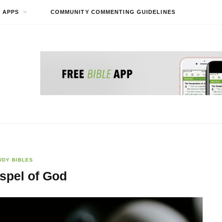
APPS
COMMUNITY COMMENTING GUIDELINES
UDY BIBLES
spel of God