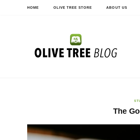
HOME
OLIVE TREE STORE
ABOUT US
ST
The Go