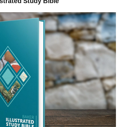
strated Study Bible