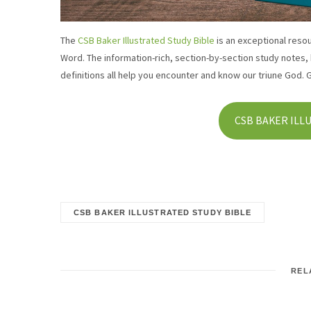
The
CSB Baker Illustrated Study Bible
is an exceptional reso
Word. The information-rich, section-by-section study notes,
definitions all help you encounter and know our triune God. 
CSB BAKER ILL
CSB BAKER ILLUSTRATED STUDY BIBLE
REL