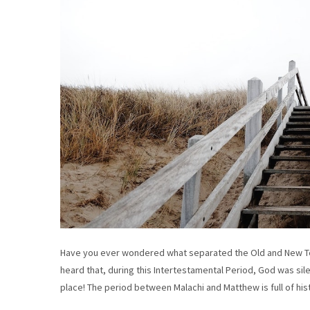
Have you ever wondered what separated the Old and New Te
heard that, during this Intertestamental Period, God was sile
place! The period between Malachi and Matthew is full of hi