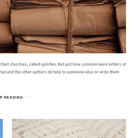
nfant churches, called epistles. But just how common were letters at
Paul and the other authors dictate to someone else or write them
P READING