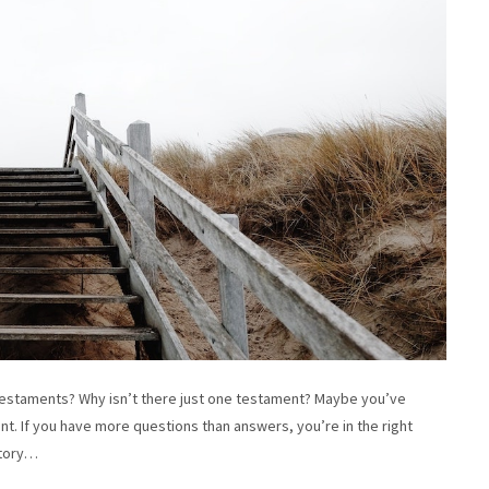
staments? Why isn’t there just one testament? Maybe you’ve
nt. If you have more questions than answers, you’re in the right
story…