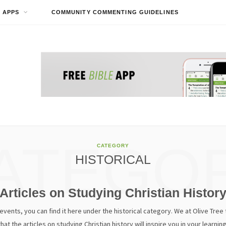
APPS
COMMUNITY COMMENTING GUIDELINES
ATEGO
CATEGORY
HISTORICAL
Articles on Studying Christian Histor
vents, you can find it here under the historical category. We at Olive Tree th
that the articles on studying Christian history will inspire you in your learning