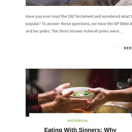
Have you ever read the Old Testament and wondered what t
popular? To answer these questions, we have the IVP Bible 
and her poles. The Short Answer Asherah poles were…
KEE
HISTORICAL
Eating With Sinners: Why