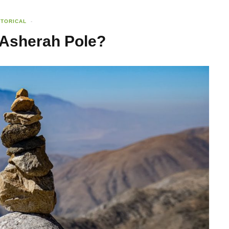
STORICAL
 Asherah Pole?