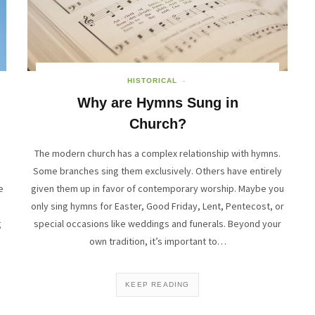
HISTORICAL
Why are Hymns Sung in
Church?
s
The modern church has a complex relationship with hymns.
e
Some branches sing them exclusively. Others have entirely
e
given them up in favor of contemporary worship. Maybe you
only sing hymns for Easter, Good Friday, Lent, Pentecost, or
g
special occasions like weddings and funerals. Beyond your
own tradition, it’s important to…
KEEP READING