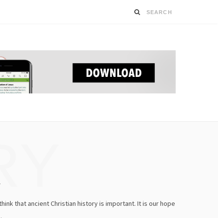
RY
y
ink that ancient Christian history is important. It is our hope
.