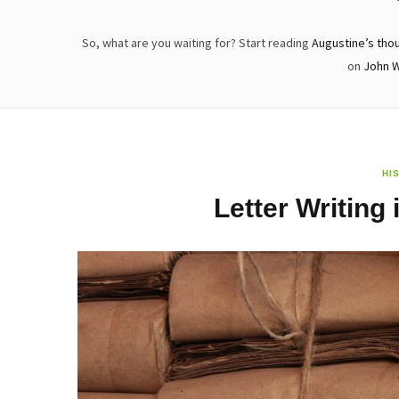
So, what are you waiting for? Start reading
Augustine’s tho
on
John 
HI
Letter Writing 