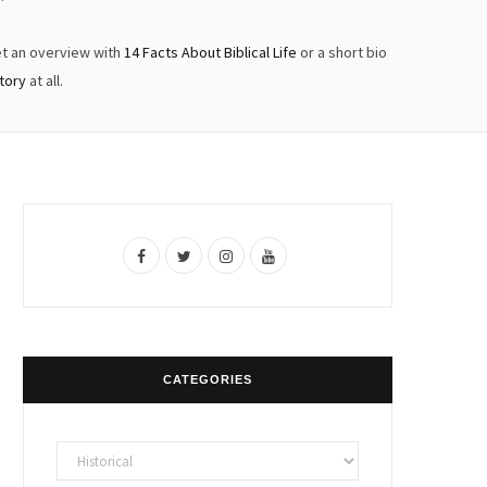
et an overview with
14 Facts About Biblical Life
or a short bio
story
at all.
F
T
I
Y
a
w
n
o
c
i
s
u
e
t
t
T
CATEGORIES
b
t
a
u
o
e
g
b
Categories
o
r
r
e