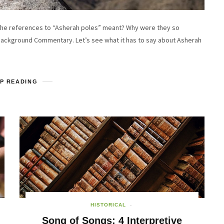
he references to “Asherah poles” meant? Why were they so
Background Commentary. Let’s see what it has to say about Asherah
P READING
HISTORICAL
Song of Songs: 4 Interpretive