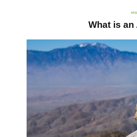
HI
What is an