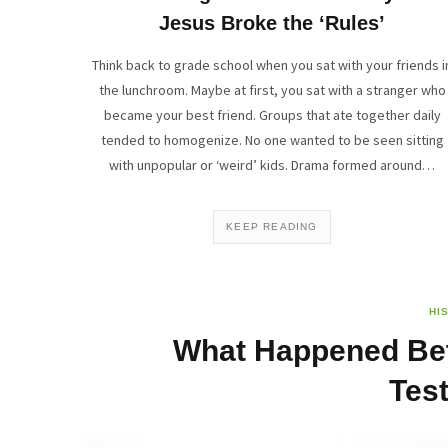
Jesus Broke the ‘Rules’
Think back to grade school when you sat with your friends i
the lunchroom. Maybe at first, you sat with a stranger who
became your best friend. Groups that ate together daily
tended to homogenize. No one wanted to be seen sitting
with unpopular or ‘weird’ kids. Drama formed around…
KEEP READING
HI
What Happened Bet
Tes