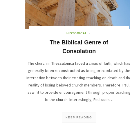
HISTORICAL
The Biblical Genre of
Consolation
The church in Thessalonica faced a crisis of faith, which ha
generally been reconstructed as being precipitated by th
interaction between their existing teaching on death and th
reality of losing beloved church members. Therefore, Paul
saw fit to provide encouragement through proper teachin
to the church. Interestingly, Paul uses…
KEEP READING