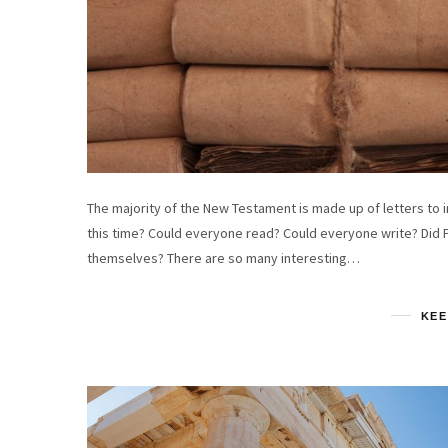
The majority of the New Testament is made up of letters to i
this time? Could everyone read? Could everyone write? Did 
themselves? There are so many interesting…
KEE