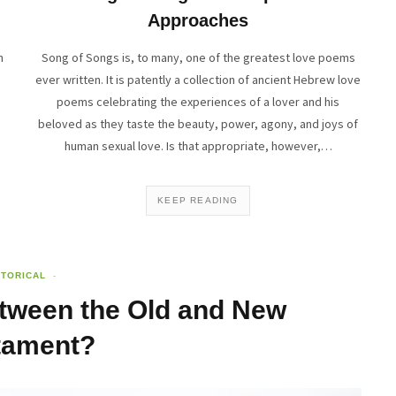
Approaches
n
Song of Songs is, to many, one of the greatest love poems
ever written. It is patently a collection of ancient Hebrew love
poems celebrating the experiences of a lover and his
beloved as they taste the beauty, power, agony, and joys of
human sexual love. Is that appropriate, however,…
KEEP READING
STORICAL
ween the Old and New
tament?