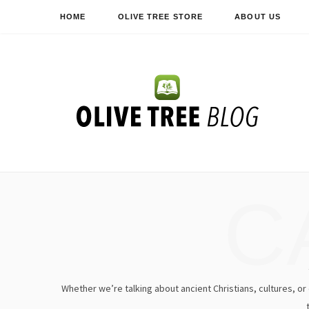
HOME
OLIVE TREE STORE
ABOUT US
C
Whether we’re talking about ancient Christians, cultures, or e