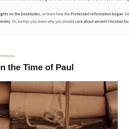
ughts on the beatitudes
, or learn how the
Protestant reformation began
. G
Wesley
. Or, better yet, learn why you should
care about ancient Christian hi
STORICAL
in the Time of Paul