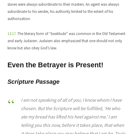
slaves were always subordinate to their masters. An agent was always
subordinate to his sender, his authority limited to the extent of his
authorization.
13:17
. The literary form of “beatitude” was common in the Old Testament
and early Judaism. Judaism also emphasized that one should not only
know but also obey God’s law.
Even the Betrayer is Present!
Scripture Passage
I am not speaking of all of you; I know whom I have
chosen. But the Scripture will be fulfilled, ‘He who
ate my bread has lifted his heel against me.’ I am
telling you this now, before it takes place, that when
it does take place you may believe that I am he. Truly,