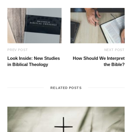
PREV POST
NEXT POST
Look Inside: New Studies
How Should We Interpret
in Biblical Theology
the Bible?
RELATED POSTS