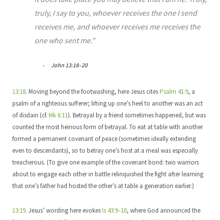
truly, I say to you, whoever receives the one I send
receives me, and whoever receives me receives the
one who sent me.”
John 13:18–20
13:18
. Moving beyond the footwashing, here Jesus cites
Psalm 41:9
, a
psalm of a righteous sufferer; lifting up one’s heel to another was an act
of disdain (cf.
Mk 6:11
). Betrayal by a friend sometimes happened, but was
counted the most heinous form of betrayal. To eat at table with another
formed a permanent covenant of peace (sometimes ideally extending
even to descendants), so to betray one’s host at a meal was especially
treacherous. (To give one example of the covenant bond: two warriors
about to engage each other in battle relinquished the fight after learning
that one’s father had hosted the other’s at table a generation earlier.)
13:19
. Jesus’ wording here evokes
Is 43:9–10
, where God announced the