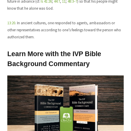
future in advance (cf.
Is 41:26
;
44:7
,
11
;
48:3–7
) so that his people might
know that he alone was God.
13:20
. In ancient cultures, one responded to agents, ambassadors or
other representatives according to one’s feelings toward the person who
authorized them.
Learn More with the IVP Bible
Background Commentary