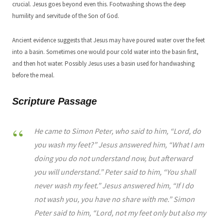
crucial. Jesus goes beyond even this. Footwashing shows the deep
humility and servitude of the Son of God.
Ancient evidence suggests that Jesus may have poured water over the feet
into a basin. Sometimes one would pour cold water into the basin first,
and then hot water. Possibly Jesus uses a basin used for handwashing
before the meal.
Scripture Passage
He came to Simon Peter, who said to him, “Lord, do
you wash my feet?” Jesus answered him, “What I am
doing you do not understand now, but afterward
you will understand.” Peter said to him, “You shall
never wash my feet.” Jesus answered him, “If I do
not wash you, you have no share with me.” Simon
Peter said to him, “Lord, not my feet only but also my