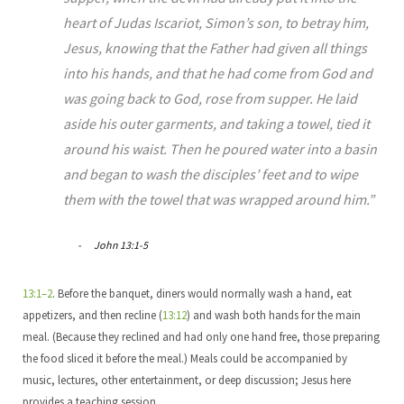
heart of Judas Iscariot, Simon’s son, to betray him,
Jesus, knowing that the Father had given all things
into his hands, and that he had come from God and
was going back to God, rose from supper. He laid
aside his outer garments, and taking a towel, tied it
around his waist. Then he poured water into a basin
and began to wash the disciples’ feet and to wipe
them with the towel that was wrapped around him.”
John 13:1-5
13:1–2
. Before the banquet, diners would normally wash a hand, eat
appetizers, and then recline (
13:12
) and wash both hands for the main
meal. (Because they reclined and had only one hand free, those preparing
the food sliced it before the meal.) Meals could be accompanied by
music, lectures, other entertainment, or deep discussion; Jesus here
provides a teaching session.