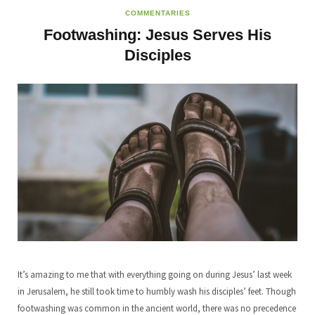
COMMENTARIES
Footwashing: Jesus Serves His
Disciples
It’s amazing to me that with everything going on during Jesus’ last week
in Jerusalem, he still took time to humbly wash his disciples’ feet. Though
footwashing was common in the ancient world, there was no precedence