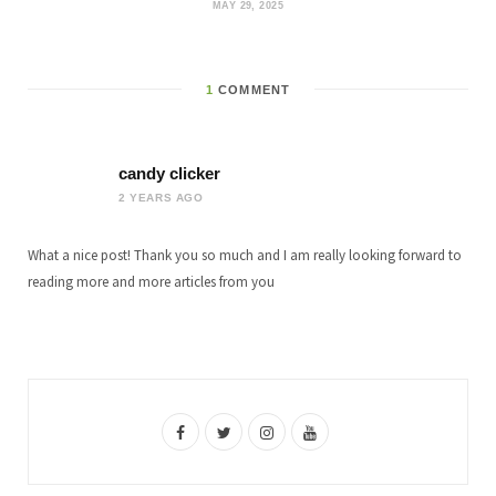
MAY 29, 2025
1
COMMENT
candy clicker
2 YEARS AGO
What a nice post! Thank you so much and I am really looking forward to
reading more and more articles from you
F
T
I
Y
a
w
n
o