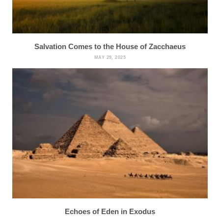
Salvation Comes to the House of Zacchaeus
MAY 29, 2025
Echoes of Eden in Exodus