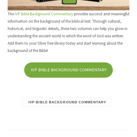
The
IVP Bible Background Commentary
provides succinct and meaningful
information on the background of the biblical text. Through cultural,
historical, and linguistic details, these two volumes can help you grow in
understanding the ancient world in which the word of God was written.
Add them to your Olive Tree library today and start learning about the
background of the Bible!
IVP BIBLE BACKGROUND COMMENTARY
IVP BIBLE BACKGROUND COMMENTARY