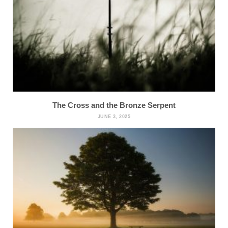
The Cross and the Bronze Serpent
JUNE 3, 2025