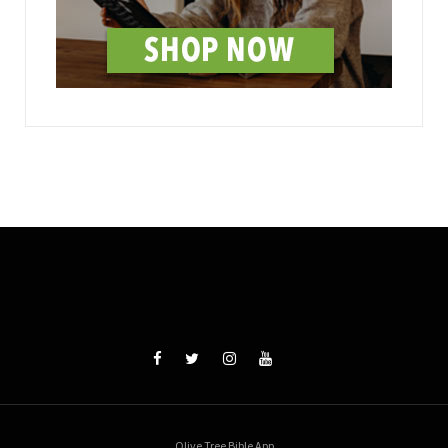
Olive Tree Bible App