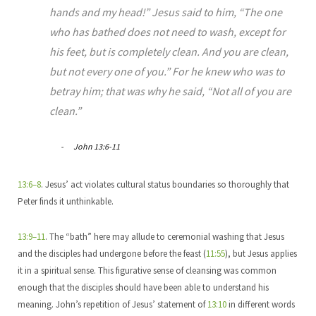
hands and my head!” Jesus said to him, “The one
who has bathed does not need to wash, except for
his feet, but is completely clean. And you are clean,
but not every one of you.” For he knew who was to
betray him; that was why he said, “Not all of you are
clean.”
John 13:6-11
13:6–8
. Jesus’ act violates cultural status boundaries so thoroughly that
Peter finds it unthinkable.
13:9–11
. The “bath” here may allude to ceremonial washing that Jesus
and the disciples had undergone before the feast (
11:55
), but Jesus applies
it in a spiritual sense. This figurative sense of cleansing was common
enough that the disciples should have been able to understand his
meaning. John’s repetition of Jesus’ statement of
13:10
in different words