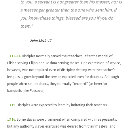
to you, a servant is not greater than his master, nor is
a messenger greater than the one who sent him. If
you know these things, blessed are you if you do
them.”
John 13:12–17
13:12–14
. Disciples normally served their teachers, after the model of
Elisha serving Elijah and Joshua serving Moses. One expression of service,
however, was not required even of disciples: dealing with the teacher’s
feet; Jesus goes beyond the service expected even for disciples. Although
people often sat on chairs, they normally “reclined” (as here) for
banquets (like Passover).
13:15
. Disciples were expected to learn by imitating their teachers.
13:16
. Some slaves were prominent when compared with free peasants,
but any authority slaves exercised was derived from their masters, and