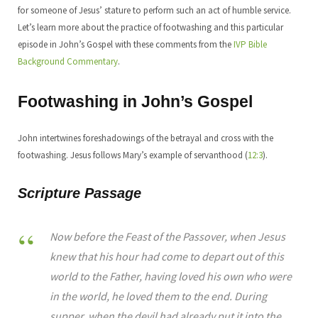
for someone of Jesus’ stature to perform such an act of humble service.
Let’s learn more about the practice of footwashing and this particular
episode in John’s Gospel with these comments from the
IVP Bible
Background Commentary
.
Footwashing in John’s Gospel
John intertwines foreshadowings of the betrayal and cross with the
footwashing. Jesus follows Mary’s example of servanthood (
12:3
).
Scripture Passage
Now before the Feast of the Passover, when Jesus
knew that his hour had come to depart out of this
world to the Father, having loved his own who were
in the world, he loved them to the end. During
supper, when the devil had already put it into the