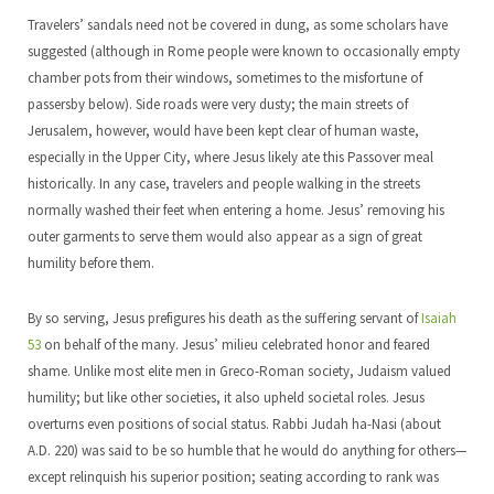
Travelers’ sandals need not be covered in dung, as some scholars have
suggested (although in Rome people were known to occasionally empty
chamber pots from their windows, sometimes to the misfortune of
passersby below). Side roads were very dusty; the main streets of
Jerusalem, however, would have been kept clear of human waste,
especially in the Upper City, where Jesus likely ate this Passover meal
historically. In any case, travelers and people walking in the streets
normally washed their feet when entering a home. Jesus’ removing his
outer garments to serve them would also appear as a sign of great
humility before them.
By so serving, Jesus prefigures his death as the suffering servant of
Isaiah
53
on behalf of the many. Jesus’ milieu celebrated honor and feared
shame. Unlike most elite men in Greco-Roman society, Judaism valued
humility; but like other societies, it also upheld societal roles. Jesus
overturns even positions of social status. Rabbi Judah ha-Nasi (about
A.D. 220) was said to be so humble that he would do anything for others—
except relinquish his superior position; seating according to rank was