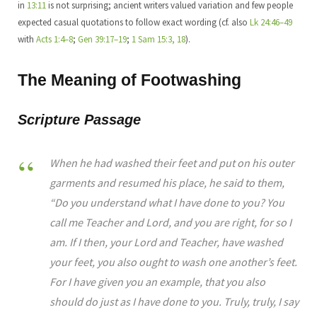
in
13:11
is not surprising; ancient writers valued variation and few people
expected casual quotations to follow exact wording (cf. also
Lk 24:46–49
with
Acts 1:4–8
;
Gen 39:17–19
;
1 Sam 15:3, 18
).
The Meaning of Footwashing
Scripture Passage
When he had washed their feet and put on his outer
garments and resumed his place, he said to them,
“Do you understand what I have done to you? You
call me Teacher and Lord, and you are right, for so I
am. If I then, your Lord and Teacher, have washed
your feet, you also ought to wash one another’s feet.
For I have given you an example, that you also
should do just as I have done to you. Truly, truly, I say