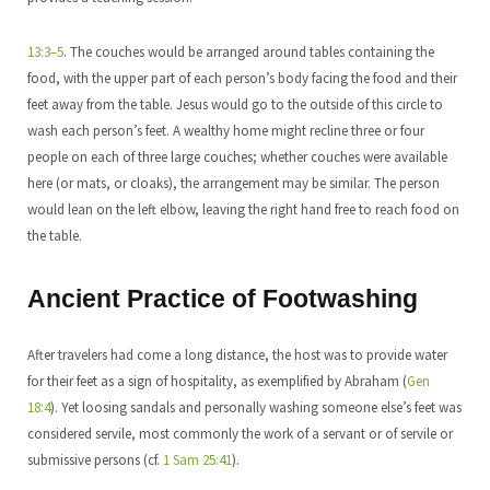
13:3–5
. The couches would be arranged around tables containing the
food, with the upper part of each person’s body facing the food and their
feet away from the table. Jesus would go to the outside of this circle to
wash each person’s feet. A wealthy home might recline three or four
people on each of three large couches; whether couches were available
here (or mats, or cloaks), the arrangement may be similar. The person
would lean on the left elbow, leaving the right hand free to reach food on
the table.
Ancient Practice of Footwashing
After travelers had come a long distance, the host was to provide water
for their feet as a sign of hospitality, as exemplified by Abraham (
Gen
18:4
). Yet loosing sandals and personally washing someone else’s feet was
considered servile, most commonly the work of a servant or of servile or
submissive persons (cf.
1 Sam 25:41
).