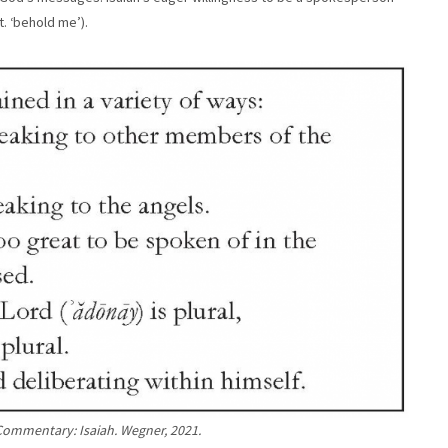
it. ‘behold me’).
Commentary: Isaiah. Wegner, 2021.