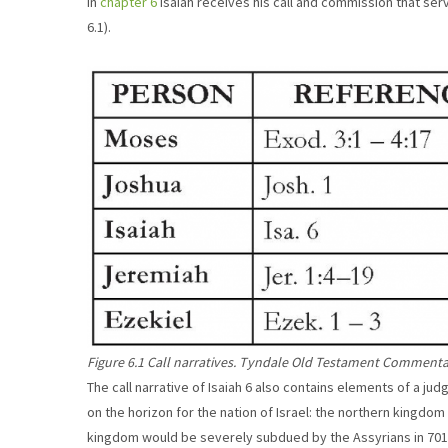
In
chapter 6
Isaiah receives his call and commission that serv
6.1).
Figure 6.1 Call narratives. Tyndale Old Testament Commentar
The call narrative of Isaiah 6 also contains elements of a ju
on the horizon for the nation of Israel: the northern kingdom
kingdom would be severely subdued by the Assyrians in 701 B