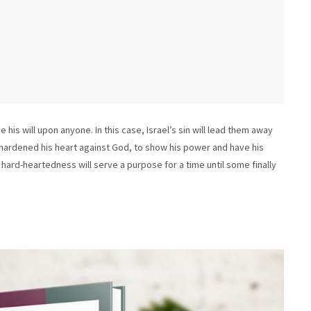
is will upon anyone. In this case, Israel’s sin will lead them away
hardened his heart against God, to show his power and have his
’s hard-heartedness will serve a purpose for a time until some finally