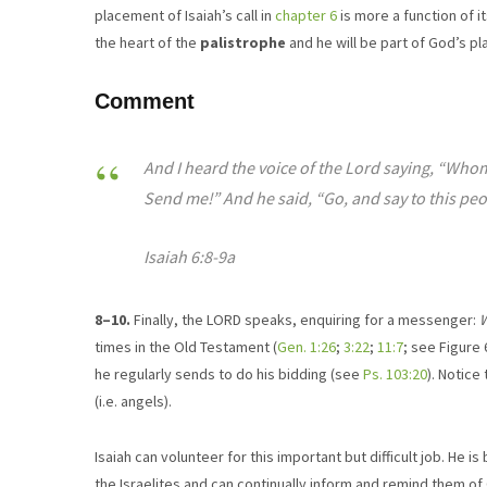
placement of Isaiah’s call in
chapter 6
is more a function of 
the heart of the
palistrophe
and he will be part of God’s pla
Comment
And I heard the voice of the Lord saying, “Whom 
Send me!” And he said, “Go, and say to this peo
Isaiah 6:8-9a
8–10.
Finally, the LORD speaks, enquiring for a messenger:
W
times in the Old Testament (
Gen. 1:26
;
3:22
;
11:7
; see Figure
he regularly sends to do his bidding (see
Ps. 103:20
). Notice
(i.e. angels).
Isaiah can volunteer for this important but difficult job. He i
the Israelites and can continually inform and remind them o