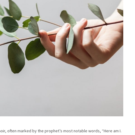
moir, often marked by the prophet’s most notable words, “Here am I.