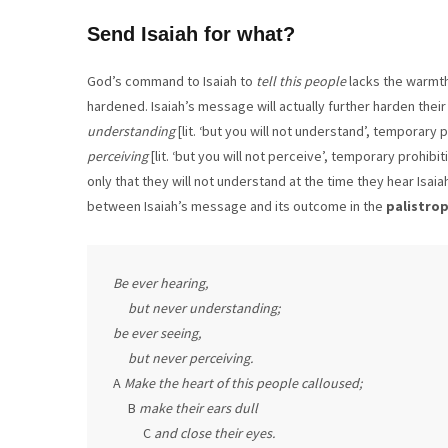
Send Isaiah for what?
God’s command to Isaiah to
tell this people
lacks the warmth 
hardened. Isaiah’s message will actually further harden their
understanding
[lit. ‘but you will not understand’, temporary p
perceiving
[lit. ‘but you will not perceive’, temporary prohibi
only that they will not understand at the time they hear Isa
between Isaiah’s message and its outcome in the
palistrop
Be ever hearing,

     but never understanding;

be ever seeing,

     but never perceiving.
A 
Make the heart of this people calloused;
     B 
make their ears dull
          C 
and close their eyes.