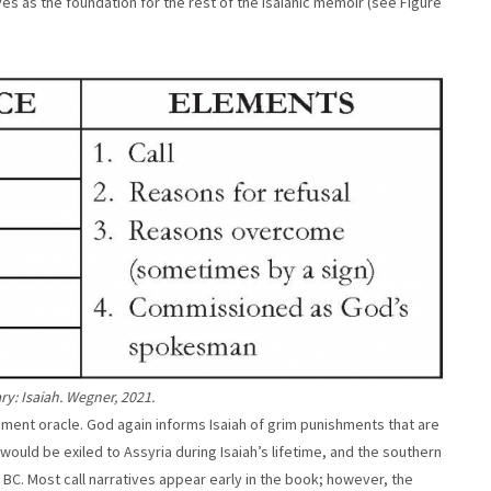
es as the foundation for the rest of the Isaianic memoir (see Figure
y: Isaiah. Wegner, 2021.
dgment oracle. God again informs Isaiah of grim punishments that are
 would be exiled to Assyria during Isaiah’s lifetime, and the southern
C. Most call narratives appear early in the book; however, the