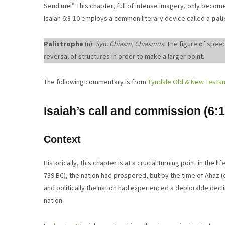
Send me!” This chapter, full of intense imagery, only become
Isaiah 6:8-10 employs a common literary device called a
pal
Palistrophe
(n):
Syn. Chiasm, Chiasmus.
The figure of speec
reversal of structures in order to make a larger point.
The following commentary is from
Tyndale Old & New Testa
Isaiah’s call and commission (6:1
Context
Historically, this chapter is at a crucial turning point in the 
739 BC), the nation had prospered, but by the time of Ahaz 
and politically the nation had experienced a deplorable declin
nation.