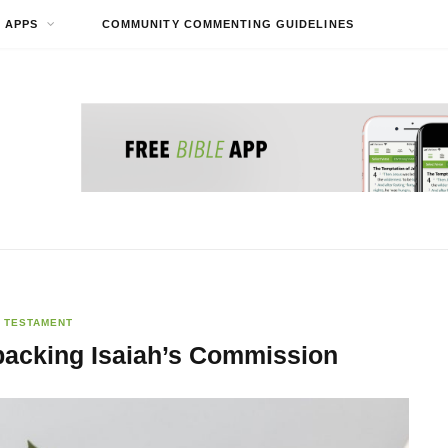
APPS
COMMUNITY COMMENTING GUIDELINES
 TESTAMENT
packing Isaiah’s Commission