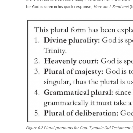
for God is seen in his quick response,
Here am I. Send me!
(l
Figure 6.2 Plural pronouns for God. Tyndale Old Testament 