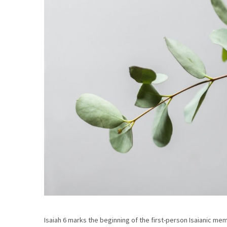
Isaiah 6 marks the beginning of the first-person Isaianic me