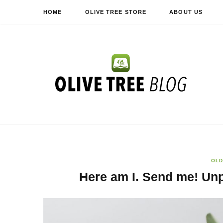
HOME
OLIVE TREE STORE
ABOUT US
OLD
Here am I. Send me! Un