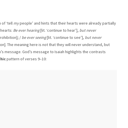
of ‘tell
my
people’ and hints that their hearts were already partially
 hearts:
Be ever hearing
[lit. ‘continue to hear’],
but never
rohibition]; /
be ever seeing
[lit. ‘continue to see’],
but never
tion]. The meaning here is not that they will never understand, but
iah’s message. God’s message to Isaiah highlights the contrasts
hic
pattern of verses 9–10: