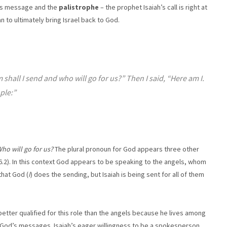
its message and the
palistrophe
– the prophet Isaiah’s call is right at
n to ultimately bring Israel back to God.
shall I send and who will go for us?” Then I said, “Here am I.
ple:”
ho will go for us?
The plural pronoun for God appears three other
 6.2). In this context God appears to be speaking to the angels, whom
 that God (
I
) does the sending, but Isaiah is being sent for all of them
s better qualified for this role than the angels because he lives among
f God’s messages. Isaiah’s eager willingness to be a spokesperson