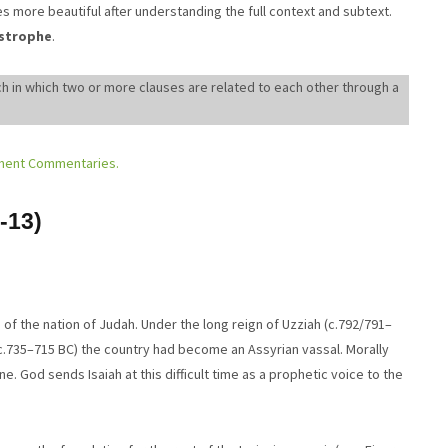
s more beautiful after understanding the full context and subtext.
istrophe
.
h in which two or more clauses are related to each other through a
ment Commentaries.
-13)
life of the nation of Judah. Under the long reign of Uzziah (c.792/791–
(c.735–715 BC) the country had become an Assyrian vassal. Morally
e. God sends Isaiah at this difficult time as a prophetic voice to the