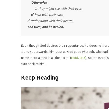
Otherwise
          C' 
they might see with their eyes,
     B' 
hear with their ears,
A' 
understand with their hearts,
and turn, and be healed.
Even though God desires their repentance, he does not force h
from, not towards, him. Just as God used Pharaoh, who had 
name ‘proclaimed in all the earth’ (
Exod. 9:16
), so too Israel
turn back to him.
Keep Reading