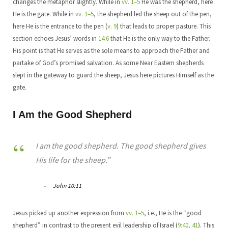
changes the metaphor slightly. While in
vv. 1–5
He was the shepherd, here
He is the gate. While in
vv. 1–5
, the shepherd led the sheep out of the pen,
here He is the entrance to the pen (
v. 9
) that leads to proper pasture. This
section echoes Jesus’ words in
14:6
that He is the only way to the Father.
His point is that He serves as the sole means to approach the Father and
partake of God’s promised salvation. As some Near Eastern shepherds
slept in the gateway to guard the sheep, Jesus here pictures Himself as the
gate.
I Am the Good Shepherd
I am the good shepherd. The good shepherd gives
His life for the sheep.”
John 10:11
Jesus picked up another expression from
vv. 1–5
, i.e., He is the “good
shepherd” in contrast to the present evil leadership of Israel (
9:40, 41
). This