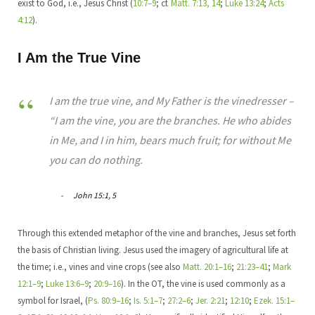
exist to God, i.e., Jesus Christ (
10:7–9
; cf.
Matt. 7:13, 14
;
Luke 13:24
;
Acts
4:12
).
I Am the True Vine
I am the true vine, and My Father is the vinedresser –
“I am the vine, you are the branches. He who abides
in Me, and I in him, bears much fruit; for without Me
you can do nothing.
John 15:1, 5
Through this extended metaphor of the vine and branches, Jesus set forth
the basis of Christian living. Jesus used the imagery of agricultural life at
the time; i.e., vines and vine crops (see also
Matt. 20:1–16
;
21:23–41
;
Mark
12:1–9
;
Luke 13:6–9
;
20:9–16
). In the OT, the vine is used commonly as a
symbol for Israel, (
Ps. 80:9–16
;
Is. 5:1–7
;
27:2–6
;
Jer. 2:21
;
12:10
;
Ezek. 15:1–