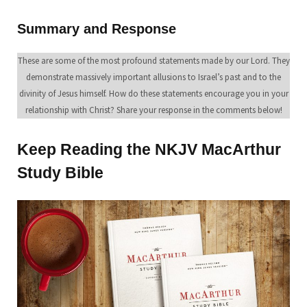
Summary and Response
These are some of the most profound statements made by our Lord. They
demonstrate massively important allusions to Israel’s past and to the
divinity of Jesus himself. How do these statements encourage you in your
relationship with Christ? Share your response in the comments below!
Keep Reading the NKJV MacArthur
Study Bible