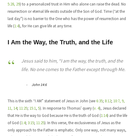
5:28, 29
) to a personalized trust in Him who alone can raise the dead. No
resurrection or eternal life exists outside of the Son of God. Time (“at the
last day”) is no barrier to the One who has the power of resurrection and
life (
1:4
), for He can give life at any time.
I Am the Way, the Truth, and the Life
Jesus said to him, “I am the way, the truth, and the
life. No one comes to the Father except through Me.
John 14:6
This is the sixth “I AM” statement of Jesus in John (see
6:35
;
8:12
;
10:7, 9,
11, 14
;
11:25
;
15:1
,
5
). In response to Thomas’ query (
v. 4
), Jesus declared
that He is the way to God because He is the truth of God (
1:14
) and the life
of God (
1:4
;
3:15
;
11:25
). In this verse, the exclusiveness of Jesus as the
only approach to the Father is emphatic. Only one way, not many ways,