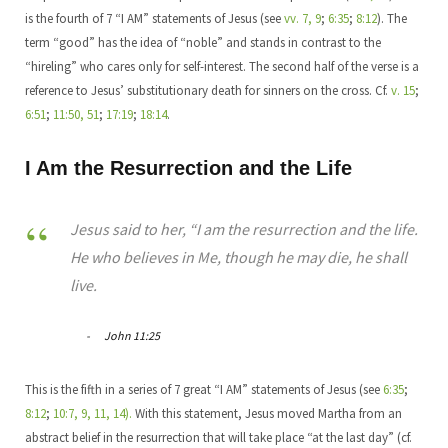
is the fourth of 7 “I AM” statements of Jesus (see
vv. 7, 9
;
6:35
;
8:12
). The
term “good” has the idea of “noble” and stands in contrast to the
“hireling” who cares only for self-interest. The second half of the verse is a
reference to Jesus’ substitutionary death for sinners on the cross. Cf.
v. 15
;
6:51
;
11:50, 51
;
17:19
;
18:14
.
I Am the Resurrection and the Life
Jesus said to her, “I am the resurrection and the life.
He who believes in Me, though he may die, he shall
live.
John 11:25
This is the fifth in a series of 7 great “I AM” statements of Jesus (see
6:35
;
8:12
;
10:7, 9, 11, 14).
With this statement, Jesus moved Martha from an
abstract belief in the resurrection that will take place “at the last day” (cf.