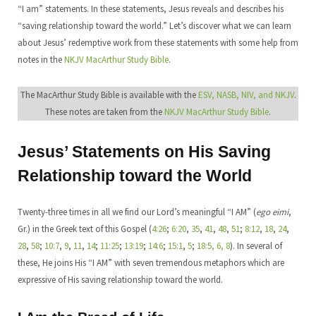
“I am” statements. In these statements, Jesus reveals and describes his
“saving relationship toward the world.” Let’s discover what we can learn
about Jesus’ redemptive work from these statements with some help from
notes in the
NKJV MacArthur Study Bible
.
The MacArthur Study Bible is available with the
ESV, NASB, NIV, and NKJV
.
These notes are taken from the
NKJV MacArthur Study Bible
.
Jesus’ Statements on His Saving
Relationship toward the World
Twenty-three times in all we find our Lord’s meaningful “I AM” (
ego eimi
,
Gr.) in the Greek text of this Gospel (
4:26
;
6:20
,
35
,
41
,
48
,
51
;
8:12
,
18
,
24
,
28
,
58
;
10:7
,
9
,
11
,
14
;
11:25
;
13:19
;
14:6
;
15:1
,
5
;
18:5, 6, 8
). In several of
these, He joins His “I AM” with seven tremendous metaphors which are
expressive of His saving relationship toward the world.