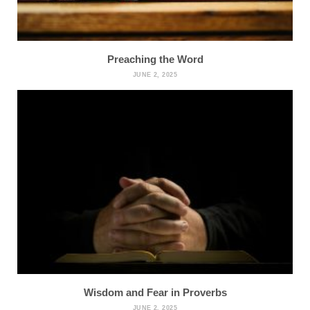
Preaching the Word
JUNE 2, 2025
Wisdom and Fear in Proverbs
JUNE 2, 2025