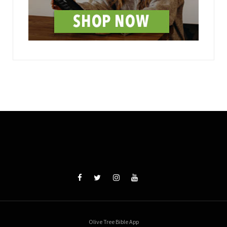
Olive Tree Bible App