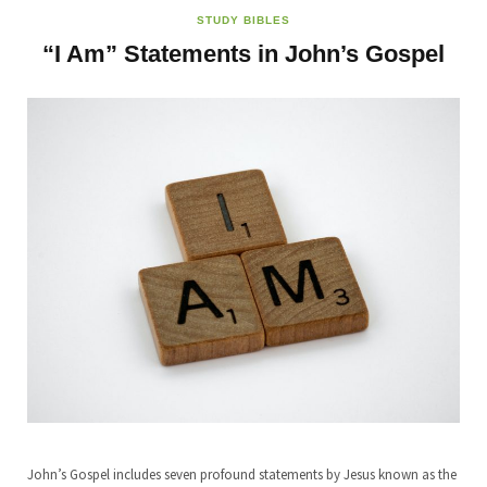
STUDY BIBLES
“I Am” Statements in John’s Gospel
John’s Gospel includes seven profound statements by Jesus known as the