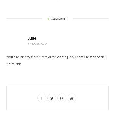
1
COMMENT
Jude
3 YEARS AGO
Would be nice to share pieces of this on the jude20.com Christian Social
Media app
F
T
I
Y
a
w
n
o