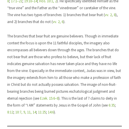
8
;
17:1–21
;
19:10–14
;
Hos. 10:1, 2
). He specifically identified Himself as the
“true vine” and the Father as the “vinedresser” or caretaker of the vine.
The vine has two types of branches: 1) branches that bear fruit (
vv. 2, 8
),
and 2) branches that do not (
vv. 2, 6
).
The branches that bear fruit are genuine believers. Though in immediate
context the focus is upon the 11 faithful disciples, the imagery also
encompasses all believers down through the ages. The branches that do
not bear fruit are those who profess to believe, but their lack of fruit
indicates genuine salvation has never taken place and they have no life
from the vine. Especially in the immediate context, Judas was in view, but
the imagery extends from him to all those who make a profession of faith
in Christ but do not actually possess salvation. The image of non-fruit-
bearing branches being burned pictures eschatological judgment and
eternal rejection (see
Ezek. 15:6–8
). This is the last of 7 claims to deity in
the form of “I AM” statements by Jesus in the Gospel of John (see
6:35
;
8:12
;
10:7, 9, 11, 14
;
11:25
;
14:6
).