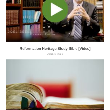
Reformation Heritage Study Bible [Video]
JUNE 5, 2025