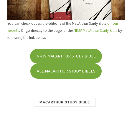
You can check out all the editions of the MacArthur Study Bible
on our
website
. Or go directly to the page for the
NKJV MacArthur Study Bible
by
following the link below.
NKJV MACARTHUR STUDY BIBLE
ALL MACARTHUR STUDY BIBLES
MACARTHUR STUDY BIBLE