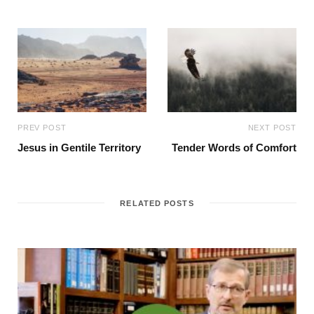
PREV POST
NEXT POST
Jesus in Gentile Territory
Tender Words of Comfort
RELATED POSTS