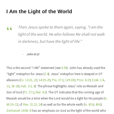
I Am the Light of the World
Then Jesus spoke to them again, saying, “I am the
light of the world. He who follows Me shall not walk
in darkness, but have the light of life.”
John 8:12
This is the second “I AM” statement (see
6:35
). John has already used the
“light” metaphor for Jesus (
1:4
). Jesus’ metaphor here is steeped in OT
allusions (
Ex. 13:21, 22
;
14:19–25
;
Pss. 27:1
;
119:105
;
Prov. 6:23
;
Ezek. 1:4
,
13
,
26–28
;
Hab. 3:3, 4
). The phrase highlights Jesus’ role as Messiah and
Son of God (
Ps. 27:1
;
Mal. 4:2
). The OT indicates that the coming age of
Messiah would be a time when the Lord would be a light for His people (
Is.
60:19–22
; cf.
Rev. 21:23, 24
) as well as for the whole earth (
Is. 42:6
;
49:6
).
Zechariah 14:5b–8
has an emphasis on God as the light of the world who