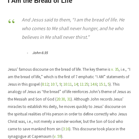
I Am the Bread of Life
And Jesus said to them, “I am the bread of life. He
who comes to Me shall never hunger, and he who
believes in Me shall never thirst.”
John 6:35
Jesus’ famous discourse on the bread of life. The key theme is
v. 35
, i.e., “I
am the bread of life,” which is the first of 7 emphatic “I AM” statements of
Jesus in this gospel (
8:12
;
10:7
,
9
;
10:11
,
14
;
11:25
;
14:6
;
15:1
,
5
). This
analogy of Jesus as “the bread” of life reinforces John’s theme of Jesus as
the Messiah and Son of God (
20:30, 31
). Although John records Jesus’
miracles to establish His deity, he moves quickly to Jesus’ discourse on
the spiritual realities of His person in order to define correctly who Jesus
Christ was, i.e., not merely a wonder-worker, but the Son of God who
came to save mankind from sin (
3:16
). This discourse took place in the
synagogue at Capernaum (
v. 59
).