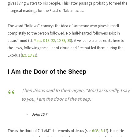
gives living waters to His people. This latter passage probably formed the
liturgical readings for the Feast of Tabernacles.
The word “follows” conveys the idea of someone who gives himself
completely to the person followed. No half-hearted followers exist in
Jesus’ mind (cf.
Matt. 8:18–22
;
10:38, 39
). A veiled reference exists here to
the Jews, following the pillar of cloud and fire that led them during the
Exodus (
Ex. 13:21
).
I Am the Door of the Sheep
Then Jesus said to them again, “Most assuredly, I say
to you, I am the door of the sheep.
John 10:7
This is the third of 7 “I AM” statements of Jesus (see
6:35
;
8:12
). Here, He