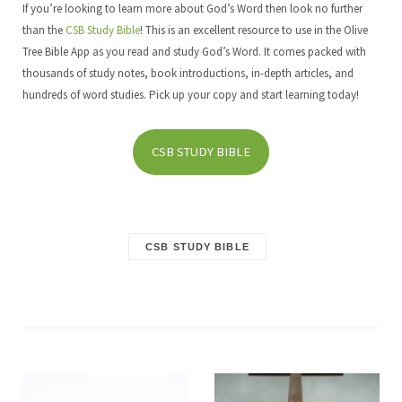
If you’re looking to learn more about God’s Word then look no further
than the
CSB Study Bible
! This is an excellent resource to use in the Olive
Tree Bible App as you read and study God’s Word. It comes packed with
thousands of study notes, book introductions, in-depth articles, and
hundreds of word studies. Pick up your copy and start learning today!
CSB STUDY BIBLE
CSB STUDY BIBLE