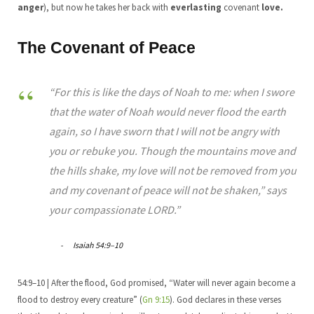
anger
), but now he takes her back with
everlasting
covenant
love.
The Covenant of Peace
“For this is like the days of Noah to me: when I swore
that the water of Noah would never flood the earth
again, so I have sworn that I will not be angry with
you or rebuke you. Though the mountains move and
the hills shake, my love will not be removed from you
and my covenant of peace will not be shaken,” says
your compassionate LORD.”
Isaiah 54:9–10
54:9–10 | After the flood, God promised, “Water will never again become a
flood to destroy every creature” (
Gn 9:15
). God declares in these verses