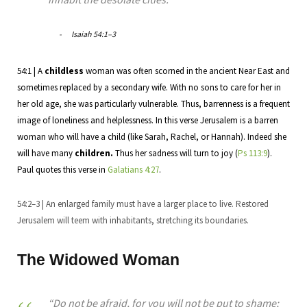
Isaiah 54:1–3
54:1 | A
childless
woman was often scorned in the ancient Near East and
sometimes replaced by a secondary wife. With no sons to care for her in
her old age, she was particularly vulnerable. Thus, barrenness is a frequent
image of loneliness and helplessness. In this verse Jerusalem is a barren
woman who will have a child (like Sarah, Rachel, or Hannah). Indeed she
will have many
children.
Thus her sadness will turn to joy (
Ps 113:9
).
Paul quotes this verse in
Galatians 4:27
.
54:2–3 | An enlarged family must have a larger place to live. Restored
Jerusalem will teem with inhabitants, stretching its boundaries.
The Widowed Woman
“Do not be afraid, for you will not be put to shame;