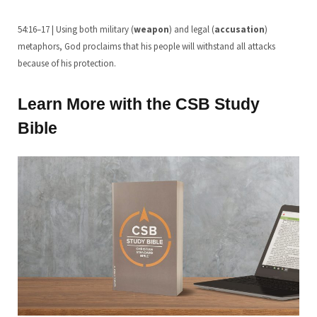
54:16–17 | Using both military (
weapon
) and legal (
accusation
)
metaphors, God proclaims that his people will withstand all attacks
because of his protection.
Learn More with the CSB Study
Bible