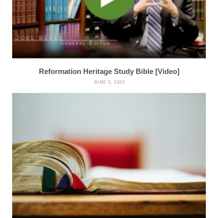
Reformation Heritage Study Bible [Video]
JUNE 5, 2025