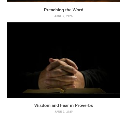
Preaching the Word
JUNE 2, 2025
Wisdom and Fear in Proverbs
JUNE 2, 2025