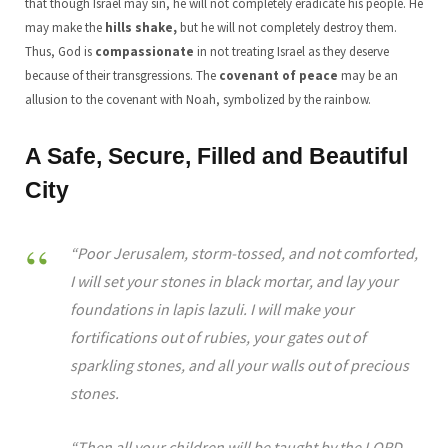
that though Israel may sin, he will not completely eradicate his people. He
may make the
hills shake,
but he will not completely destroy them.
Thus, God is
compassionate
in not treating Israel as they deserve
because of their transgressions. The
covenant of peace
may be an
allusion to the covenant with Noah, symbolized by the rainbow.
A Safe, Secure, Filled and Beautiful
City
“Poor Jerusalem, storm-tossed, and not comforted,
I will set your stones in black mortar, and lay your
foundations in lapis lazuli. I will make your
fortifications out of rubies, your gates out of
sparkling stones, and all your walls out of precious
stones.
“Then all your children will be taught by the LORD,