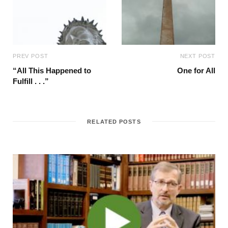
PREV POST
NEXT POST
“All This Happened to
One for All
Fulfill . . .”
RELATED POSTS