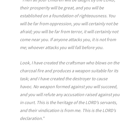
their prosperity will be great, and you will be
established on a foundation of righteousness. You
will be far from oppression, you will certainly not be
afraid; you will be far from terror, it will certainly not
come near you. If anyone attacks you, it is not from
me; whoever attacks you will fall before you.
Look, I have created the craftsman who blows on the
charcoal fire and produces a weapon suitable for its
task; and I have created the destroyer to cause
havoc. No weapon formed against you will succeed,
and you will refute any accusation raised against you
in court. This is the heritage of the LORD’s servants,
and their vindication is from me. This is the LORD’s
declaration.”