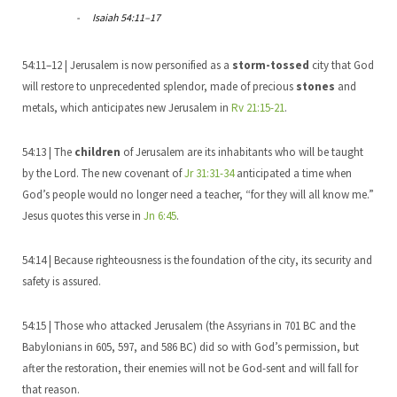
Isaiah 54:11–17
54:11–12 | Jerusalem is now personified as a
storm-tossed
city that God
will restore to unprecedented splendor, made of precious
stones
and
metals, which anticipates new Jerusalem in
Rv 21:15-21
.
54:13 | The
children
of Jerusalem are its inhabitants who will be taught
by the Lord. The new covenant of
Jr 31:31-34
anticipated a time when
God’s people would no longer need a teacher, “for they will all know me.”
Jesus quotes this verse in
Jn 6:45
.
54:14 | Because righteousness is the foundation of the city, its security and
safety is assured.
54:15 | Those who attacked Jerusalem (the Assyrians in 701 BC and the
Babylonians in 605, 597, and 586 BC) did so with God’s permission, but
after the restoration, their enemies will not be God-sent and will fall for
that reason.