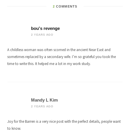
2
COMMENTS
bou's revenge
2 YEARS AGO
A childless woman was often scorned in the ancient Near East and
sometimes replaced by a secondary wife. I’m so grateful you took the
time to write this. It helped me a lot in my work study.
Mandy L Kim
2 YEARS AGO
Joy for the Barren is a very nice post with the perfect details, people want
to know.