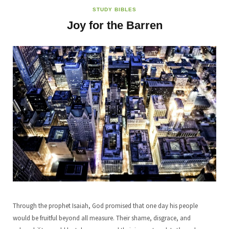
STUDY BIBLES
Joy for the Barren
Through the prophet Isaiah, God promised that one day his people
would be fruitful beyond all measure. Their shame, disgrace, and