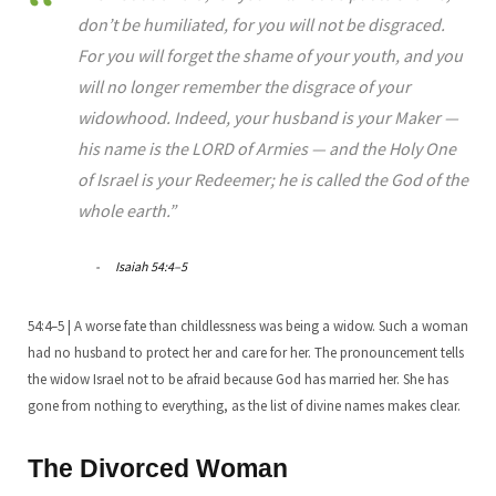
don’t be humiliated, for you will not be disgraced.
For you will forget the shame of your youth, and you
will no longer remember the disgrace of your
widowhood. Indeed, your husband is your Maker —
his name is the LORD of Armies — and the Holy One
of Israel is your Redeemer; he is called the God of the
whole earth.”
Isaiah 54:4–5
54:4–5 | A worse fate than childlessness was being a widow. Such a woman
had no husband to protect her and care for her. The pronouncement tells
the widow Israel not to be afraid because God has married her. She has
gone from nothing to everything, as the list of divine names makes clear.
The Divorced Woman