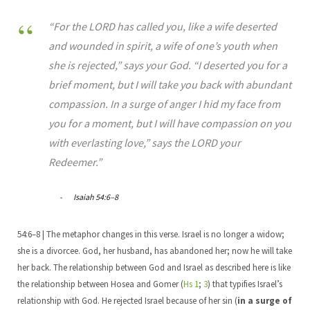
“For the LORD has called you, like a wife deserted
and wounded in spirit, a wife of one’s youth when
she is rejected,” says your God. “I deserted you for a
brief moment, but I will take you back with abundant
compassion. In a surge of anger I hid my face from
you for a moment, but I will have compassion on you
with everlasting love,” says the LORD your
Redeemer.”
Isaiah 54:6–8
54:6–8 | The metaphor changes in this verse. Israel is no longer a widow;
she is a divorcee. God, her husband, has abandoned her; now he will take
her back. The relationship between God and Israel as described here is like
the relationship between Hosea and Gomer (
Hs 1
;
3
) that typifies Israel’s
relationship with God. He rejected Israel because of her sin (
in a surge of