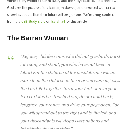
vulnerability would be taken away and their joy restored. Let’s see how
God uses the picture of the barren, widowed, and divorced woman to
show his people that their future will be glorious. We’re using content
from the
CSB Study Bible
on
Isaiah 54
for this article.
The Barren Woman
“Rejoice, childless one, who did not give birth; burst
into song and shout, you who have not been in
labor! For the children of the desolate one will be
more than the children of the married woman,” says
the Lord. Enlarge the site of your tent, and let your
tent curtains be stretched out; do not hold back;
lengthen your ropes, and drive your pegs deep. For
you will spread out to the right and to the left, and
your descendants will dispossess nations and
inhabit the desolate cities.”