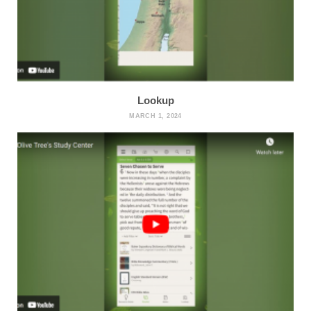
Lookup
MARCH 1, 2024