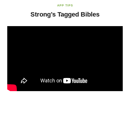
APP TIPS
Strong’s Tagged Bibles