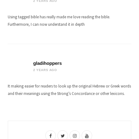
2 YEARS AGO
Using tagged bible has really made me love reading the bible.
Furthermore, I can now understand it in depth
gladihoppers
2 YEARS AGO
It making easier for readers to look up the original Hebrew or Greek words
and their meanings using the Strong’s Concordance or other lexicons.
F
T
I
Y