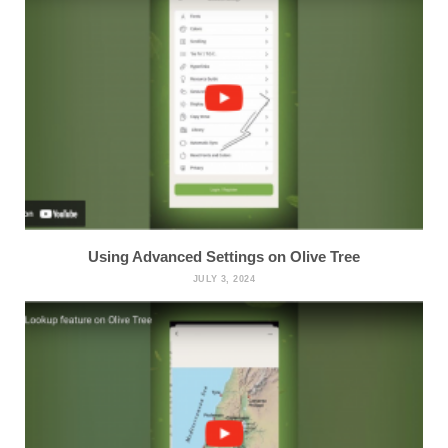
Using Advanced Settings on Olive Tree
JULY 3, 2024