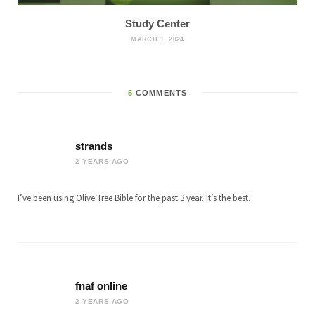
Study Center
MARCH 1, 2024
5
COMMENTS
strands
2 YEARS AGO
I’ve been using Olive Tree Bible for the past 3 year. It’s the best.
fnaf online
2 YEARS AGO