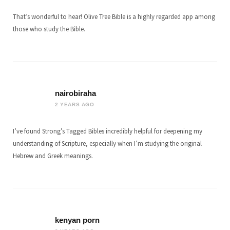
That’s wonderful to hear! Olive Tree Bible is a highly regarded app among
those who study the Bible.
nairobiraha
2 YEARS AGO
I’ve found Strong’s Tagged Bibles incredibly helpful for deepening my
understanding of Scripture, especially when I’m studying the original
Hebrew and Greek meanings.
kenyan porn