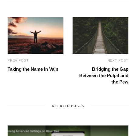
PREV POST
NEXT POST
Taking the Name in Vain
Bridging the Gap
Between the Pulpit and
the Pew
RELATED POSTS