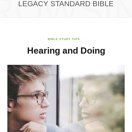
ROWSI
LEGACY STANDARD BIBLE
BIBLE STUDY TIPS
Hearing and Doing