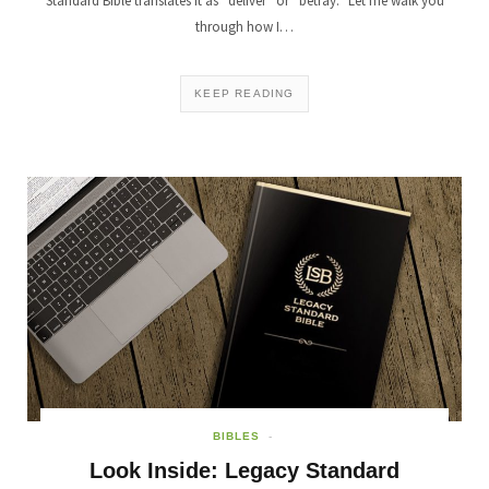
Standard Bible translates it as “deliver” or “betray.” Let me walk you
through how I…
KEEP READING
BIBLES
Look Inside: Legacy Standard