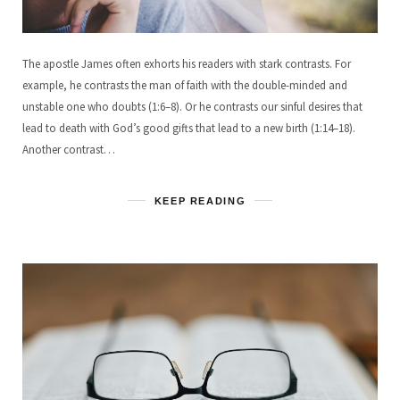
The apostle James often exhorts his readers with stark contrasts. For
example, he contrasts the man of faith with the double-minded and
unstable one who doubts (1:6–8). Or he contrasts our sinful desires that
lead to death with God’s good gifts that lead to a new birth (1:14–18).
Another contrast…
KEEP READING