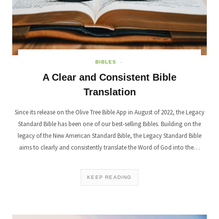
BIBLES
A Clear and Consistent Bible
Translation
Since its release on the Olive Tree Bible App in August of 2022, the Legacy
Standard Bible has been one of our best-selling Bibles. Building on the
legacy of the New American Standard Bible, the Legacy Standard Bible
aims to clearly and consistently translate the Word of God into the…
KEEP READING