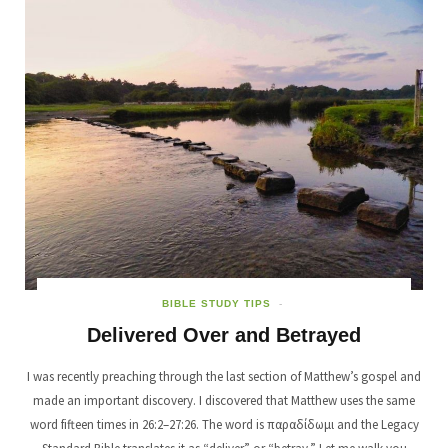
BIBLE STUDY TIPS
Delivered Over and Betrayed
I was recently preaching through the last section of Matthew’s gospel and
made an important discovery. I discovered that Matthew uses the same
word fifteen times in 26:2–27:26. The word is παραδίδωμι and the Legacy