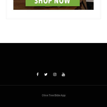
Olive Tree Bible App