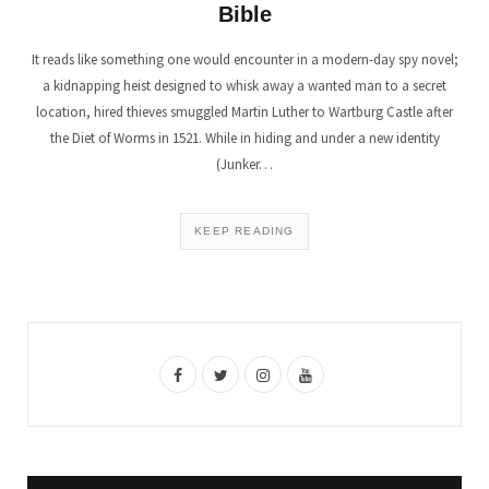
Bible
It reads like something one would encounter in a modern-day spy novel;
a kidnapping heist designed to whisk away a wanted man to a secret
location, hired thieves smuggled Martin Luther to Wartburg Castle after
the Diet of Worms in 1521. While in hiding and under a new identity
(Junker…
KEEP READING
F
T
I
Y
a
w
n
o
c
i
s
u
e
t
t
T