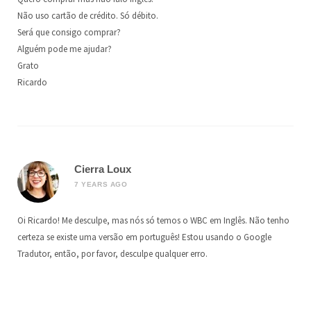
Não uso cartão de crédito. Só débito.
Será que consigo comprar?
Alguém pode me ajudar?
Grato
Ricardo
Cierra Loux
7 YEARS AGO
Oi Ricardo! Me desculpe, mas nós só temos o WBC em Inglês. Não tenho
certeza se existe uma versão em português! Estou usando o Google
Tradutor, então, por favor, desculpe qualquer erro.