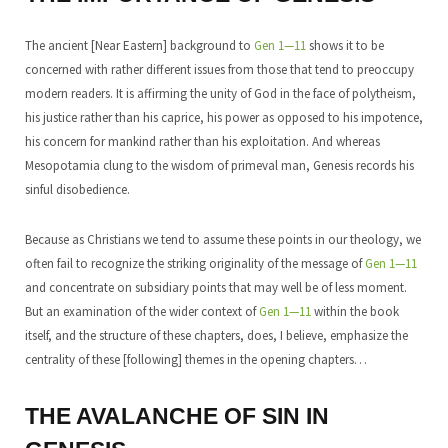
The ancient [Near Eastern] background to
Gen 1—11
shows it to be
concerned with rather different issues from those that tend to preoccupy
modern readers. It is affirming the unity of God in the face of polytheism,
his justice rather than his caprice, his power as opposed to his impotence,
his concern for mankind rather than his exploitation. And whereas
Mesopotamia clung to the wisdom of primeval man, Genesis records his
sinful disobedience.
Because as Christians we tend to assume these points in our theology, we
often fail to recognize the striking originality of the message of
Gen 1—11
and concentrate on subsidiary points that may well be of less moment.
But an examination of the wider context of
Gen 1—11
within the book
itself, and the structure of these chapters, does, I believe, emphasize the
centrality of these [following] themes in the opening chapters…
THE AVALANCHE OF SIN IN