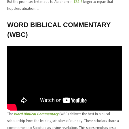
But the promises first made to Abraham in
12:1-3
begin to repair that
hopeless situation…
WORD BIBLICAL COMMENTARY
(WBC)
The
Word Biblical Commentary
(WBC) delivers the best in biblical
scholarship from the leading scholars of our day. These scholars share a
commitment to Scripture as divine revelation. This series emphasizes a