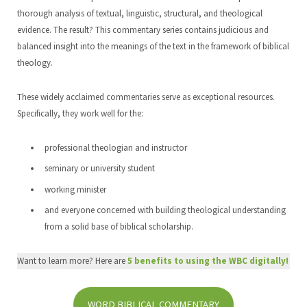
thorough analysis of textual, linguistic, structural, and theological
evidence. The result? This commentary series contains judicious and
balanced insight into the meanings of the text in the framework of biblical
theology.
These widely acclaimed commentaries serve as exceptional resources.
Specifically, they work well for the:
professional theologian and instructor
seminary or university student
working minister
and everyone concerned with building theological understanding
from a solid base of biblical scholarship.
Want to learn more? Here are
5 benefits to using the WBC
digitall
y!
WORD BIBLICAL COMMENTARY