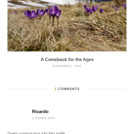
A Comeback for the Ages
NOVEMBER 7, 2022
2
COMMENTS
Ricardo
7 YEARS AGO
Quero comprar mas não falo inglês.