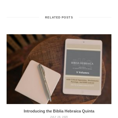
RELATED POSTS
Introducing the Biblia Hebraica Quinta
JULY 28, 2025