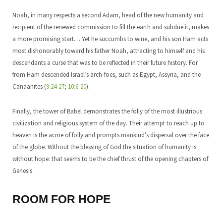
Noah, in many respects a second Adam, head of the new humanity and
recipient of the renewed commission to fill the earth and subdue it, makes
a more promising start… Yet he succumbs to wine, and his son Ham acts
most dishonorably toward his father Noah, attracting to himself and his
descendants a curse that was to be reflected in their future history. For
from Ham descended Israel’s arch-foes, such as Egypt, Assyria, and the
Canaanites (
9:24-27
;
10:6-20
).
Finally, the tower of Babel demonstrates the folly of the most illustrious
civilization and religious system of the day. Their attempt to reach up to
heaven is the acme of folly and prompts mankind’s dispersal over the face
of the globe. Without the blessing of God the situation of humanity is
without hope: that seems to be the chief thrust of the opening chapters of
Genesis.
ROOM FOR HOPE