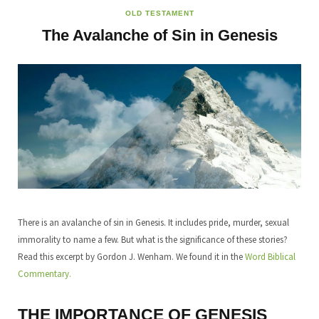
OLD TESTAMENT
The Avalanche of Sin in Genesis
There is an avalanche of sin in Genesis. It includes pride, murder, sexual
immorality to name a few. But what is the significance of these stories?
Read this excerpt by Gordon J. Wenham. We found it in the
Word Biblical
Commentary.
THE IMPORTANCE OF GENESIS