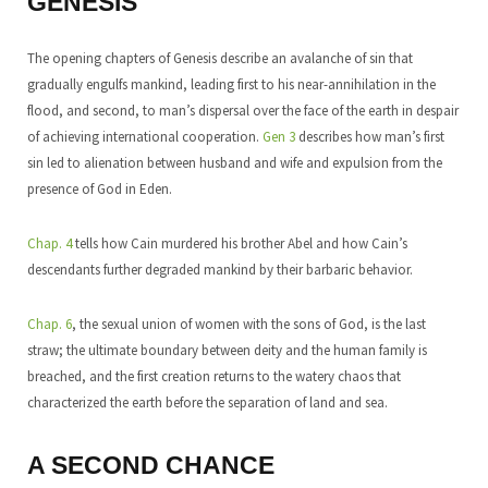
GENESIS
The opening chapters of Genesis describe an avalanche of sin that
gradually engulfs mankind, leading first to his near-annihilation in the
flood, and second, to man’s dispersal over the face of the earth in despair
of achieving international cooperation.
Gen 3
describes how man’s first
sin led to alienation between husband and wife and expulsion from the
presence of God in Eden.
Chap. 4
tells how Cain murdered his brother Abel and how Cain’s
descendants further degraded mankind by their barbaric behavior.
Chap. 6
, the sexual union of women with the sons of God, is the last
straw; the ultimate boundary between deity and the human family is
breached, and the first creation returns to the watery chaos that
characterized the earth before the separation of land and sea.
A SECOND CHANCE