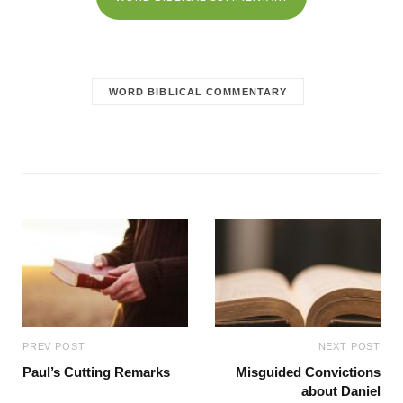
WORD BIBLICAL COMMENTARY
PREV POST
NEXT POST
Paul’s Cutting Remarks
Misguided Convictions
about Daniel