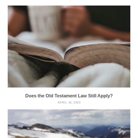
Does the Old Testament Law Still Apply?
APRIL 16, 2023