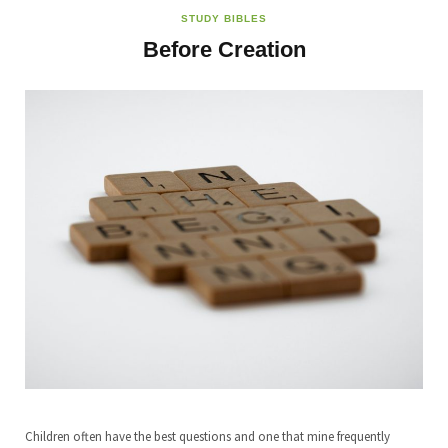
STUDY BIBLES
Before Creation
Children often have the best questions and one that mine frequently