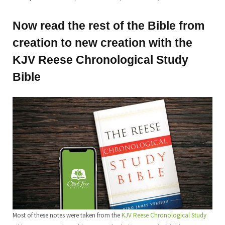
Now read the rest of the Bible from
creation to new creation with the
KJV Reese Chronological Study
Bible
Most of these notes were taken from the
KJV Reese Chronological Study