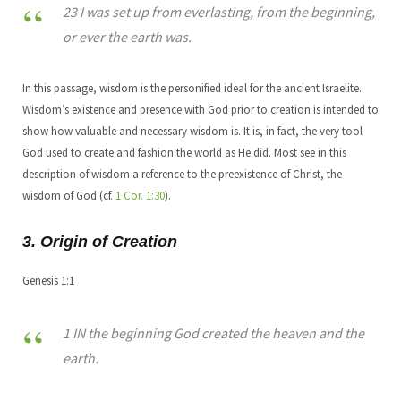
23 I was set up from everlasting, from the beginning,
or ever the earth was.
In this passage, wisdom is the personified ideal for the ancient Israelite.
Wisdom’s existence and presence with God prior to creation is intended to
show how valuable and necessary wisdom is. It is, in fact, the very tool
God used to create and fashion the world as He did. Most see in this
description of wisdom a reference to the preexistence of Christ, the
wisdom of God (cf.
1 Cor. 1:30
).
3. Origin of Creation
Genesis 1:1
1 IN the beginning God created the heaven and the
earth.