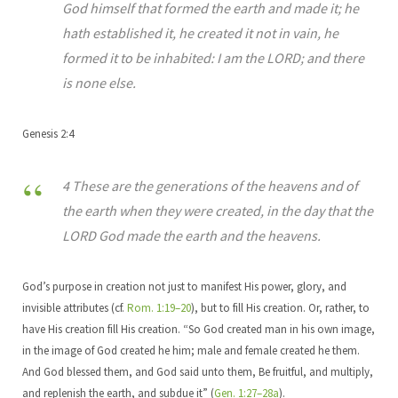
God himself that formed the earth and made it; he
hath established it, he created it not in vain, he
formed it to be inhabited: I am the LORD; and there
is none else.
Genesis 2:4
4 These are the generations of the heavens and of
the earth when they were created, in the day that the
LORD God made the earth and the heavens.
God’s purpose in creation not just to manifest His power, glory, and
invisible attributes (cf.
Rom. 1:19–20
), but to fill His creation. Or, rather, to
have His creation fill His creation. “So God created man in his own image,
in the image of God created he him; male and female created he them.
And God blessed them, and God said unto them, Be fruitful, and multiply,
and replenish the earth, and subdue it” (
Gen. 1:27–28a
).