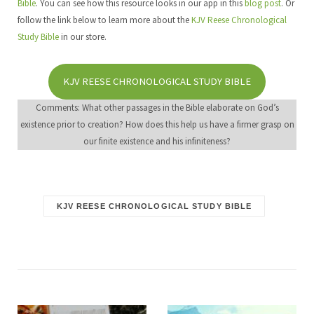
Bible
. You can see how this resource looks in our app in this
blog post
. Or
follow the link below to learn more about the
KJV Reese Chronological
Study Bible
in our store.
KJV REESE CHRONOLOGICAL STUDY BIBLE
Comments: What other passages in the Bible elaborate on God’s
existence prior to creation? How does this help us have a firmer grasp on
our finite existence and his infiniteness?
KJV REESE CHRONOLOGICAL STUDY BIBLE