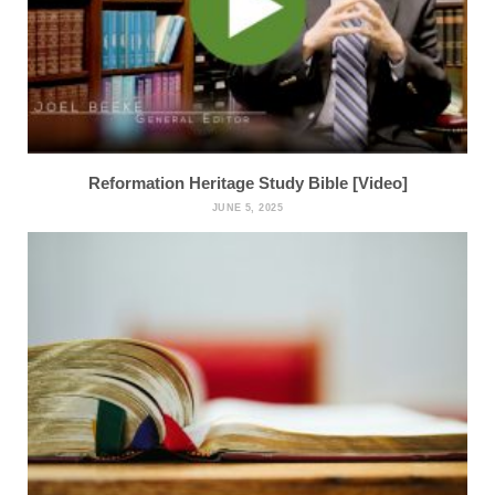
Reformation Heritage Study Bible [Video]
JUNE 5, 2025