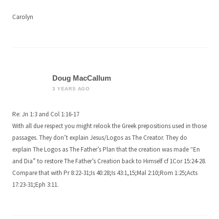
Carolyn
Doug MacCallum
3 YEARS AGO
Re: Jn 1:3 and Col 1:16-17
With all due respect you might relook the Greek prepositions used in those
passages. They don’t explain Jesus/Logos as The Creator. They do
explain The Logos as The Father’s Plan that the creation was made “En
and Dia” to restore The Father’s Creation back to Himself cf 1Cor 15:24-28.
Compare that with Pr 8:22-31;Is 40:28;Is 43:1,15;Mal 2:10;Rom 1:25;Acts
17:23-31;Eph 3:11.