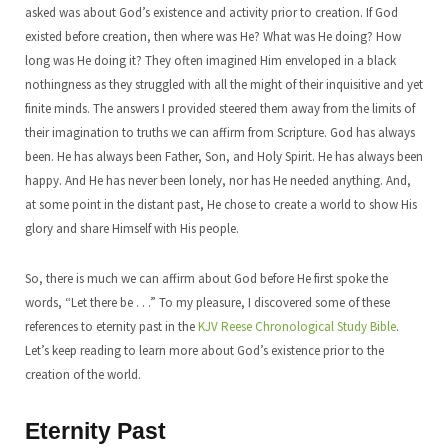
asked was about God’s existence and activity prior to creation. If God
existed before creation, then where was He? What was He doing? How
long was He doing it? They often imagined Him enveloped in a black
nothingness as they struggled with all the might of their inquisitive and yet
finite minds. The answers I provided steered them away from the limits of
their imagination to truths we can affirm from Scripture. God has always
been. He has always been Father, Son, and Holy Spirit. He has always been
happy. And He has never been lonely, nor has He needed anything. And,
at some point in the distant past, He chose to create a world to show His
glory and share Himself with His people.
So, there is much we can affirm about God before He first spoke the
words, “Let there be . . .” To my pleasure, I discovered some of these
references to eternity past in the
KJV Reese Chronological Study Bible
.
Let’s keep reading to learn more about God’s existence prior to the
creation of the world.
Eternity Past