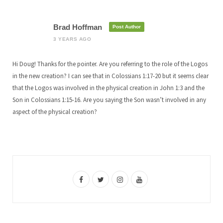
Brad Hoffman
Post Author
3 YEARS AGO
Hi Doug! Thanks for the pointer. Are you referring to the role of the Logos
in the new creation? I can see that in Colossians 1:17-20 but it seems clear
that the Logos was involved in the physical creation in John 1:3 and the
Son in Colossians 1:15-16. Are you saying the Son wasn’t involved in any
aspect of the physical creation?
F
T
I
Y
a
w
n
o
c
i
s
u