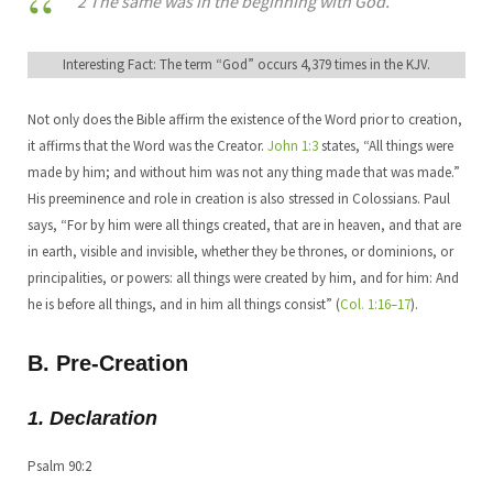
2 The same was in the beginning with God.
Interesting Fact: The term “God” occurs 4,379 times in the KJV.
Not only does the Bible affirm the existence of the Word prior to creation,
it affirms that the Word was the Creator.
John 1:3
states, “All things were
made by him; and without him was not any thing made that was made.”
His preeminence and role in creation is also stressed in Colossians. Paul
says, “For by him were all things created, that are in heaven, and that are
in earth, visible and invisible, whether they be thrones, or dominions, or
principalities, or powers: all things were created by him, and for him: And
he is before all things, and in him all things consist” (
Col. 1:16–17
).
B. Pre-Creation
1. Declaration
Psalm 90:2