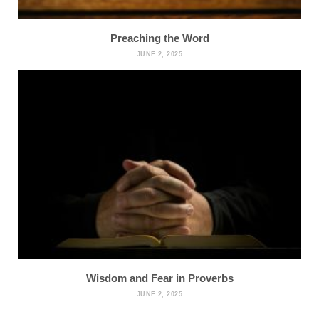
Preaching the Word
JUNE 2, 2025
Wisdom and Fear in Proverbs
JUNE 2, 2025