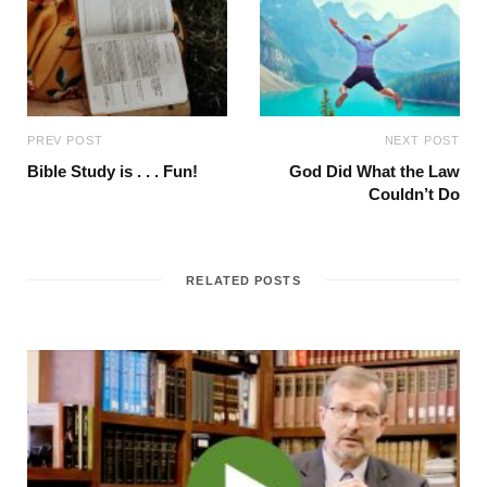
PREV POST
NEXT POST
Bible Study is . . . Fun!
God Did What the Law
Couldn’t Do
RELATED POSTS