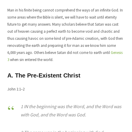
Man in his finite being cannot comprehend the ways of an infinite God. In
some areas where the Bible is silent, we will have to wait until eternity
future to get many answers. Many scholars believe that Satan was cast
out of heaven causing a perfect earth to become void and chaotic and
thus causing havoc on some kind of pre-Adamic creation, with God then
renovating the earth and preparing it for man as we know him some
6,000 years ago. Others believe Satan did not come to earth until
Genesis
3
when sin entered the world.
A. The Pre-Existent Christ
John 1:1–2
1 IN the beginning was the Word, and the Word was
with God, and the Word was God.