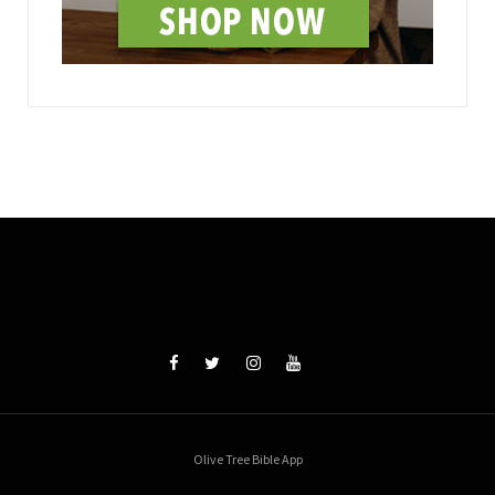
Olive Tree Bible App