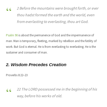
2 Before the mountains were brought forth, or ever
thou hadst formed the earth and the world, even
from everlasting to everlasting, thou art God.
Psalm 90
is about the permanence of God and the impermanence of
man. Man is temporary, fleeting, marked by rebellion and the futility of
work. But God is eternal. He is from everlasting to everlasting. He is the
sustainer and consumer of man.
2. Wisdom Precedes Creation
Proverbs 8:22–23
22 The LORD possessed me in the beginning of his
way, before his works of old.