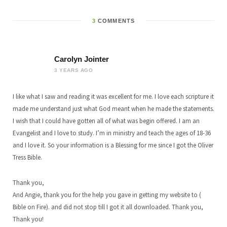
3
COMMENTS
Carolyn Jointer
3 YEARS AGO
I like what I saw and reading it was excellent for me. I love each scripture it
made me understand just what God meant when he made the statements.
I wish that I could have gotten all of what was begin offered. I am an
Evangelist and I love to study. I’m in ministry and teach the ages of 18-36
and I love it. So your information is a Blessing for me since I got the Oliver
Tress Bible.
Thank you,
And Angie, thank you for the help you gave in getting my website to (
Bible on Fire). and did not stop till I got it all downloaded. Thank you,
Thank you!