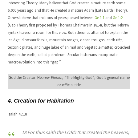
Interesting Theory: Many believe that God created a mature earth some
6,000 years ago and that He created a mature Adam (Late Earth Theory).
Others believe that millions of years passed between
Ge 1:1
and
Ge 1:2
(Gap Theory first proposed by Thomas Chalmers in 1814), but the Hebrew
syntax leaves no room for this view. Both theories attempt to explain the
Ice Age, dinosaur fossils, mountain ranges, ocean troughs, earth rifts,
tectonic plates, and huge lakes of animal and vegetable matter, crouched
deep in the earth, called petroleum. Secular historians incorporate
macroevolution into this “gap.”
God the Creator: Hebrew
Elohim
, “The Mighty God”; God’s general name
or official title
4. Creation for Habitation
Isaiah 45:18
18 For thus saith the LORD that created the heavens;