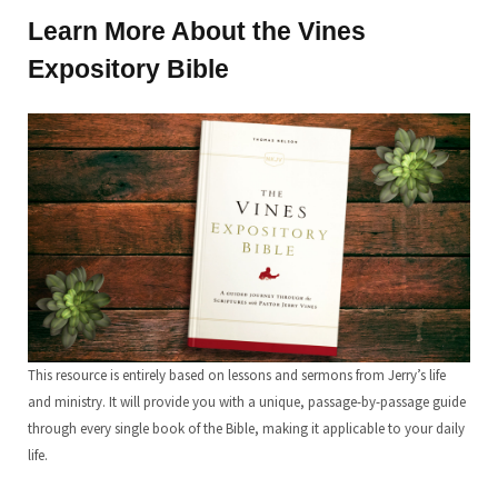
Learn More About the Vines
Expository Bible
This resource is entirely based on lessons and sermons from Jerry’s life
and ministry. It will provide you with a unique, passage-by-passage guide
through every single book of the Bible, making it applicable to your daily
life.