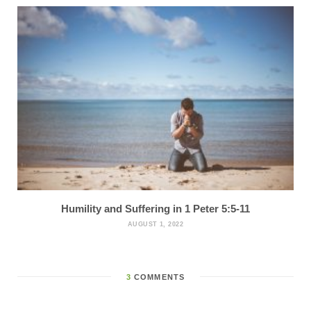
Humility and Suffering in 1 Peter 5:5-11
AUGUST 1, 2022
3
COMMENTS