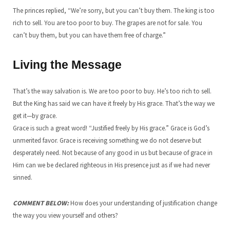
The princes replied, “We’re sorry, but you can’t buy them. The king is too
rich to sell. You are too poor to buy. The grapes are not for sale. You
can’t buy them, but you can have them free of charge.”
Living the Message
That’s the way salvation is. We are too poor to buy. He’s too rich to sell.
But the King has said we can have it freely by His grace. That’s the way we
get it—by grace.
Grace is such a great word! “Justified freely by His grace.” Grace is God’s
unmerited favor. Grace is receiving something we do not deserve but
desperately need. Not because of any good in us but because of grace in
Him can we be declared righteous in His presence just as if we had never
sinned.
COMMENT BELOW:
How does your understanding of justification change
the way you view yourself and others?