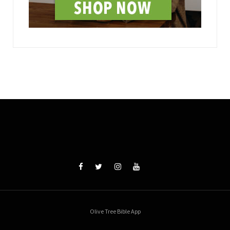
Olive Tree Bible App