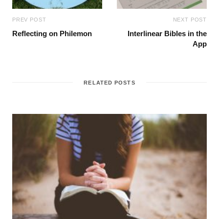
PREV POST
NEXT POST
Reflecting on Philemon
Interlinear Bibles in the
App
RELATED POSTS