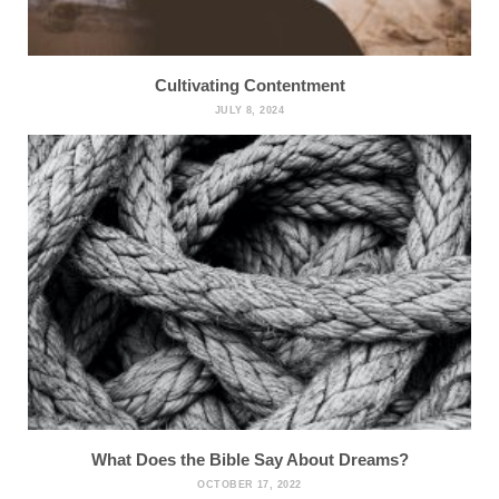
Cultivating Contentment
JULY 8, 2024
What Does the Bible Say About Dreams?
OCTOBER 17, 2022