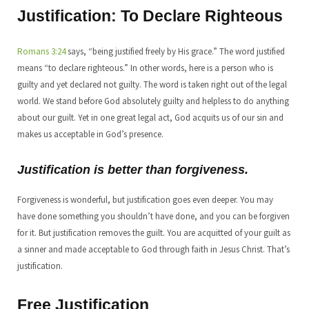
Justification: To Declare Righteous
Romans 3:24
says, “being justified freely by His grace.” The word justified
means “to declare righteous.” In other words, here is a person who is
guilty and yet declared not guilty. The word is taken right out of the legal
world. We stand before God absolutely guilty and helpless to do anything
about our guilt. Yet in one great legal act, God acquits us of our sin and
makes us acceptable in God’s presence.
Justification is better than forgiveness.
Forgiveness is wonderful, but justification goes even deeper. You may
have done something you shouldn’t have done, and you can be forgiven
for it. But justification removes the guilt. You are acquitted of your guilt as
a sinner and made acceptable to God through faith in Jesus Christ. That’s
justification.
Free Justification