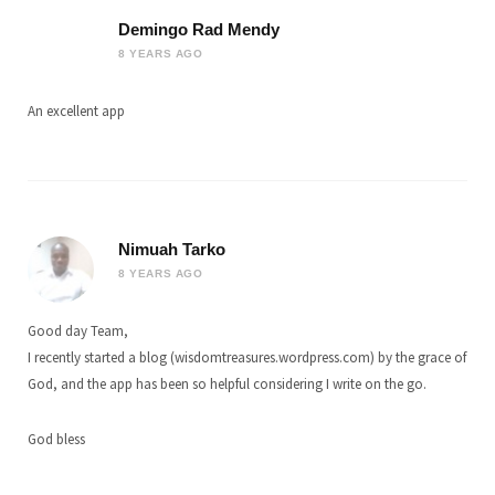
Demingo Rad Mendy
8 YEARS AGO
An excellent app
Nimuah Tarko
8 YEARS AGO
Good day Team,
I recently started a blog (wisdomtreasures.wordpress.com) by the grace of
God, and the app has been so helpful considering I write on the go.
God bless