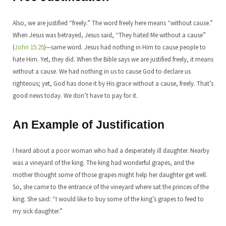
Also, we are justified “freely.” The word freely here means “without cause.”
When Jesus was betrayed, Jesus said, “They hated Me without a cause”
(
John 15:25
)—same word. Jesus had nothing in Him to cause people to
hate Him. Yet, they did. When the Bible says we are justified freely, it means
without a cause. We had nothing in us to cause God to declare us
righteous; yet, God has done it by His grace without a cause, freely. That’s
good news today. We don’t have to pay for it.
An Example of Justification
I heard about a poor woman who had a desperately ill daughter. Nearby
was a vineyard of the king. The king had wonderful grapes, and the
mother thought some of those grapes might help her daughter get well.
So, she came to the entrance of the vineyard where sat the princes of the
king. She said: “I would like to buy some of the king’s grapes to feed to
my sick daughter.”