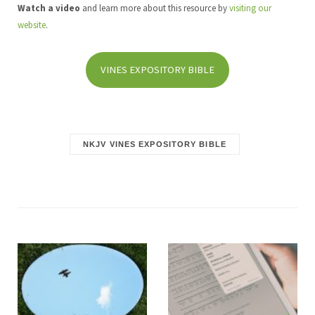
Watch a video
and learn more about this resource by
visiting our
website
.
VINES EXPOSITORY BIBLE
NKJV VINES EXPOSITORY BIBLE