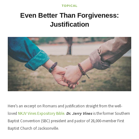
TOPICAL
Even Better Than Forgiveness:
Justification
Here’s an excerpt on Romans and justification straight from the well-
loved
NKJV Vines Expository Bible
.
Dr. Jerry Vines
is the former Southern
Baptist Convention (SBC) president and pastor of 28,000-member First
Baptist Church of Jacksonville.