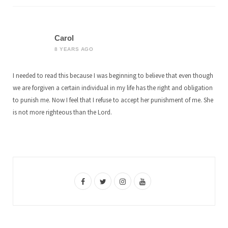
Carol
8 YEARS AGO
I needed to read this because I was beginning to believe that even though
we are forgiven a certain individual in my life has the right and obligation
to punish me. Now I feel that I refuse to accept her punishment of me. She
is not more righteous than the Lord.
F
T
I
Y
a
w
n
o
c
i
s
u