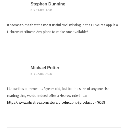
Stephen Dunning
8 YEARS AGO
It seems to me that the most useful tool missing in the OliveTree app is a
Hebrew interlinear. Any plans to make one available?
Michael Potter
5 YEARS AGO
I know this comment is 3 years old, but for the sake of anyone else
reading this, we do indeed offer a Hebrew interlinear:
https://www.olivetree.com/store/product.php?productid=46558