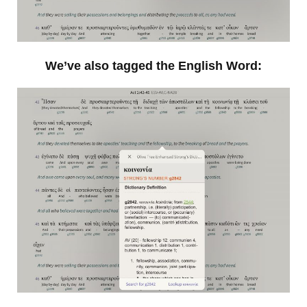
We’ve also tagged the English Word: