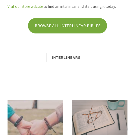
Visit our store website
to find an interlinear and start using it today.
BROWSE ALL INTERLINEAR BIBLES
INTERLINEARS