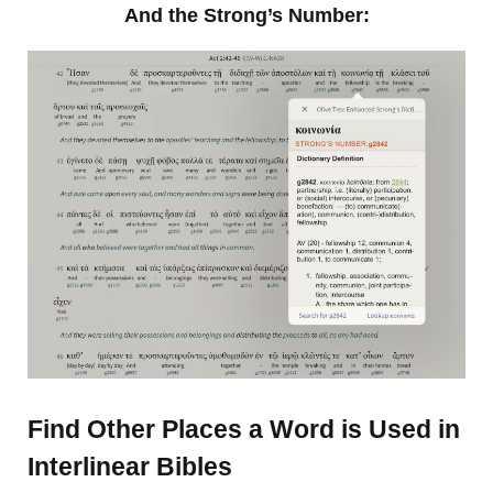
And the Strong’s Number:
Find Other Places a Word is Used in
Interlinear Bibles