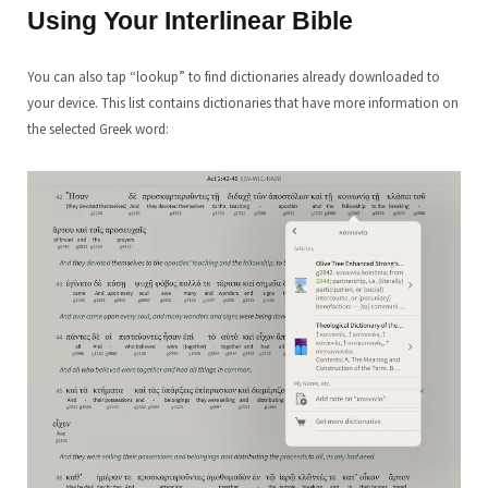
Using Your Interlinear
Bible
You can also tap “lookup” to find dictionaries already downloaded to
your device. This list contains dictionaries that have more information on
the selected Greek word: