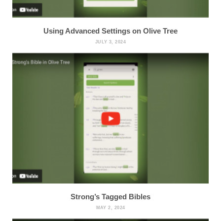
Using Advanced Settings on Olive Tree
JULY 3, 2024
Strong’s Tagged Bibles
MAY 2, 2024