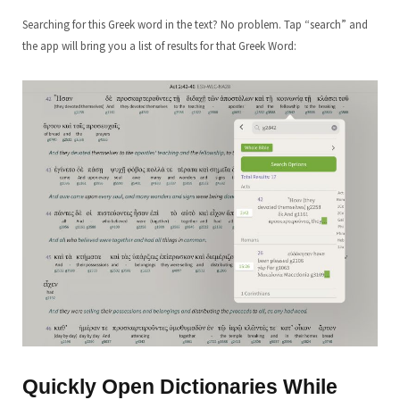
Searching for this Greek word in the text? No problem. Tap “search” and
the app will bring you a list of results for that Greek Word:
Quickly Open Dictionaries While