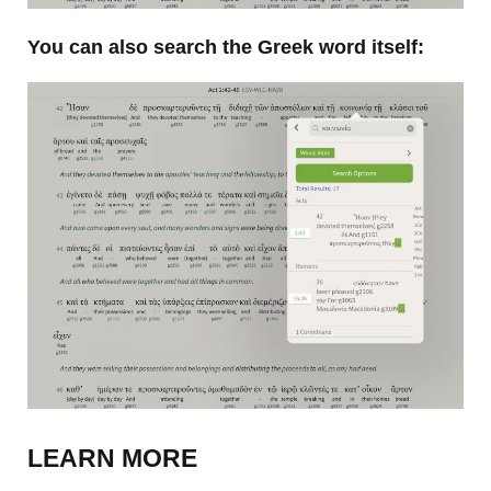
You can also search the Greek word itself:
LEARN MORE