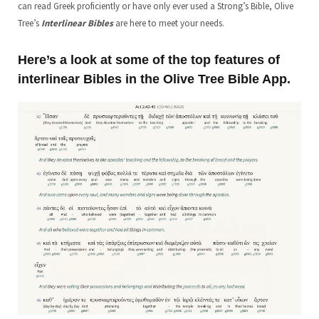
can read Greek proficiently or have only ever used a Strong’s Bible, Olive
Tree’s
Interlinear Bibles
are here to meet your needs.
Here’s a look at some of the top features of
interlinear Bibles in the Olive Tree Bible App.