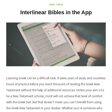
APP TIPS
Interlinear Bibles in the App
Learning Greek can be a difficult task. It takes years of study and countless
hours of practice before you reach the point of reading the Greek New
Testament without the help of additional resources. Unless your aim is to
be a New Testament scholar, most will not achieve that level of comfort
with the Greek text. But that doesn’t mean you can’t benefit from using
the Greek New Testament in your studies. Whether you’re someone who