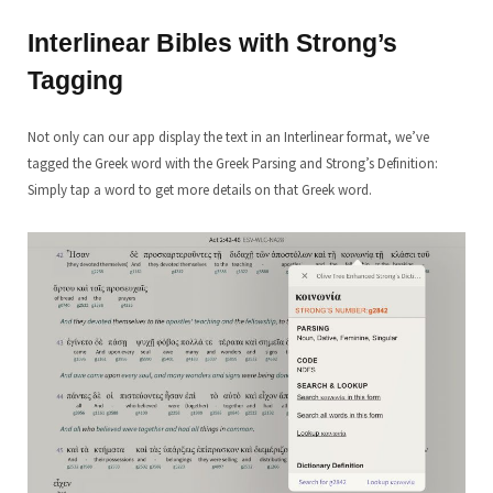
Interlinear Bibles with Strong’s
Tagging
Not only can our app display the text in an Interlinear format, we’ve
tagged the Greek word with the Greek Parsing and Strong’s Definition:
Simply tap a word to get more details on that Greek word.