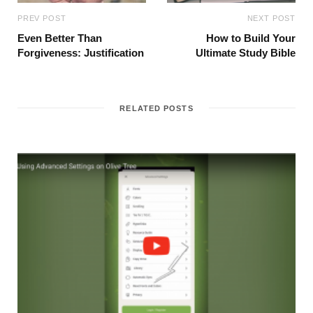
PREV POST
NEXT POST
Even Better Than
How to Build Your
Forgiveness: Justification
Ultimate Study Bible
RELATED POSTS