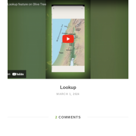
Lookup
MARCH 1, 2024
2
COMMENTS