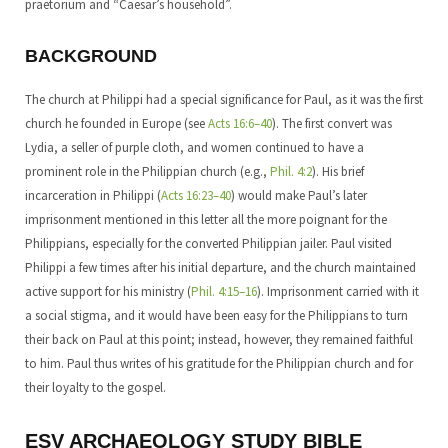
praetorium and “Caesar’s household”.
BACKGROUND
The church at Philippi had a special significance for Paul, as it was the first
church he founded in Europe (see
Acts 16:6–40
). The first convert was
Lydia, a seller of purple cloth, and women continued to have a
prominent role in the Philippian church (e.g.,
Phil. 4:2
). His brief
incarceration in Philippi (
Acts 16:23–40
) would make Paul’s later
imprisonment mentioned in this letter all the more poignant for the
Philippians, especially for the converted Philippian jailer. Paul visited
Philippi a few times after his initial departure, and the church maintained
active support for his ministry (
Phil. 4:15–16
). Imprisonment carried with it
a social stigma, and it would have been easy for the Philippians to turn
their back on Paul at this point; instead, however, they remained faithful
to him. Paul thus writes of his gratitude for the Philippian church and for
their loyalty to the gospel.
ESV ARCHAEOLOGY STUDY BIBLE