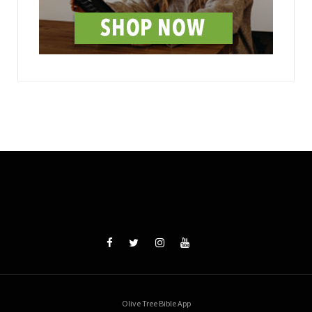
Olive Tree Bible App