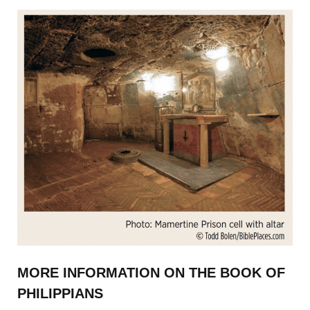
MORE INFORMATION ON THE BOOK OF
PHILIPPIANS