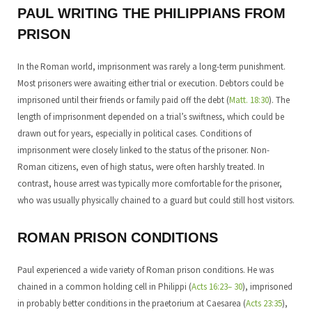
PAUL WRITING THE PHILIPPIANS FROM
PRISON
In the Roman world, imprisonment was rarely a long-term punishment.
Most prisoners were awaiting either trial or execution. Debtors could be
imprisoned until their friends or family paid off the debt (
Matt. 18:30
). The
length of imprisonment depended on a trial’s swiftness, which could be
drawn out for years, especially in political cases. Conditions of
imprisonment were closely linked to the status of the prisoner. Non-
Roman citizens, even of high status, were often harshly treated. In
contrast, house arrest was typically more comfortable for the prisoner,
who was usually physically chained to a guard but could still host visitors.
ROMAN PRISON CONDITIONS
Paul experienced a wide variety of Roman prison conditions. He was
chained in a common holding cell in Philippi (
Acts 16:23– 30
), imprisoned
in probably better conditions in the praetorium at Caesarea (
Acts 23:35
),