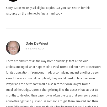
Sorry, Sara! We only sell digital copies. But you can search for this
resource on the Internet to find a hard copy.
Dale DePriest
8 YEARS AGO
There are differences in the way Rome did things that affect our
understanding of what happened to Paul. Rome did not have prosecutors
for its population. If someone made a complaint against another person,
even if it was a criminal complaint, they would need to hire their own
lawyer and the defendant would also hire their own lawyer. Rome
supplied the Judge. Upon a charge being filed the accuser had about 18
months to develop their case. It was often the case that someone could
abuse this right and just accuse someone to get them arrested and then
never follow through. I suspect this is what happened to Paul during the