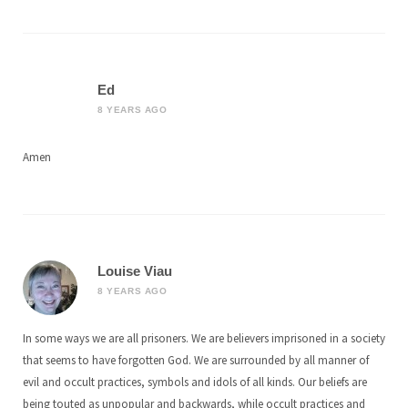
Ed
8 YEARS AGO
Amen
Louise Viau
8 YEARS AGO
In some ways we are all prisoners. We are believers imprisoned in a society
that seems to have forgotten God. We are surrounded by all manner of
evil and occult practices, symbols and idols of all kinds. Our beliefs are
being touted as unpopular and backwards, while occult practices and