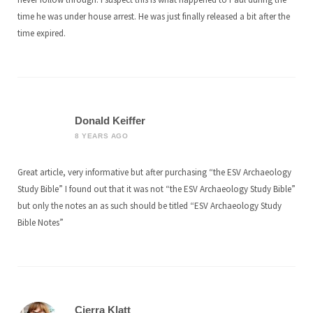
time he was under house arrest. He was just finally released a bit after the
time expired.
Donald Keiffer
8 YEARS AGO
Great article, very informative but after purchasing “the ESV Archaeology
Study Bible” I found out that it was not “the ESV Archaeology Study Bible”
but only the notes an as such should be titled “ESV Archaeology Study
Bible Notes”
Cierra Klatt