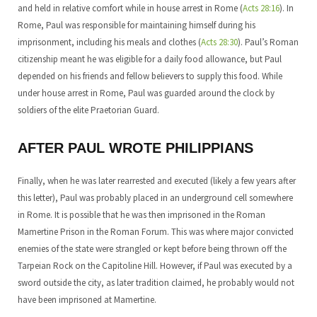
and held in relative comfort while in house arrest in Rome (
Acts 28:16
). In
Rome, Paul was responsible for maintaining himself during his
imprisonment, including his meals and clothes (
Acts 28:30
). Paul’s Roman
citizenship meant he was eligible for a daily food allowance, but Paul
depended on his friends and fellow believers to supply this food. While
under house arrest in Rome, Paul was guarded around the clock by
soldiers of the elite Praetorian Guard.
AFTER PAUL WROTE PHILIPPIANS
Finally, when he was later rearrested and executed (likely a few years after
this letter), Paul was probably placed in an underground cell somewhere
in Rome. It is possible that he was then imprisoned in the Roman
Mamertine Prison in the Roman Forum. This was where major convicted
enemies of the state were strangled or kept before being thrown off the
Tarpeian Rock on the Capitoline Hill. However, if Paul was executed by a
sword outside the city, as later tradition claimed, he probably would not
have been imprisoned at Mamertine.