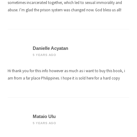
sometimes incarcerated together, which led to sexual immorality and
abuse. I’m glad the prison system was changed now. God bless us all!
Danielle Acyatan
5 YEARS AGO
Hi thank you for this info however as much as i want to buy this book, i
am from a far place Philippines. I hope it is sold here for a hard copy
Mataio Ulu
5 YEARS AGO