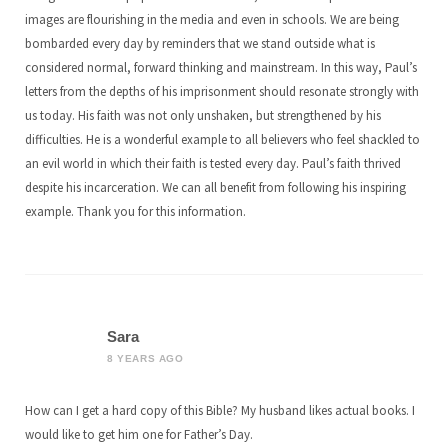
images are flourishing in the media and even in schools. We are being
bombarded every day by reminders that we stand outside what is
considered normal, forward thinking and mainstream. In this way, Paul’s
letters from the depths of his imprisonment should resonate strongly with
us today. His faith was not only unshaken, but strengthened by his
difficulties. He is a wonderful example to all believers who feel shackled to
an evil world in which their faith is tested every day. Paul’s faith thrived
despite his incarceration. We can all benefit from following his inspiring
example. Thank you for this information.
Sara
8 YEARS AGO
How can I get a hard copy of this Bible? My husband likes actual books. I
would like to get him one for Father’s Day.