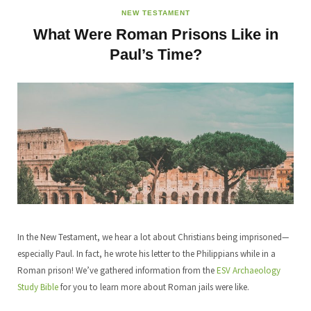
NEW TESTAMENT
What Were Roman Prisons Like in
Paul’s Time?
In the New Testament, we hear a lot about Christians being imprisoned—
especially Paul. In fact, he wrote his letter to the Philippians while in a
Roman prison! We’ve gathered information from the
ESV Archaeology
Study Bible
for you to learn more about Roman jails were like.