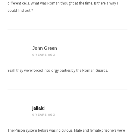
different cells. What was Roman thought at the time. Is there a way I
could find out ?
John Green
6 YEARS AGO
Yeah they were forced into orgy parties by the Roman Guards.
jailaid
6 YEARS AGO
The Prison system before was ridiculous. Male and female prisoners were