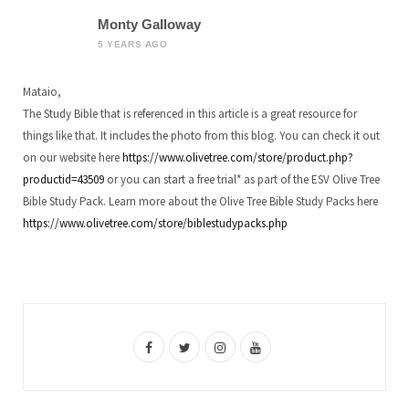
Monty Galloway
5 YEARS AGO
Mataio,
The Study Bible that is referenced in this article is a great resource for
things like that. It includes the photo from this blog. You can check it out
on our website here
https://www.olivetree.com/store/product.php?
productid=43509
or you can start a free trial* as part of the ESV Olive Tree
Bible Study Pack. Learn more about the Olive Tree Bible Study Packs here
https://www.olivetree.com/store/biblestudypacks.php
F
T
I
Y
a
w
n
o
c
i
s
u