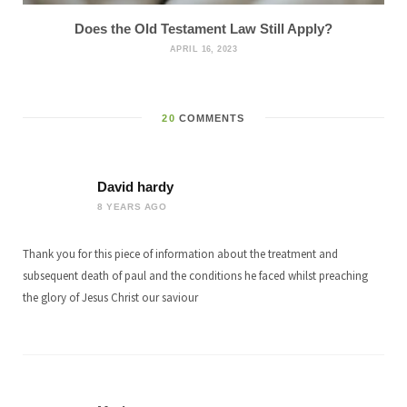
Does the Old Testament Law Still Apply?
APRIL 16, 2023
20
COMMENTS
David hardy
8 YEARS AGO
Thank you for this piece of information about the treatment and
subsequent death of paul and the conditions he faced whilst preaching
the glory of Jesus Christ our saviour