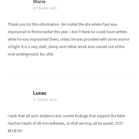
Maria
8 YEARS AGO
Thank you for this information. We visited the site where Paul was
imprisoned in Rome earlier this year. I don’t think he could have written
while he was imprisoned there, unless he was provided with some source
of light. It is a very dark, damp and rather small area carved out of the
rock underground. No alter.
Lucas
8 YEARS AGO
I wish that all such evidence and current findings that support the bible
reaches hearts of all non-believers, so that we may all be saved; JUST
BELIEVE!