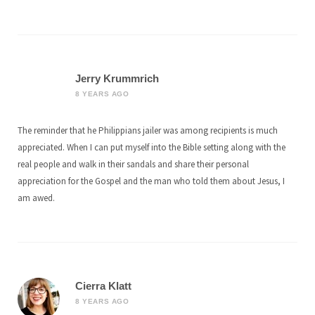
Jerry Krummrich
8 YEARS AGO
The reminder that he Philippians jailer was among recipients is much
appreciated. When I can put myself into the Bible setting along with the
real people and walk in their sandals and share their personal
appreciation for the Gospel and the man who told them about Jesus, I
am awed.
Cierra Klatt
8 YEARS AGO