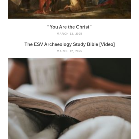
“You Are the Christ”
MARCH 13, 2025
The ESV Archaeology Study Bible [Video]
MARCH 12, 2025