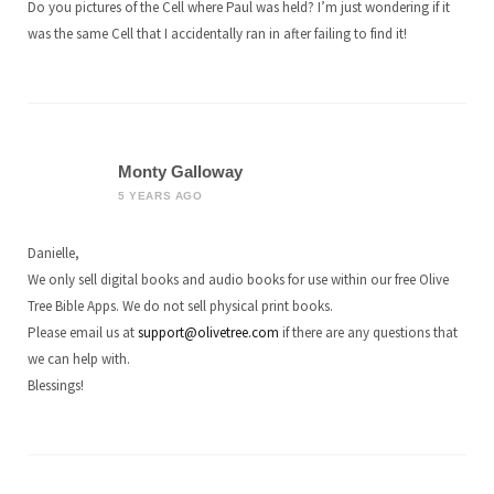
Do you pictures of the Cell where Paul was held? I’m just wondering if it
was the same Cell that I accidentally ran in after failing to find it!
Monty Galloway
5 YEARS AGO
Danielle,
We only sell digital books and audio books for use within our free Olive
Tree Bible Apps. We do not sell physical print books.
Please email us at
support@olivetree.com
if there are any questions that
we can help with.
Blessings!