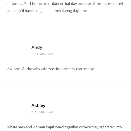
oil lamps. Most homes were dark in that day because of the material used
and they’d have to light it up even during day time.
Andy
7 YEARS AGO
Ask one of Jehovahs witnesses for one they can help you.
Ashley
7 YEARS AGO
Where men and woman imprisoned together or were they separated into