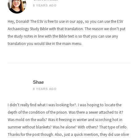
8 YEARS AGO
Hey, Donald! The ESV is free to use in our app, so you can use the ESV
Archaeology Study Bible with that translation. The reason we don’t put
the study notes in line with the Bible text is so that you can use any
translation you would like in the main menu.
Shae
8 YEARS AGO
I didn’t really find what I was looking for?. I was hoping to locate the
depth of the condition of the prison. Was there a sewer attached to it?
Was mold on the walls? Was it freezing in winter and scorching hot in
summer without blankets? Was he alone? With others? That type of info.
Thanks for the post though. Also, just a quick mention, they did use olive