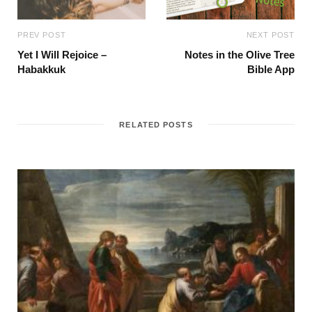
PREV POST
NEXT POST
Yet I Will Rejoice –
Notes in the Olive Tree
Habakkuk
Bible App
RELATED POSTS