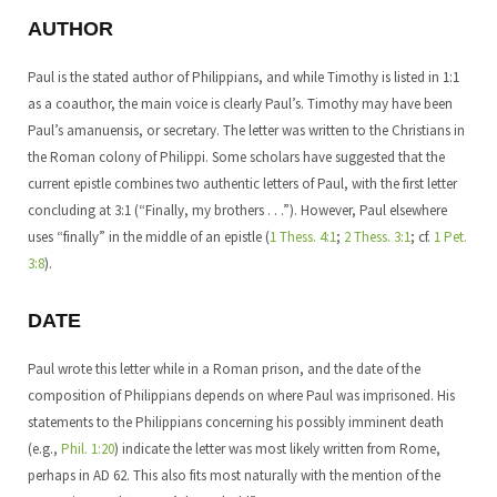
AUTHOR
Paul is the stated author of Philippians, and while Timothy is listed in 1:1
as a coauthor, the main voice is clearly Paul’s. Timothy may have been
Paul’s amanuensis, or secretary. The letter was written to the Christians in
the Roman colony of Philippi. Some scholars have suggested that the
current epistle combines two authentic letters of Paul, with the first letter
concluding at 3:1 (“Finally, my brothers . . .”). However, Paul elsewhere
uses “finally” in the middle of an epistle (
1 Thess. 4:1
;
2 Thess. 3:1
; cf.
1 Pet.
3:8
).
DATE
Paul wrote this letter while in a Roman prison, and the date of the
composition of Philippians depends on where Paul was imprisoned. His
statements to the Philippians concerning his possibly imminent death
(e.g.,
Phil. 1:20
) indicate the letter was most likely written from Rome,
perhaps in AD 62. This also fits most naturally with the mention of the