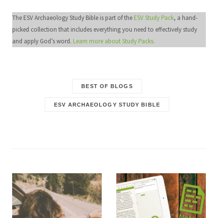
The ESV Archaeology Study Bible is part of the
ESV Study Pack
, a hand-
picked collection that includes everything you need to effectively study
and apply God’s word.
Learn more about Study Packs.
BEST OF BLOGS
ESV ARCHAEOLOGY STUDY BIBLE