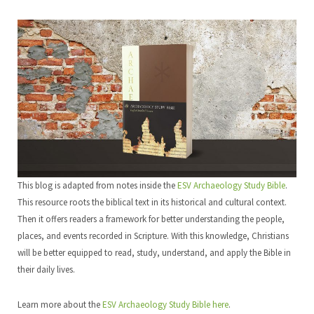
This blog is adapted from notes inside the
ESV Archaeology Study Bible
.
This resource roots the biblical text in its historical and cultural context.
Then it offers readers a framework for better understanding the people,
places, and events recorded in Scripture. With this knowledge, Christians
will be better equipped to read, study, understand, and apply the Bible in
their daily lives.
Learn more about the
ESV Archaeology Study Bible here
.