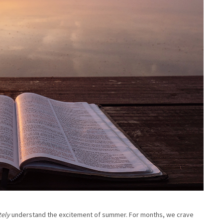
tely
understand the excitement of summer. For months, we crave