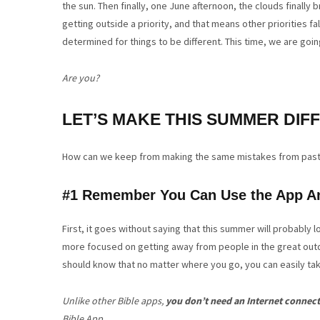
the sun. Then finally, one June afternoon, the clouds finally
getting outside a priority, and that means other priorities fa
determined for things to be different. This time, we are goi
Are you?
LET’S MAKE THIS SUMMER DIF
How can we keep from making the same mistakes from pas
#1 Remember You Can Use the App A
First, it goes without saying that this summer will probably 
more focused on getting away from people in the great outdo
should know that no matter where you go, you can easily ta
Unlike other Bible apps,
you don’t need an Internet connec
Bible App.