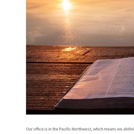
Our office is in the Pacific-Northwest, which means we
defini