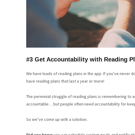
#3 Get Accountability with Reading P
We have loads of reading plans in the app. If you’ve never do
have reading plans that last a year or more!
The perennial struggle of reading plans is remembering to 
accountable… but people often need accountability for keepi
So we’ve come up with a solution.
Did you know
you can schedule custom goals and notificati