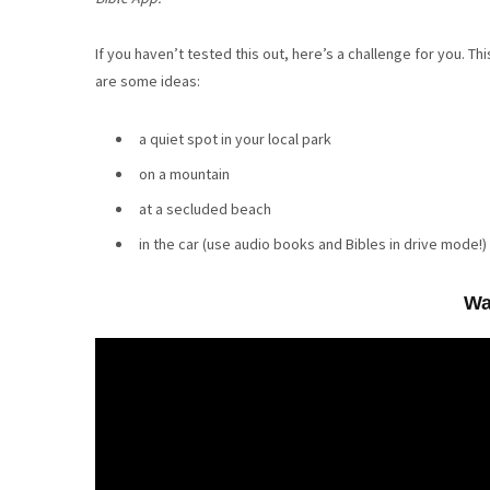
If you haven’t tested this out, here’s a challenge for you. T
are some ideas:
a quiet spot in your local park
on a mountain
at a secluded beach
in the car (use audio books and Bibles in drive mode!)
Wa