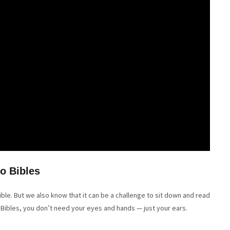
o Bibles
le. But we also know that it can be a challenge to sit down and read
 Bibles, you don’t need your eyes and hands — just your ears.