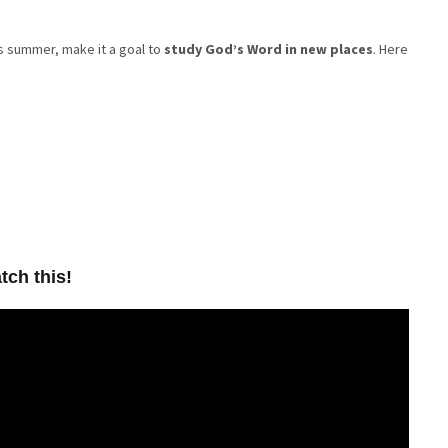
his summer, make it a goal to
study God’s Word in new places
. Here
tch this!