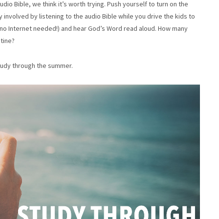
udio Bible, we think it’s worth trying. Push yourself to turn on the
involved by listening to the audio Bible while you drive the kids to
 no Internet needed!) and hear God’s Word read aloud. How many
utine?
study through the summer.