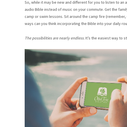
So, while it may be new and different for you to listen to an a
audio Bible instead of music on your commute. Get the family 
camp or swim lessons. Sit around the camp fire (remember,
ways can you think incorporating the Bible into your daily ro
The possibilities are nearly endless.
It’s the easiest way to 