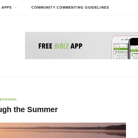
APPS
COMMUNITY COMMENTING GUIDELINES
EASONAL
ugh the Summer