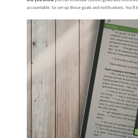
accountable. So set up those goals and notifications. You’ll