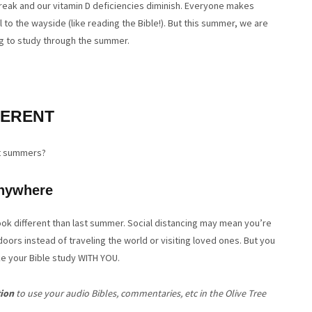
 break and our vitamin D deficiencies diminish. Everyone makes
ll to the wayside (like reading the Bible!). But this summer, we are
ng to study through the summer.
FERENT
t summers?
nywhere
look different than last summer. Social distancing may mean you’re
ors instead of traveling the world or visiting loved ones. But you
ke your Bible study WITH YOU.
tion
to use your audio Bibles, commentaries, etc in the Olive Tree