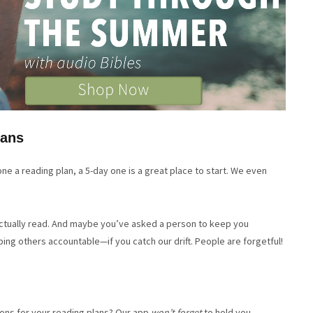
lans
ne a reading plan, a 5-day one is a great place to start. We even
actually read. And maybe you’ve asked a person to keep you
ng others accountable—if you catch our drift. People are forgetful!
ons for your reading plans? Our app
won’t forget
to hold you