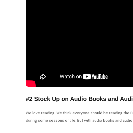
#2 Stock Up on Audio Books and Audi
We love reading. We think everyone should be reading the Bib
during some seasons of life. But with audio books and audio