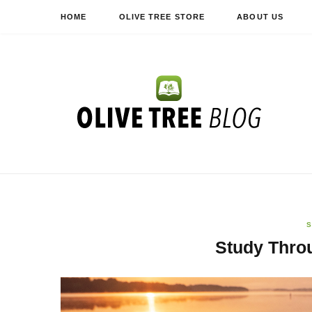
HOME
OLIVE TREE STORE
ABOUT US
S
Study Thro