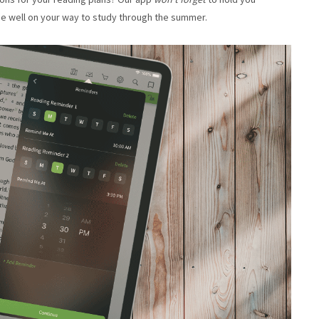
 be well on your way to study through the summer.