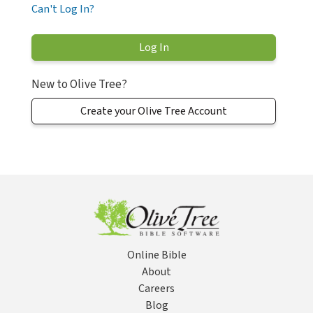
Can't Log In?
New to Olive Tree?
Create your Olive Tree Account
Online Bible
About
Careers
Blog