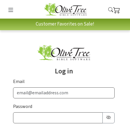
Customer Favorites on Sale!
Log in
Email
Password