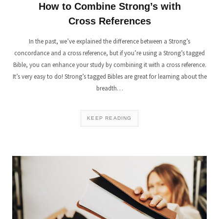
How to Combine Strong’s with
Cross References
In the past, we’ve explained the difference between a Strong’s
concordance and a cross reference, but if you’re using a Strong’s tagged
Bible, you can enhance your study by combining it with a cross reference.
It’s very easy to do! Strong’s tagged Bibles are great for learning about the
breadth…
KEEP READING