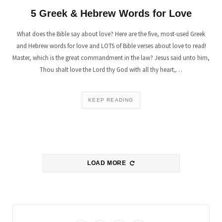
5 Greek & Hebrew Words for Love
What does the Bible say about love? Here are the five, most-used Greek
and Hebrew words for love and LOTS of Bible verses about love to read!
Master, which is the great commandment in the law? Jesus said unto him,
Thou shalt love the Lord thy God with all thy heart,…
KEEP READING
LOAD MORE