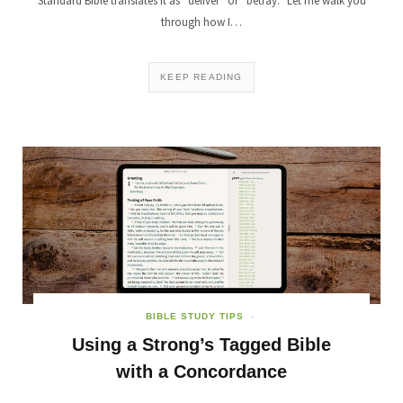
Standard Bible translates it as “deliver” or “betray.” Let me walk you
through how I…
KEEP READING
BIBLE STUDY TIPS
Using a Strong’s Tagged Bible
with a Concordance