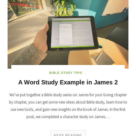
BIBLE STUDY TIPS
A Word Study Example in James 2
We’ve put together a Bible study series on James for you! Going chapter
by chapter, you can get some new ideas about Bible study, learn how to
use new tools, and gain new insights on the book of James. In the first
post, we completed a character study on James.…
KEEP READING