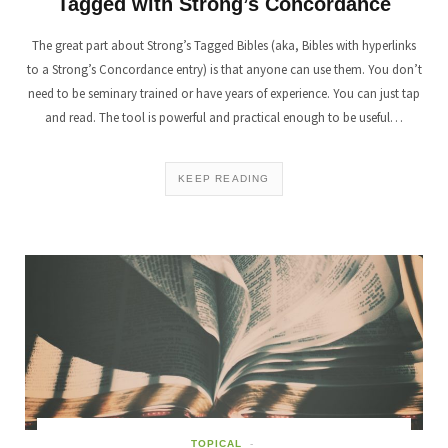
Tagged with Strong’s Concordance
The great part about Strong’s Tagged Bibles (aka, Bibles with hyperlinks
to a Strong’s Concordance entry) is that anyone can use them. You don’t
need to be seminary trained or have years of experience. You can just tap
and read. The tool is powerful and practical enough to be useful…
KEEP READING
TOPICAL