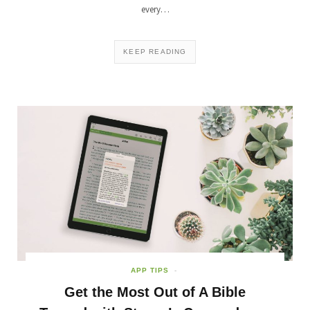
every…
KEEP READING
APP TIPS
Get the Most Out of A Bible