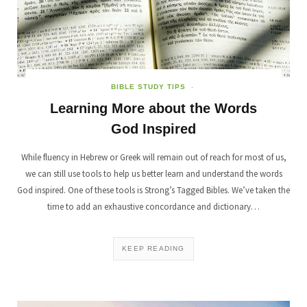
BIBLE STUDY TIPS
Learning More about the Words
God Inspired
While fluency in Hebrew or Greek will remain out of reach for most of us,
we can still use tools to help us better learn and understand the words
God inspired. One of these tools is Strong’s Tagged Bibles. We’ve taken the
time to add an exhaustive concordance and dictionary…
KEEP READING