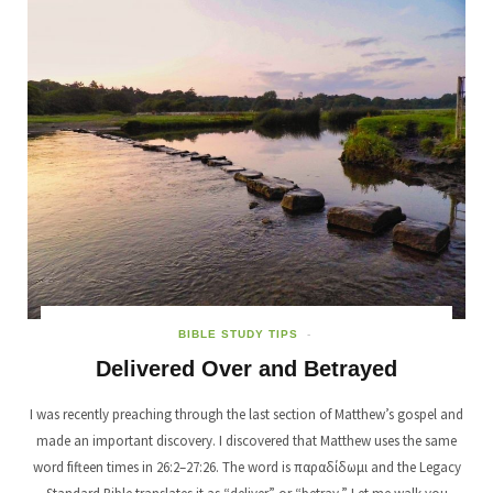
BIBLE STUDY TIPS
Delivered Over and Betrayed
I was recently preaching through the last section of Matthew’s gospel and
made an important discovery. I discovered that Matthew uses the same
word fifteen times in 26:2–27:26. The word is παραδίδωμι and the Legacy