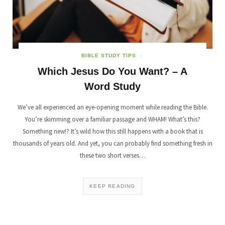
BIBLE STUDY TIPS
Which Jesus Do You Want? – A
Word Study
We’ve all experienced an eye-opening moment while reading the Bible.
You’re skimming over a familiar passage and WHAM! What’s this?
Something new!? It’s wild how this still happens with a book that is
thousands of years old. And yet, you can probably find something fresh in
these two short verses…
KEEP READING