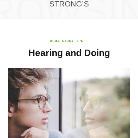
ROWSI
STRONG’S
BIBLE STUDY TIPS
Hearing and Doing