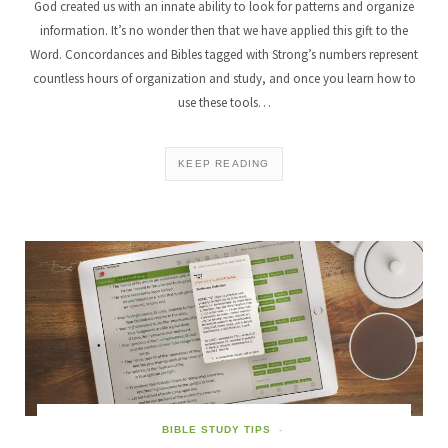
God created us with an innate ability to look for patterns and organize
information. It’s no wonder then that we have applied this gift to the
Word. Concordances and Bibles tagged with Strong’s numbers represent
countless hours of organization and study, and once you learn how to
use these tools…
KEEP READING
BIBLE STUDY TIPS