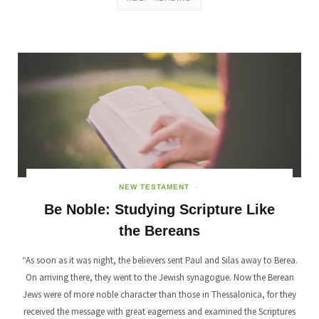
NEW TESTAMENT
Be Noble: Studying Scripture Like
the Bereans
“As soon as it was night, the believers sent Paul and Silas away to Berea.
On arriving there, they went to the Jewish synagogue. Now the Berean
Jews were of more noble character than those in Thessalonica, for they
received the message with great eagerness and examined the Scriptures