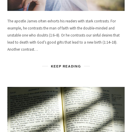
The apostle James often exhorts his readers with stark contrasts. For
example, he contrasts the man of faith with the double-minded and
unstable one who doubts (1:6–8). Or he contrasts our sinful desires that
lead to death with God’s good gifts that lead to a new birth (1:14–18).
Another contrast…
KEEP READING