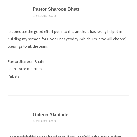
Pastor Sharoon Bhatti
6 YEARS AGO
I appreciate the good effort put into rhis article. It has rwally helped in
building my sermon for Good Friday today (Which Jesus we will choose).
Blessings to all the team.
Pastor Sharoon Bhatti
Faith Force Ministries
Pakistan
Gideon Akintade
6 YEARS AGO