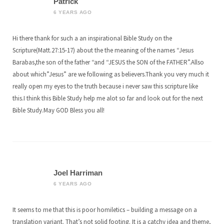
Patrick
6 YEARS AGO
Hi there thank for such a an inspirational Bible Study on the
Scripture(Matt.27:15-17) about the the meaning of the names “Jesus
Barabas,the son of the father “and “JESUS the SON of the FATHER”.Allso
about which”Jesus” are we following as believers.Thank you very much it
really open my eyes to the truth because i never saw this scripture like
this.I think this Bible Study help me alot so far and look out for the next
Bible Study.May GOD Bless you all!
Joel Harriman
6 YEARS AGO
It seems to me that this is poor homiletics – building a message on a
translation variant. That’s not solid footing. It is a catchy idea and theme,