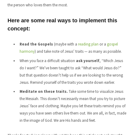
the person who loves them the most.
Here are some real ways to implement this
concept:
Read the Gospels
(maybe with a
reading plan
or a
gospel
harmony
) and take note of Jesus’ traits — as many as possible.
When you face a difficult situation
ask yourself
, “Which Jesus
do I want?” We’ve been taught to ask “What would Jesus do?”
but that question doesn’t help us if we are looking to the wrong
Jesus. Remind yourself of the traits you wrote down earlier.
Meditate on these traits.
Take some time to visualize Jesus
the Messiah. This doesn’t necessarily mean that you try to picture
Jesus’ face and clothing. Maybe you let these traits remind you of
ways you have seen others live them out. We are all, in fact, made
in the image of God. We are His hands and feet.