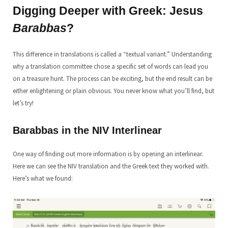
Digging Deeper with Greek: Jesus
Barabbas
?
This difference in translations is called a “textual variant.” Understanding
why a translation committee chose a specific set of words can lead you
on a treasure hunt. The process can be exciting, but the end result can be
either enlightening or plain obvious. You never know what you’ll find, but
let’s try!
Barabbas in the NIV Interlinear
One way of finding out more information is by opening an interlinear.
Here we can see the NIV translation and the Greek text they worked with.
Here’s what we found: