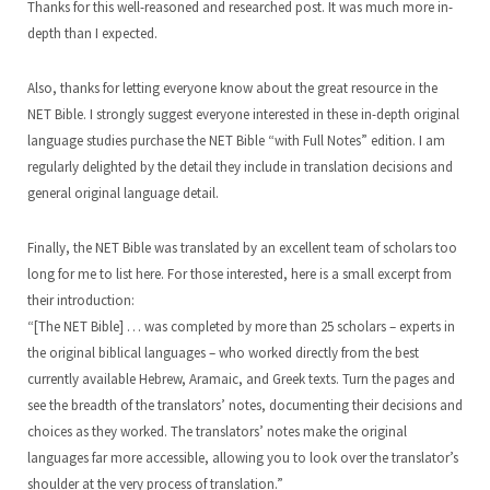
Thanks for this well-reasoned and researched post. It was much more in-
depth than I expected.
Also, thanks for letting everyone know about the great resource in the
NET Bible. I strongly suggest everyone interested in these in-depth original
language studies purchase the NET Bible “with Full Notes” edition. I am
regularly delighted by the detail they include in translation decisions and
general original language detail.
Finally, the NET Bible was translated by an excellent team of scholars too
long for me to list here. For those interested, here is a small excerpt from
their introduction:
“[The NET Bible] … was completed by more than 25 scholars – experts in
the original biblical languages – who worked directly from the best
currently available Hebrew, Aramaic, and Greek texts. Turn the pages and
see the breadth of the translators’ notes, documenting their decisions and
choices as they worked. The translators’ notes make the original
languages far more accessible, allowing you to look over the translator’s
shoulder at the very process of translation.”