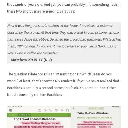
thousands of years old. And yet, you can probably find something fresh in
these two short verses referencing Barabbas:
Now it was the governor’s custom at the festival to release a prisoner
chosen by the crowd. At that time they had a well-known prisoner whose
name was Jesus Barabbas. So when the crowd had gathered, Pilate asked
them, “Which one do you want me to release to you: Jesus Barabbas, or
Jesus who is called the Messiah?”
— Matthew 27:15-17 (NIV)
The question Pilate poses is an interesting one: “Which Jesus do you
want?” At least, that’s how the NIV renders it. If you’ve never realized that
Barabbas is actually a second name, that’s ok. You aren’t alone. Other
translations only call him Barabbas.