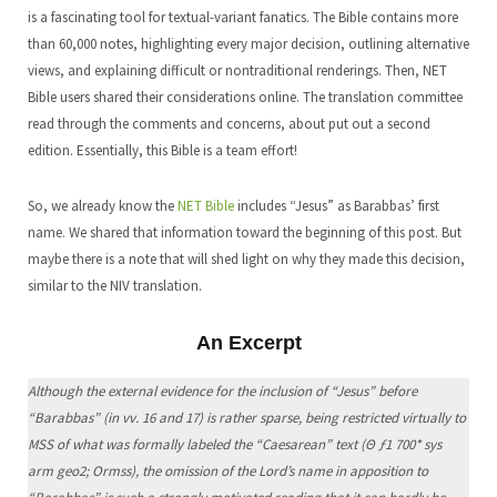
is a fascinating tool for textual-variant fanatics. The Bible contains more
than 60,000 notes, highlighting every major decision, outlining alternative
views, and explaining difficult or nontraditional renderings. Then, NET
Bible users shared their considerations online. The translation committee
read through the comments and concerns, about put out a second
edition. Essentially, this Bible is a team effort!
So, we already know the
NET Bible
includes “Jesus” as Barabbas’ first
name. We shared that information toward the beginning of this post. But
maybe there is a note that will shed light on why they made this decision,
similar to the NIV translation.
An Excerpt
Although the external evidence for the inclusion of “Jesus” before
“Barabbas” (in vv. 16 and 17) is rather sparse, being restricted virtually to
MSS of what was formally labeled the “Caesarean” text (Θ ƒ1 700* sys
arm geo2; Ormss), the omission of the Lord’s name in apposition to