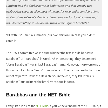
Matthew had the double name in both verses and that Ἰησοῦν was
deliberately suppressed in most witnesses for reverential considerations.
In view of the relatively slender external support for Ἰησοῦν, however, it
was deemed fitting to enclose the word within square brackets.”
Still with us? Here’s a summary (our own version), in case you didn’t
catch it.
The UBS-4 committee wasn’t sure whether the text should be “Jesus
Barabbas” or “Barabbas” in Greek. After researching, they determined
“Jesus Barabbas” was in fact Barabbas’ name. However, more versions of
this account exclude “Jesus” than include it. The committee thinks this is
out of respect to Jesus the Messiah. So, in the end, they left it “Jesus
Barabbas” but included the brackets to tone it down.
Barabbas and the NET Bible
Lastly, let’s look at the
NET Bible
. If you’ve never heard of the NET Bible, it