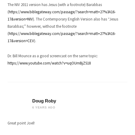
The NIV 2011 version has Jesus (with a footnote) Barabbas
(
https://www.biblegateway.com/passage/?search=matt+27%3A16-
17&version=NIV
). The Contemporary English Version also has “Jesus
Barabbas;” however, without the footnote
(
https://www.biblegateway.com/passage/?search=matt+27%3A16-
17&version=CEV
).
Dr. Bill Mounce as a good screencast on the same topic:
https://www.youtube.com/watch?v=uqOUmBjZS18
Doug Roby
6 YEARS AGO
Great point Joel!