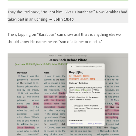
They shouted back, “No, not him! Give us Barabbas!” Now Barabbas had
taken part in an uprising.
— John 18:40
Then, tapping on “Barabbas” can show us if there is anything else we
should know. His name means “son of a father or master.”