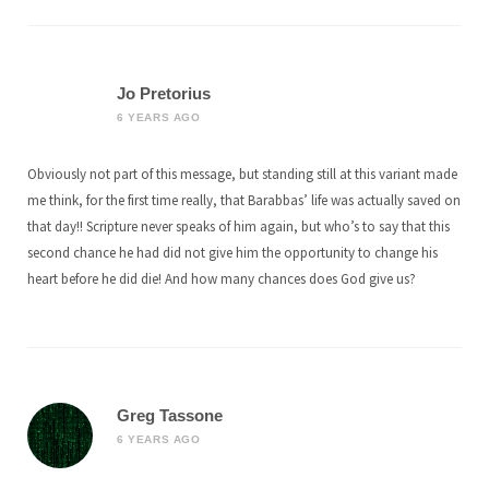
Jo Pretorius
6 YEARS AGO
Obviously not part of this message, but standing still at this variant made
me think, for the first time really, that Barabbas’ life was actually saved on
that day!! Scripture never speaks of him again, but who’s to say that this
second chance he had did not give him the opportunity to change his
heart before he did die! And how many chances does God give us?
Greg Tassone
6 YEARS AGO