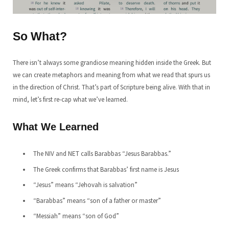
So What?
There isn’t always some grandiose meaning hidden inside the Greek. But
we can create metaphors and meaning from what we read that spurs us
in the direction of Christ. That’s part of Scripture being alive. With that in
mind, let’s first re-cap what we’ve learned.
What We Learned
The NIV and NET calls Barabbas “Jesus Barabbas.”
The Greek confirms that Barabbas’ first name is Jesus
“Jesus” means “Jehovah is salvation”
“Barabbas” means “son of a father or master”
“Messiah” means “son of God”