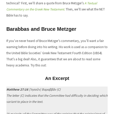
technical? First, we’ll share a quote from Bruce Metzger’s
A Textual
Commentary on the Greek New Testament.
Then, we’ll see what the NET
Bible has to say.
Barabbas and Bruce Metzger
If you’ve never heard of Bruce Metzger’s commentary, you’ll want a fair
warning before diving into his writing. His work is used as a companion to
the United Bible Societies’ Greek New Testament Fourth Edition (UBS4).
That’s a big deal! Also, it guarantees that we are about to read some
heavy academia. Try this out:
An Excerpt
Matthew 27:16
[Ἰησοῦν] Βαραββᾶν {C}
The letter {C} indicates that the Committee had difficulty in deciding which
variant to place in the text.
“A majority of the Committee was of the opinion that the original text of