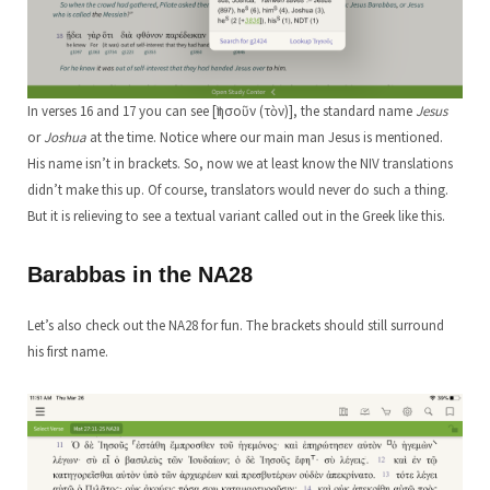
In verses 16 and 17 you can see [Ἰησοῦν (τὸν)], the standard name
Jesus
or
Joshua
at the time. Notice where our main man Jesus is mentioned.
His name isn’t in brackets. So, now we at least know the NIV translations
didn’t make this up. Of course, translators would never do such a thing.
But it is relieving to see a textual variant called out in the Greek like this.
Barabbas in the NA28
Let’s also check out the NA28 for fun. The brackets should still surround
his first name.