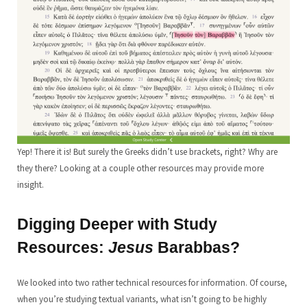
Yep! There it is! But surely the Greeks didn’t use brackets, right? Why are
they there? Looking at a couple other resources may provide more
insight.
Digging Deeper with Study
Resources:
Jesus
Barabbas?
We looked into two rather technical resources for information. Of course,
when you’re studying textual variants, what isn’t going to be highly