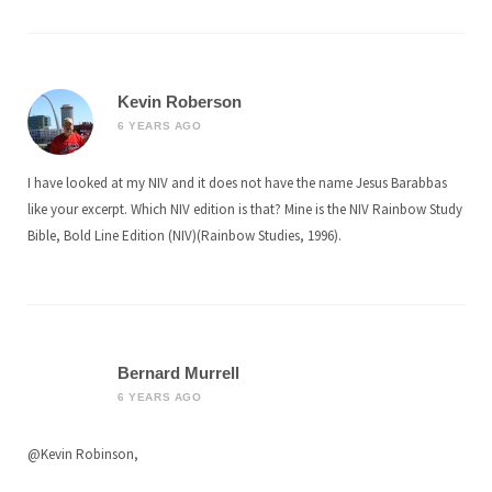
Kevin Roberson
6 YEARS AGO
I have looked at my NIV and it does not have the name Jesus Barabbas
like your excerpt. Which NIV edition is that? Mine is the NIV Rainbow Study
Bible, Bold Line Edition (NIV)(Rainbow Studies, 1996).
Bernard Murrell
6 YEARS AGO
@Kevin Robinson,