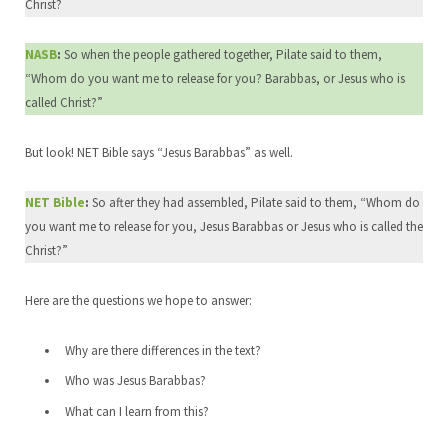
Christ?
NASB
:
So when the people gathered together, Pilate said to them,
“Whom do you want me to release for you? Barabbas, or Jesus who is
called Christ?”
But look! NET Bible says “Jesus Barabbas” as well.
NET Bible
:
So after they had assembled, Pilate said to them, “Whom do
you want me to release for you, Jesus Barabbas or Jesus who is called the
Christ?”
Here are the questions we hope to answer:
Why are there differences in the text?
Who was Jesus Barabbas?
What can I learn from this?