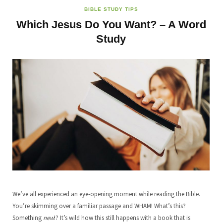
BIBLE STUDY TIPS
Which Jesus Do You Want? – A Word
Study
We’ve all experienced an eye-opening moment while reading the Bible.
You’re skimming over a familiar passage and WHAM! What’s this?
Something
new
!? It’s wild how this still happens with a book that is