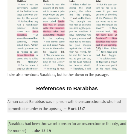
Luke also mentions Barabbas, but further down in the passage.
References to Barabbas
A man called Barabbas was in prison with the insurrectionists who had
committed murder in the uprising.
— Mark 15:7
(Barabbas had been thrown into prison for an insurrection in the city, and
for murder.)
— Luke 23:19