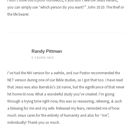
I don’t think this is poor homiletics, if you don’t like the Jesus variant,
you can simply use “which person do you want?” John 10:10. The thief or
the life bearer.
Randy Pittman
6 YEARS AGO
I’ve had the NIV version for a awhile, and our Pastor recommended the
NET version during one of our Bible studies, so I got that too. I have read
that Jesus was also Barrabás’s 1st name, but the significance of that never
hit home til now. What a wonderful study you’ve created. I’m going
through a trying time right now, this was so reassuring, relieving, & such
a blessing for me and my wife. Released my fears, reminded me of how
much Jesus cares for the entirety of humanity and also for “me”,
individually! Thank you so much.