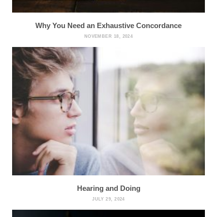
Why You Need an Exhaustive Concordance
NOVEMBER 18, 2024
Hearing and Doing
JULY 29, 2024