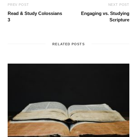
PREV POST
NEXT POST
Read & Study Colossians
Engaging vs. Studying
3
Scripture
RELATED POSTS