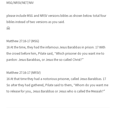
MSG/NRSV/NET/NIV
please include MSG and NRSV versions bibles as shown below. total four
bibles instead of two versions as you said.
🤗
Matthew 27:16-17 (MSG)
16 At the time, they had the infamous Jesus Barabbas in prison. 17 With
the crowd before him, Pilate said, “Which prisoner do you want me to
pardon: Jesus Barabbas, or Jesus the so-called Christ?”
Matthew 27:16-17 (NRSV)
16 At that time they had a notorious prisoner, called Jesus Barabbas. 17
So after they had gathered, Pilate said to them, “Whom do you want me
to release for you, Jesus Barabbas or Jesus who is called the Messiah?”