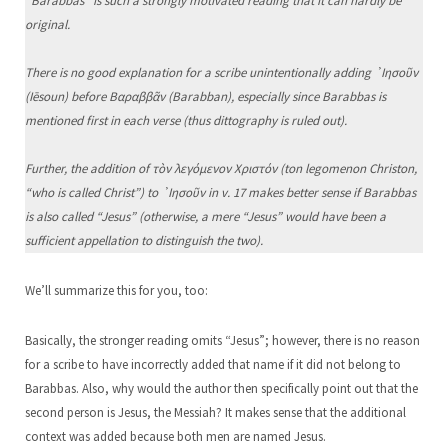
“Barabbas” is such a strongly motivated reading that it can hardly be
original.
There is no good explanation for a scribe unintentionally adding ᾿Ιησοῦν
(Iēsoun) before Βαραββᾶν (Barabban), especially since Barabbas is
mentioned first in each verse (thus dittography is ruled out).
Further, the addition of τὸν λεγόμενον Χριστόν (ton legomenon Christon,
“who is called Christ”) to ᾿Ιησοῦν in v. 17 makes better sense if Barabbas
is also called “Jesus” (otherwise, a mere “Jesus” would have been a
sufficient appellation to distinguish the two).
We’ll summarize this for you, too:
Basically, the stronger reading omits “Jesus”; however, there is no reason
for a scribe to have incorrectly added that name if it did not belong to
Barabbas. Also, why would the author then specifically point out that the
second person is Jesus, the Messiah? It makes sense that the additional
context was added because both men are named Jesus.