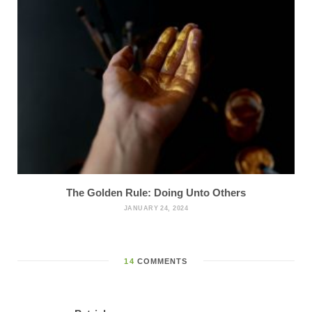
The Golden Rule: Doing Unto Others
JANUARY 24, 2024
14
COMMENTS