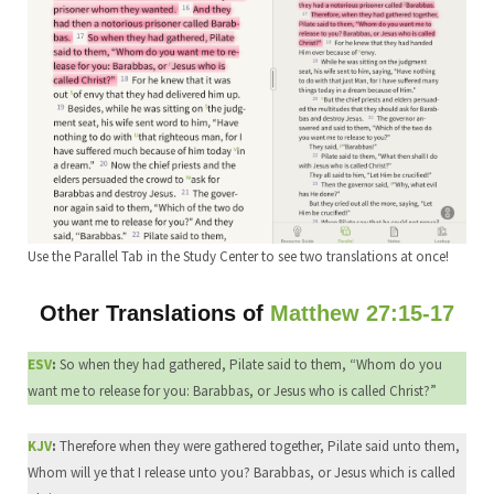
Use the Parallel Tab in the Study Center to see two translations at once!
Other Translations of
Matthew 27:15-17
ESV
:
So when they had gathered, Pilate said to them, “Whom do you
want me to release for you: Barabbas, or Jesus who is called Christ?”
KJV
:
Therefore when they were gathered together, Pilate said unto them,
Whom will ye that I release unto you? Barabbas, or Jesus which is called