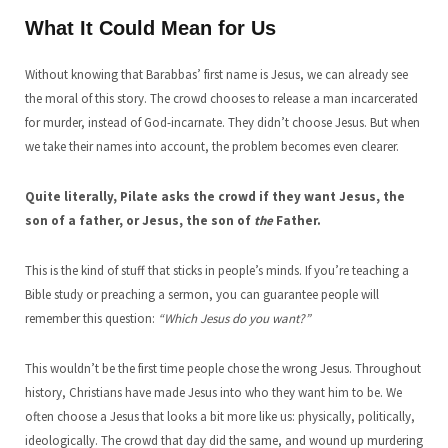
What It Could Mean for Us
Without knowing that Barabbas’ first name is Jesus, we can already see
the moral of this story. The crowd chooses to release a man incarcerated
for murder, instead of God-incarnate. They didn’t choose Jesus. But when
we take their names into account, the problem becomes even clearer.
Quite literally, Pilate asks the crowd if they want Jesus, the
son of a father, or Jesus, the son of
the
Father.
This is the kind of stuff that sticks in people’s minds. If you’re teaching a
Bible study or preaching a sermon, you can guarantee people will
remember this question:
“Which Jesus do you want?”
This wouldn’t be the first time people chose the wrong Jesus. Throughout
history, Christians have made Jesus into who they want him to be. We
often choose a Jesus that looks a bit more like us: physically, politically,
ideologically. The crowd that day did the same, and wound up murdering