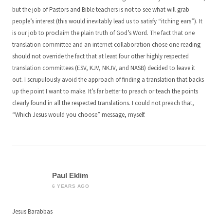
but the job of Pastors and Bible teachers is not to see what will grab
people’s interest (this would inevitably lead us to satisfy “itching ears”). It
is our job to proclaim the plain truth of God’s Word. The fact that one
translation committee and an internet collaboration chose one reading
should not override the fact that at least four other highly respected
translation committees (ESV, KJV, NKJV, and NASB) decided to leave it
out. I scrupulously avoid the approach of finding a translation that backs
up the point I want to make. It’s far better to preach or teach the points
clearly found in all the respected translations. I could not preach that,
“Which Jesus would you choose” message, myself.
Paul Eklim
6 YEARS AGO
Jesus Barabbas