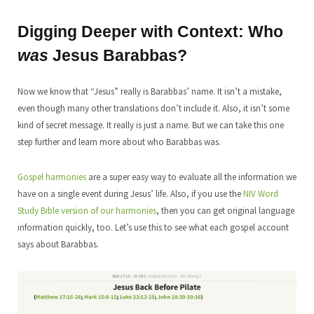
Digging Deeper with Context: Who
was
Jesus Barabbas?
Now we know that “Jesus” really is Barabbas’ name. It isn’t a mistake,
even though many other translations don’t include it. Also, it isn’t some
kind of secret message. It really is just a name. But we can take this one
step further and learn more about who Barabbas was.
Gospel harmonies
are a super easy way to evaluate all the information we
have on a single event during Jesus’ life. Also, if you use the
NIV Word
Study Bible version of our harmonies
, then you can get original language
information quickly, too. Let’s use this to see what each gospel account
says about Barabbas.