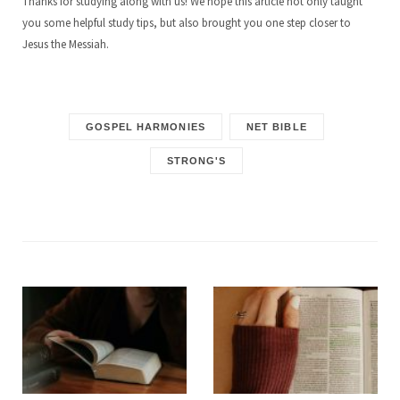
Thanks for studying along with us! We hope this article not only taught
you some helpful study tips, but also brought you one step closer to
Jesus the Messiah.
GOSPEL HARMONIES
NET BIBLE
STRONG'S