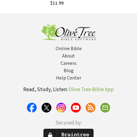
Encouragement
$11.99
for a Joyful Heart
(A 365-Day
Devotional)
Online Bible
About
Careers
Blog
Help Center
Read, Study, Listen:
Olive Tree Bible App
Secured by: