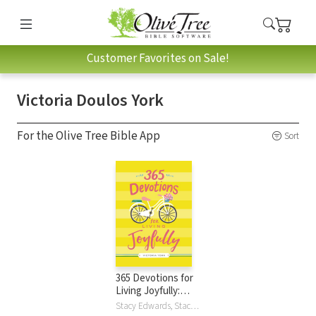
Customer Favorites on Sale!
Victoria Doulos York
For the Olive Tree Bible App
Sort
365 Devotions for
Living Joyfully:
Daily
Stacy Edwards, Stacy J. Edwards, Victoria Doulos York