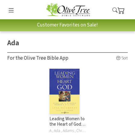
Customer Favorites on Sale!
Ada
For the Olive Tree Bible App
Sort
Leading Women to
the Heart of God:
Creating a Dynamic
A , Ada , Adams , Christ , Ji , Christ Adams, Bobbi Grossmiller, Gayle Haggard, Michelle McKinney Hammond, Lisa Harper, Sharon Jaynes, Sharon E Jaynes, H London, Yvette Maher, Diane Passno, Michele Rickett, Mary Ann Ruff, Nancy Schrumm, Amy Stephans, Renee Swope, Lysa TerKeurst, Lysa M. TerKeurst, Glynnis Whitwer