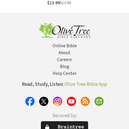
Women's Ministry
$13.99
$17.99
Online Bible
About
Careers
Blog
Help Center
Read, Study, Listen:
Olive Tree Bible App
Secured by: