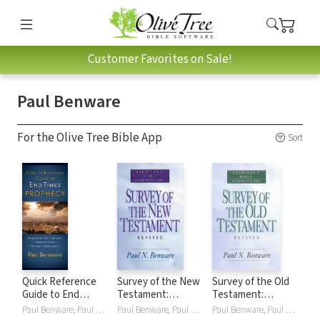
Customer Favorites on Sale!
Paul Benware
For the Olive Tree Bible App
Sort
Quick Reference
Survey of the New
Survey of the Old
Guide to End
Testament:
Testament:
Times Prophecy
Everyman's Bible
Everyman's Bible
Paul Benware, Paul N. Benware
Paul Benware, Paul N. Benware
Paul Benware, Paul N. Benware