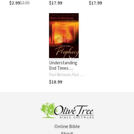
Commentary
Commentary
$2.99
$3.99
$17.99
$17.99
(EvBC)
(EvBC)
Understanding
End Times
Prophecy: A
Paul Benware, Paul N. Benware, Charles C. Ryrie
Comprehensive
$18.99
Approach
Online Bible
About