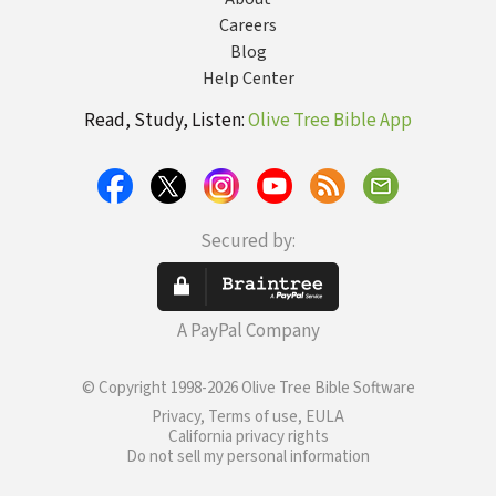
Careers
Blog
Help Center
Read, Study, Listen:
Olive Tree Bible App
Secured by:
A PayPal Company
© Copyright 1998-2026 Olive Tree Bible Software
Privacy, Terms of use, EULA
California privacy rights
Do not sell my personal information