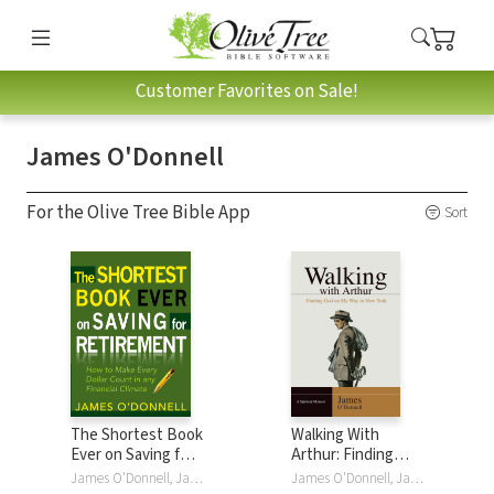
Customer Favorites on Sale!
James O'Donnell
For the Olive Tree Bible App
Sort
The Shortest Book
Walking With
Ever on Saving for
Arthur: Finding
Retirement: How
God On My Way to
James O'Donnell, James O'Donnell
James O'Donnell, James O'Donnell