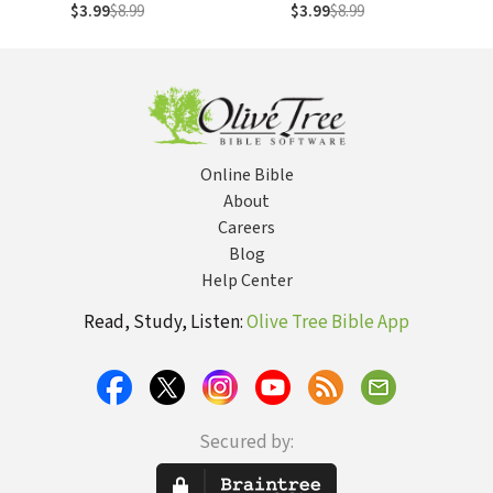
to Make Every
New York
$3.99
$8.99
$3.99
$8.99
Dollar Count in any
Financial Climate
Online Bible
About
Careers
Blog
Help Center
Read, Study, Listen:
Olive Tree Bible App
Secured by: