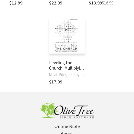
Christ-Centered
Neighbors
Giving It Away
$12.99
$22.99
$13.99
$16.99
Exposition
Commentary
(CCEC)
Leveling the
Church: Multiplying
Your Ministry by
Micah Fries, Jeremy Maxfield
Giving It Away
$17.99
Online Bible
About