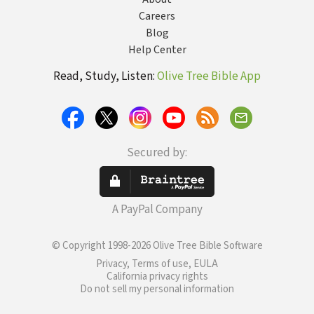
Careers
Blog
Help Center
Read, Study, Listen:
Olive Tree Bible App
Secured by:
A PayPal Company
© Copyright 1998-2026 Olive Tree Bible Software
Privacy, Terms of use, EULA
California privacy rights
Do not sell my personal information