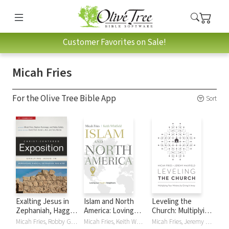
Customer Favorites on Sale!
Micah Fries
For the Olive Tree Bible App
Sort
Exalting Jesus in
Islam and North
Leveling the
Zephaniah, Haggai,
America: Loving
Church: Multiplying
Zechariah, Malachi:
our Muslim
Your Ministry by
Micah Fries, Robby Gallaty, Stephen Rummage
Micah Fries, Keith Whitfield
Micah Fries, Jeremy Maxfield