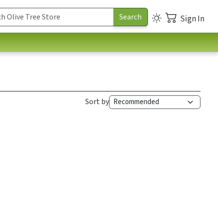
Sign In
Sort by