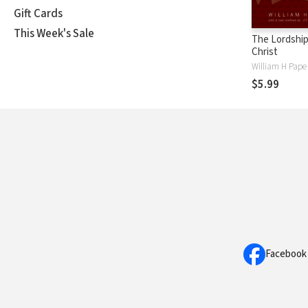
Gift Cards
This Week's Sale
The Lordship
Christ
William H Pape
$5.99
Facebook