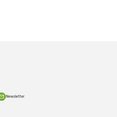
Newsletter