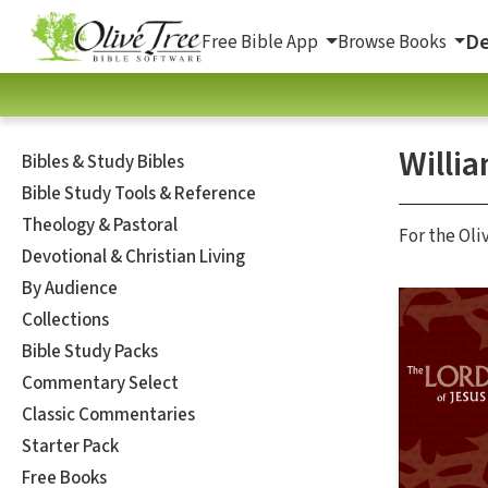
De
Free Bible App
Browse Books
Willi
Bibles & Study Bibles
Bible Study Tools & Reference
Theology & Pastoral
For the Oli
Devotional & Christian Living
By Audience
Collections
Bible Study Packs
Commentary Select
Classic Commentaries
Starter Pack
Free Books