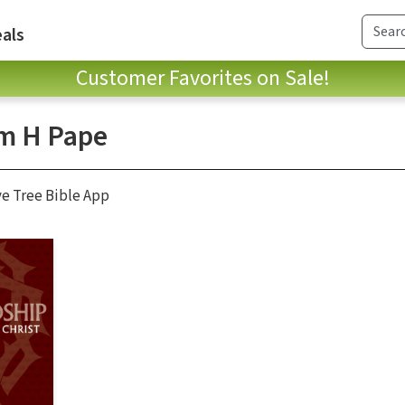
als
Customer Favorites on Sale!
am H Pape
ve Tree Bible App