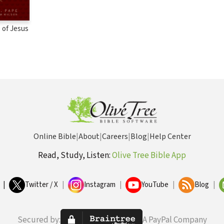
 of Jesus
Online Bible
|
About
|
Careers
|
Blog
|
Help Center
Read, Study, Listen:
Olive Tree Bible App
|
Twitter / X
|
Instagram
|
YouTube
|
Blog
|
Secured by:
A PayPal Company