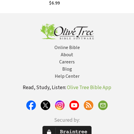
$6.99
Online Bible
About
Careers
Blog
Help Center
Read, Study, Listen:
Olive Tree Bible App
Secured by: