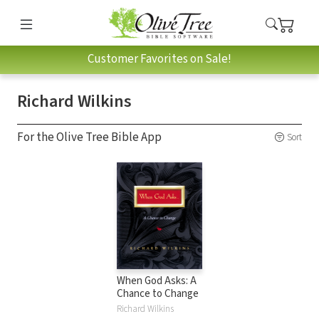
Customer Favorites on Sale!
Richard Wilkins
For the Olive Tree Bible App
Sort
When God Asks: A
Chance to Change
Richard Wilkins