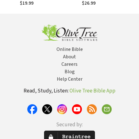
$19.99
$26.99
Online Bible
About
Careers
Blog
Help Center
Read, Study, Listen:
Olive Tree Bible App
Secured by: