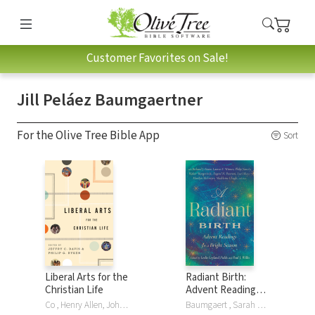
Customer Favorites on Sale!
Jill Peláez Baumgaertner
For the Olive Tree Bible App
Sort
Liberal Arts for the
Radiant Birth:
Christian Life
Advent Readings
for a Bright Season
Co , Henry Allen, John H. Augustine, Jill Peláez Baumgaertner, Jill Peláez Baumgaertner, Edith Blumhofer, Dorothy F. Chappell, Kenneth Chase, Kenneth R Chase, Jeffry C. Davis, Alan Jacobs, Duane Litfin, Roger Lundin, Marjorie Lamp Mead, Leland Ryken, Philip Graham Ryken, Jay Wood
Baumgaert , Sarah Arthur, Jill Baumgaertner, Jill Peláez Baumgaertner, Matthew Dickerson, Leslie Leyland Fields, Richard J. Foster, Wangerin Jr., John Leax, The Hoiland Group LLC, Marilyn McEntyre, Tania Runyan, Luci Shaw, Jeanne Walker, Jeanne Murray Walker, Walter Wangerin, Paul J Willis, Lauren F Winner, Philip Yancey