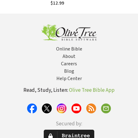
Understanding the
$12.99
Truth About God
Online Bible
About
Careers
Blog
Help Center
Read, Study, Listen:
Olive Tree Bible App
Secured by: