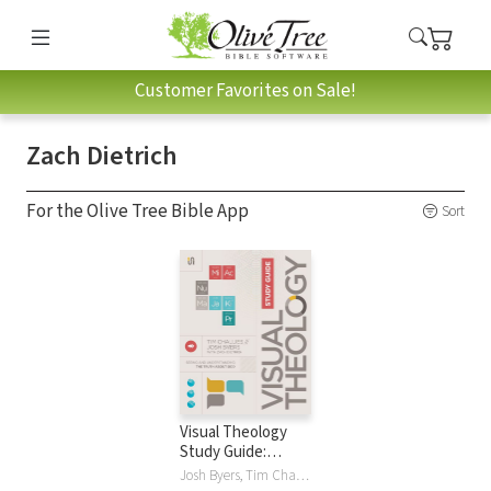
Customer Favorites on Sale!
Zach Dietrich
For the Olive Tree Bible App
Sort
Visual Theology
Study Guide:
Seeing and
Josh Byers, Tim Challies, Zach Dietrich