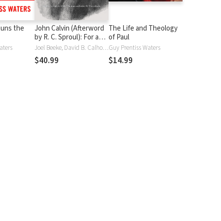
uns the
John Calvin (Afterword
The Life and Theology
by R. C. Sproul): For a
of Paul
New Reformation
aters
Joel Beeke, David B. Calhoun, J. V. Fesko, W. Robert Godfrey, Michael A. G. Haykin, Paul Helm, Douglas Kelly, Stev Lawson, Steven J. Lawson, Stephen J. Nichols, K. Scott Oliphint, Burk Parsons, Derek Thomas, John W Tweeddale, Guy P. Waters, Guy Prentiss Waters, Paul Wells
Guy Prentiss Waters
$40.99
$14.99