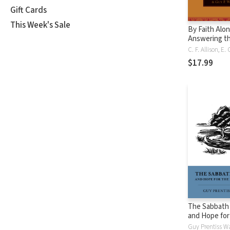
Gift Cards
This Week's Sale
By Faith Alon
Answering t
Challenges t
Doctrine of
$17.99
Justification
The Sabbath
and Hope for
People of Go
Guy Prentiss W