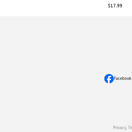
$17.99
Facebook
Privacy, T