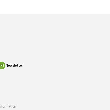
Newsletter
information