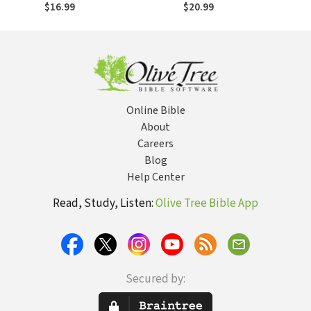
Follow God's Lead
Pace, Savor
$16.99
$20.99
Scripture & Draw
Closer to God
Online Bible
About
Careers
Blog
Help Center
Read, Study, Listen:
Olive Tree Bible App
Secured by: