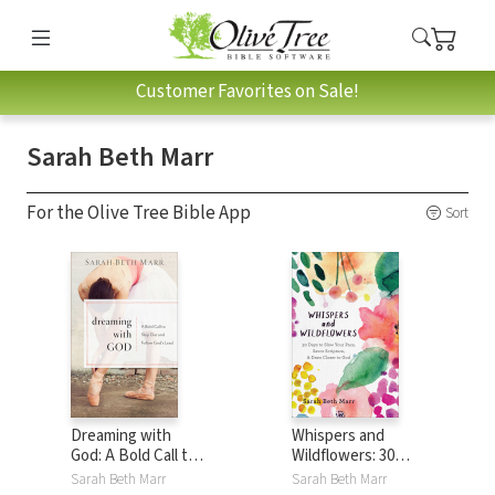
Customer Favorites on Sale!
Sarah Beth Marr
For the Olive Tree Bible App
Sort
Dreaming with
Whispers and
God: A Bold Call to
Wildflowers: 30
Step Out and
Days to Slow Your
Sarah Beth Marr
Sarah Beth Marr