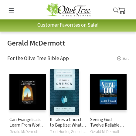
Customer Favorites on Sale!
Gerald McDermott
For the Olive Tree Bible App
Sort
Can Evangelicals
It Takes a Church
Seeing God:
Learn From World
to Baptize: What
Twelve Reliable
Religions?: Jesus,
the Bible Says
Signs of True
Gerald McDermott
Todd Hunter, Gerald McDermott, Scot McKnight
Gerald McDermott