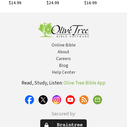
Revelation and
about Infant
Spirituality
$14.99
$24.99
$16.99
Religious
Baptism
Traditions
Online Bible
About
Careers
Blog
Help Center
Read, Study, Listen:
Olive Tree Bible App
Secured by: