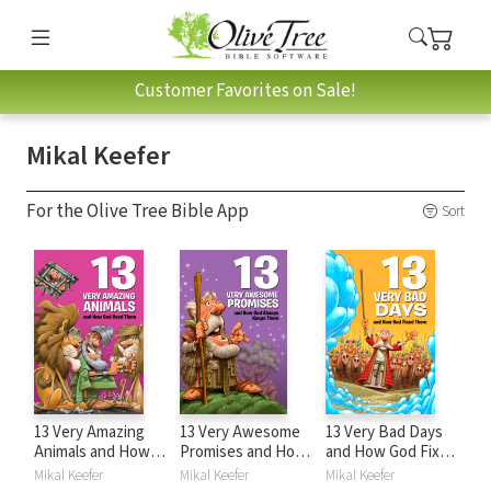
Customer Favorites on Sale!
Mikal Keefer
For the Olive Tree Bible App
Sort
13 Very Amazing
13 Very Awesome
13 Very Bad Days
Animals and How
Promises and How
and How God Fixed
God Used Them
God Always Keeps
Them
Mikal Keefer
Mikal Keefer
Mikal Keefer