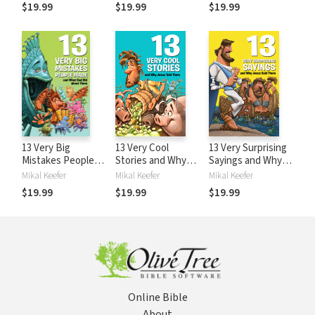
Them
$19.99
$19.99
$19.99
13 Very Big
13 Very Cool
13 Very Surprising
Mistakes People
Stories and Why
Sayings and Why
Made and What
Jesus Told Them
Jesus Said Them
Mikal Keefer
Mikal Keefer
Mikal Keefer
God Did about
$19.99
$19.99
$19.99
Them
Online Bible
About