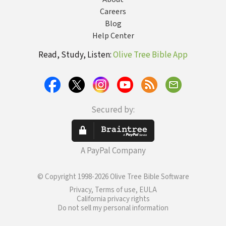
Careers
Blog
Help Center
Read, Study, Listen:
Olive Tree Bible App
Secured by:
A PayPal Company
© Copyright 1998-2026 Olive Tree Bible Software
Privacy, Terms of use, EULA
California privacy rights
Do not sell my personal information