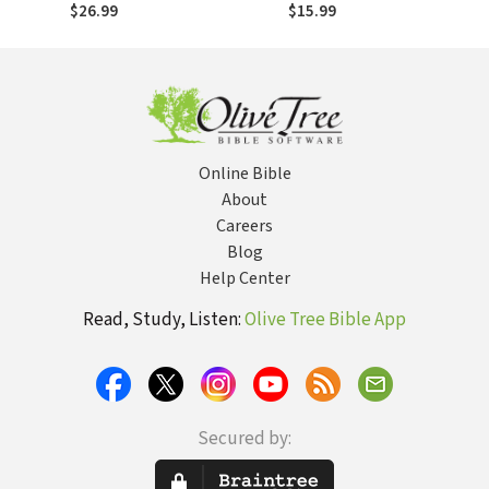
Jesus to the
Jesus to the
$26.99
$15.99
Nations in Your
Nations in Your
Neighborhood…
Neighborhood…
and Beyond
and Beyond
Online Bible
About
Careers
Blog
Help Center
Read, Study, Listen:
Olive Tree Bible App
Secured by: