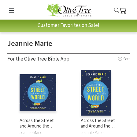
Customer Favorites on Sale!
Jeannie Marie
For the Olive Tree Bible App
Sort
Across the Street
Across the Street
and Around the
and Around the
World: Following
World: Following
Jeannie Marie
Jeannie Marie