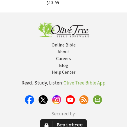
Commentary
$13.99
(HOTC)
Online Bible
About
Careers
Blog
Help Center
Read, Study, Listen:
Olive Tree Bible App
Secured by: