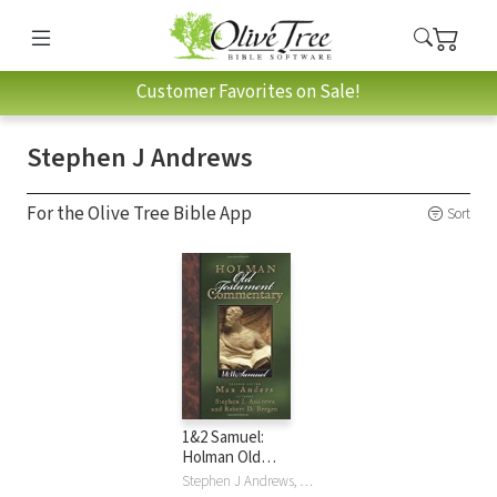
Customer Favorites on Sale!
Stephen J Andrews
For the Olive Tree Bible App
Sort
1&2 Samuel:
Holman Old
Testament
Stephen J Andrews, Robert D. Bergen