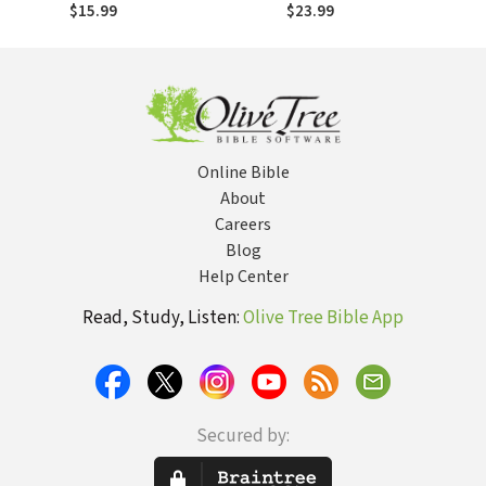
$15.99
$23.99
Online Bible
About
Careers
Blog
Help Center
Read, Study, Listen:
Olive Tree Bible App
Secured by: