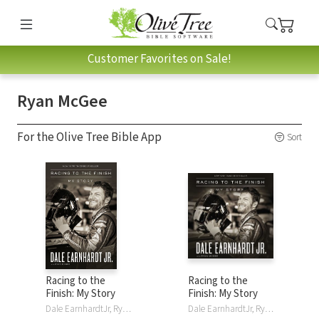
Customer Favorites on Sale!
Ryan McGee
For the Olive Tree Bible App
Sort
Racing to the
Racing to the
Finish: My Story
Finish: My Story
Dale EarnhardtJr, Ryan McGee, Thomas Nelson
Dale EarnhardtJr, Ryan McGee, Thomas Nelson