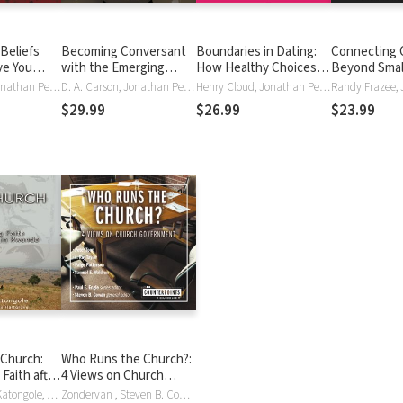
 Beliefs
Becoming Conversant
Boundaries in Dating:
Connecting 
ve You
with the Emerging
How Healthy Choices
Beyond Smal
 from False
Church: Understanding
Grow Healthy
Authentic C
Henry Cloud, Jonathan Petersen, Jonathan Peterson, John Townsend
D. A. Carson, Jonathan Petersen, Jonathan Peterson
Henry Cloud, Jonathan Petersen, Jonathan Peterson, John Townsend
a Movement and Its
Relationships
$29.99
$26.99
$23.99
Implications
 Church:
Who Runs the Church?:
Faith after
4 Views on Church
 Rwanda
Government
Emmanuel M. Katongole, Jonathan Petersen, Jonathan Peterson, Jonathan Wilson-Hartgrove
Zondervan , Steven B. Cowan, Jonathan Petersen, Jonathan Peterson