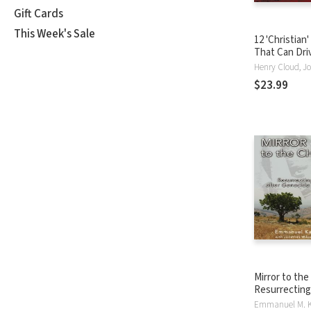
Gift Cards
This Week's Sale
12 'Christian'
That Can Dri
Crazy: Relief
Assumptions
$23.99
Mirror to the
Resurrecting 
Genocide in