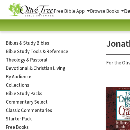
De
Free Bible App
Browse Books
Jonat
Bibles & Study Bibles
Bible Study Tools & Reference
Theology & Pastoral
For the Oli
Devotional & Christian Living
By Audience
Collections
Bible Study Packs
Commentary Select
Classic Commentaries
Starter Pack
Free Books