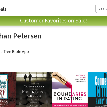
als
Customer Favorites on Sale!
han Petersen
ve Tree Bible App