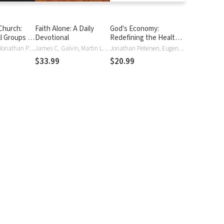
Church:
Faith Alone: A Daily
God's Economy:
l Groups to
Devotional
Redefining the Health
ommunity
and Wealth Gospel
Randy Frazee, Jonathan Petersen, Jonathan Peterson
James C. Galvin, Martin Luther, Jonathan Petersen, Jonathan Peterson
Jonathan Petersen, Eugene Peterson, Jonathan Peterson, Jonathan Wilson-Hartgrove
$33.99
$20.99