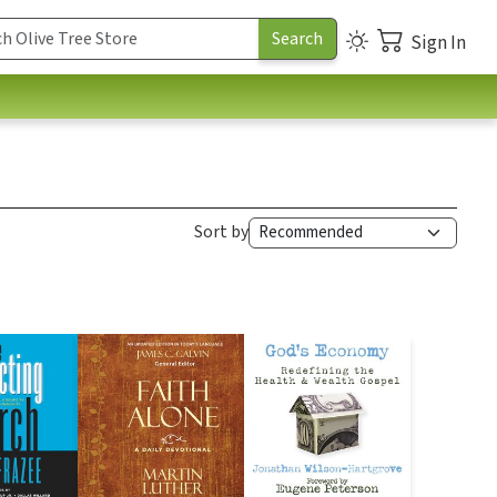
Sign In
Sort by