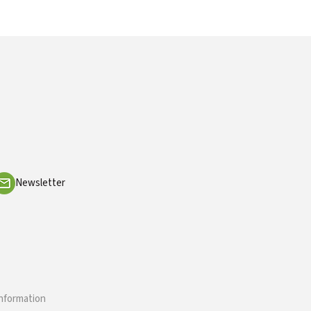
Newsletter
information