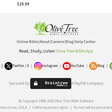
$29.99
Online Bible
|
About
|
Careers
|
Blog
|
Help Center
Read, Study, Listen:
Olive Tree Bible App
|
Twitter / X
|
Instagram
|
YouTube
|
Blog
|
Secured by:
A PayPal Company
© Copyright 1998-2026 Olive Tree Bible Software
erms of use, EULA
|
California privacy rights
|
Do not sell my personal 