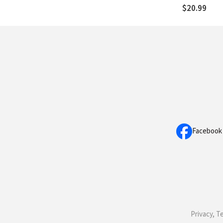
$20.99
Facebook
Privacy, T