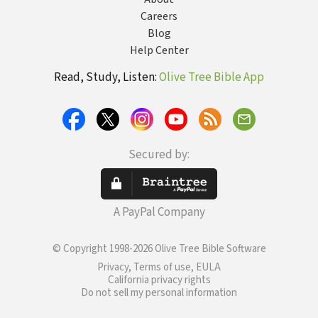
Careers
Blog
Help Center
Read, Study, Listen:
Olive Tree Bible App
Secured by:
A PayPal Company
© Copyright 1998-2026 Olive Tree Bible Software
Privacy, Terms of use, EULA
California privacy rights
Do not sell my personal information