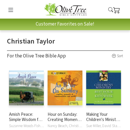
Customer Favorites on Sale!
Christian Taylor
For the Olive Tree Bible App
Sort
Amish Peace:
Hour on Sunday:
Making Your
Simple Wisdom for
Creating Moments
Children's Ministry
a Complicated
of Transformation
the Best Hour of
Suzanne Woods Fisher, Christian Taylor
Nancy Beach, Christian Taylor
Sue Miller, David Staal, Christian Taylor