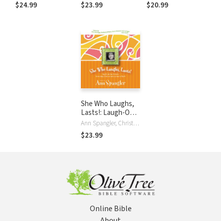
World
and Wonder
Every Kid's Week
$24.99
$23.99
$20.99
She Who Laughs,
Lasts!: Laugh-Out-
Loud Stories from
Ann Spangler, Christian Taylor
Today's Best-
$23.99
Known Women of
Faith
Online Bible
About