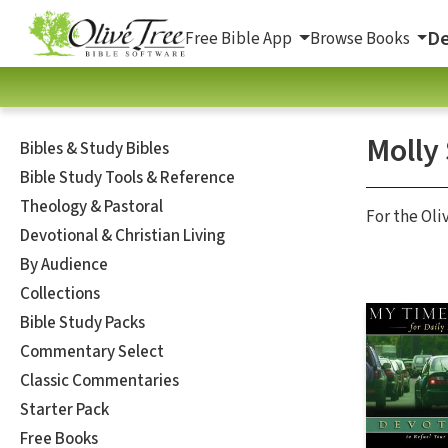
De
Free Bible App
Browse Books
Molly
Bibles & Study Bibles
Bible Study Tools & Reference
Theology & Pastoral
For the Oli
Devotional & Christian Living
By Audience
Collections
Bible Study Packs
Commentary Select
Classic Commentaries
Starter Pack
Free Books