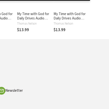
 God for
My Time with God for
My Time with God for
 Audio
Daily Drives Audio
Daily Drives Audio
ol. 4: 20
Devotional: Vol. 5: 20
Devotional: Vol. 6: 20
n
Thomas Nelson
Thomas Nelson
otions to
Personal Devotions to
Personal Devotions to
$13.99
$13.99
Busy Day
Refuel Your Busy Day
Refuel Your Busy Day
Newsletter