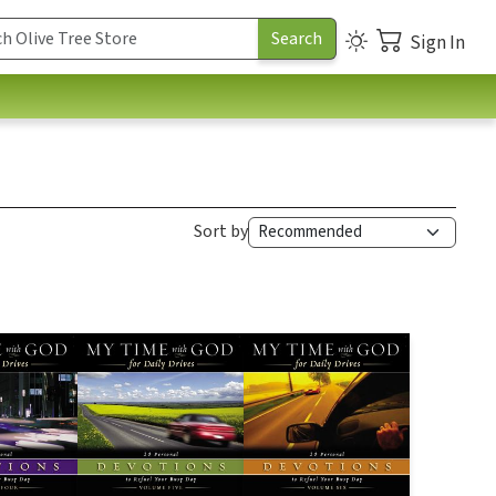
Sign In
Sort by