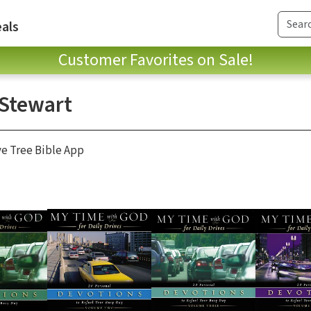
als
Customer Favorites on Sale!
 Stewart
ve Tree Bible App