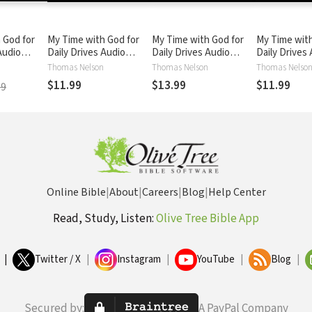
 God for
My Time with God for
My Time with God for
My Time with
Audio
Daily Drives Audio
Daily Drives Audio
Daily Drives
l. 1: 20
Devotional: Vol. 2: 20
Devotional: Vol. 3: 20
Devotional: V
Thomas Nelson
Thomas Nelson
Thomas Nelso
otions to
Personal Devotions to
Personal Devotions to
Personal Dev
$11.99
$13.99
$11.99
99
Busy Day
Refuel Your Busy Day
Refuel Your Busy Day
Refuel Your 
Online Bible
|
About
|
Careers
|
Blog
|
Help Center
Read, Study, Listen:
Olive Tree Bible App
|
Twitter / X
|
Instagram
|
YouTube
|
Blog
|
Secured by:
A PayPal Company