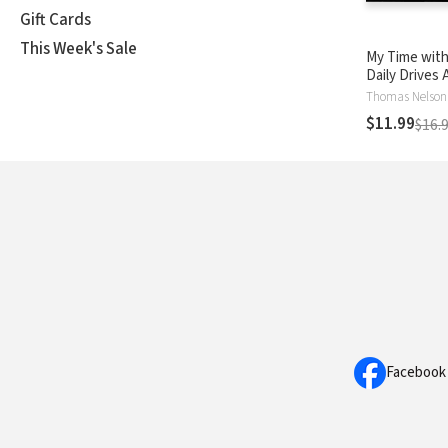
Gift Cards
This Week's Sale
My Time with
Daily Drives 
Devotional: Vo
Thomas Nelson
Personal Dev
$11.99
$16.
Refuel Your 
Facebook