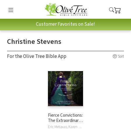
Customer Favorites on Sale!
Christine Stevens
For the Olive Tree Bible App
Sort
Fierce Convictions:
The Extraordinary
Life of Hannah
Eric Metaxas, Karen Swallow Prior, Christine Stevens