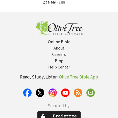
More: Poet,
$29.99
$57.99
Reformer,
Abolitionist
Online Bible
About
Careers
Blog
Help Center
Read, Study, Listen:
Olive Tree Bible App
Secured by: